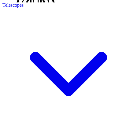
Telescopes