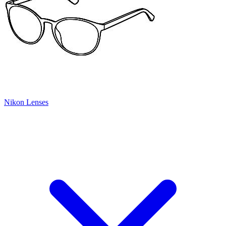
Nikon Lenses