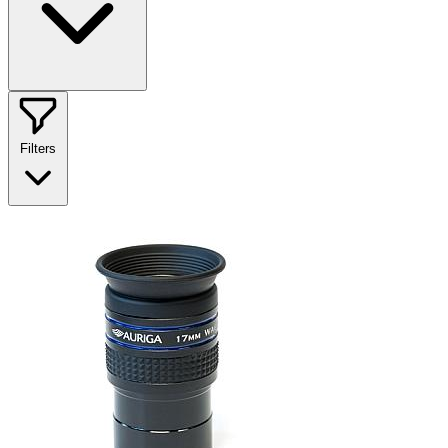
Filters