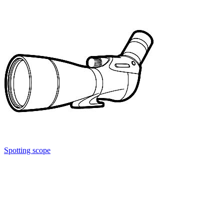
Spotting scope