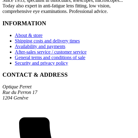
Since 1933, specialist in binoculars, telescopes, microscopes...
Today also expert in anti-fatigue lens fitting, low vision,
comprehensive eye examinations. Professional advice.
INFORMATION
About & store
Shipping costs and delivery times
Availability and payments
After-sales service / customer service
General terms and conditions of sale
Security and privacy policy
CONTACT & ADDRESS
Optique Perret
Rue du Perron 17
1204 Genève