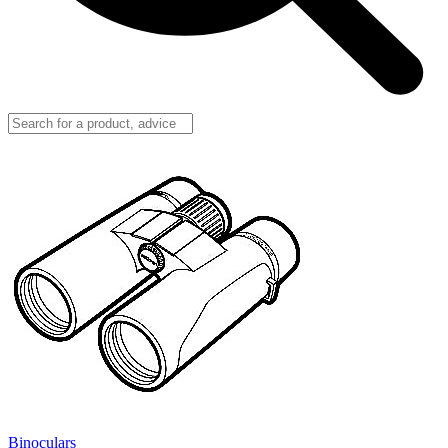
Binoculars