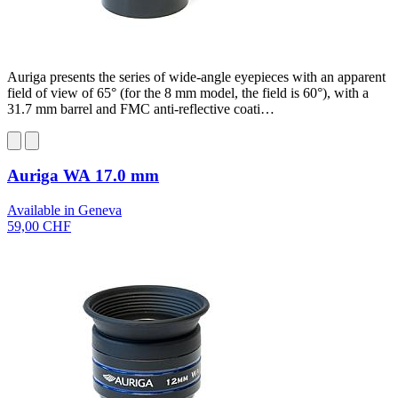
Auriga presents the series of wide-angle eyepieces with an apparent
field of view of 65° (for the 8 mm model, the field is 60°), with a
31.7 mm barrel and FMC anti-reflective coati…
Auriga WA 17.0 mm
Available in Geneva
59,00 CHF