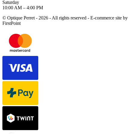
Saturday
10:00 AM – 4:00 PM
© Optique Perret - 2026 - All rights reserved - E-commerce site by
FirstPoint