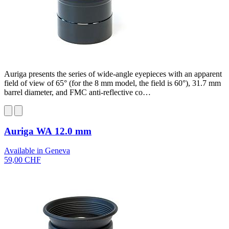
Auriga presents the series of wide-angle eyepieces with an apparent
field of view of 65° (for the 8 mm model, the field is 60°), 31.7 mm
barrel diameter, and FMC anti-reflective co…
Auriga WA 12.0 mm
Available in Geneva
59,00 CHF