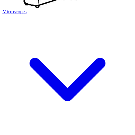
Microscopes