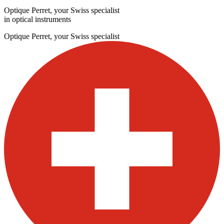
Optique Perret, your Swiss specialist
in optical instruments
Optique Perret, your Swiss specialist