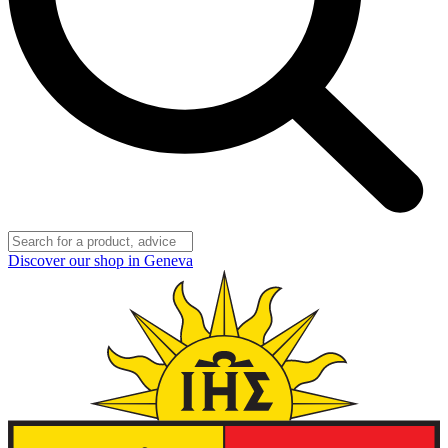
Discover our shop in Geneva