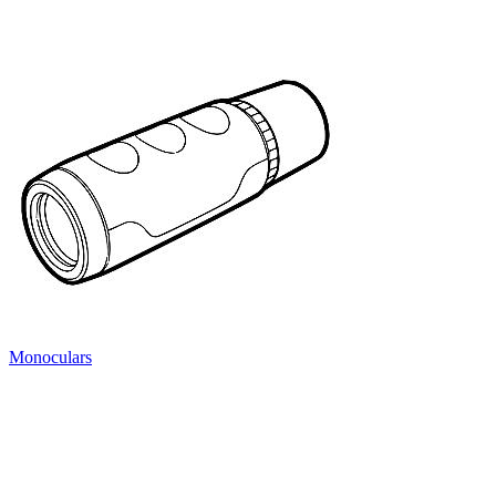
Monoculars