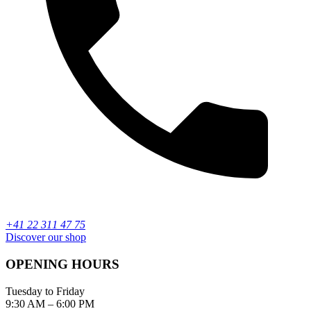
+41 22 311 47 75
Discover our shop
OPENING HOURS
Tuesday to Friday
9:30 AM – 6:00 PM