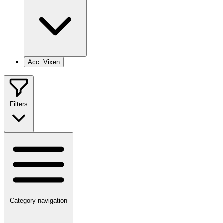
Acc. Vixen
Filters
Category navigation