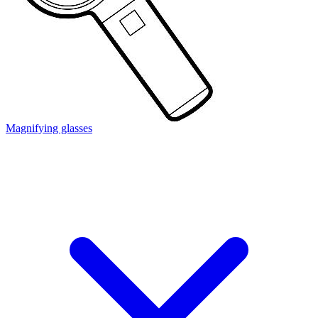
Magnifying glasses