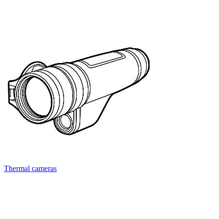
Thermal cameras