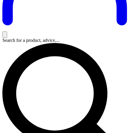
Search for a product, advice,...