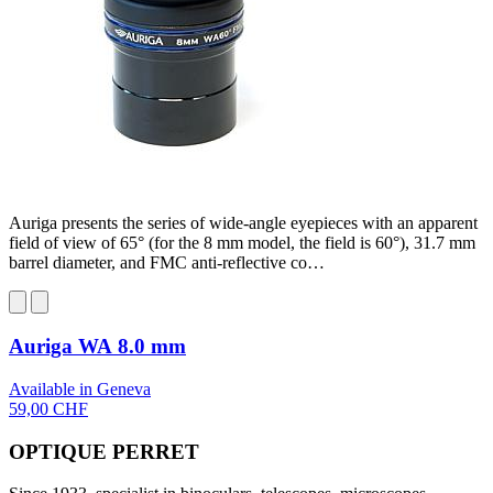
Auriga presents the series of wide-angle eyepieces with an apparent
field of view of 65° (for the 8 mm model, the field is 60°), 31.7 mm
barrel diameter, and FMC anti-reflective co…
Auriga WA 8.0 mm
Available in Geneva
59,00 CHF
OPTIQUE PERRET