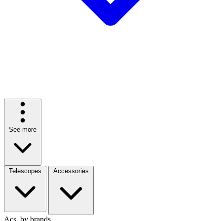
See more
Telescopes
Accessories
Acs. by brands