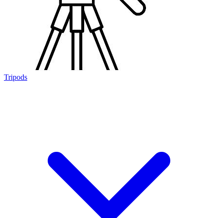
Tripods