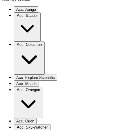
Acc. Auriga
Acc. Baader
Acc. Celestron
Acc. Explore Scientific
Acc. Meade
Acc. Omegon
Acc. Orion
Acc. Sky-Watcher