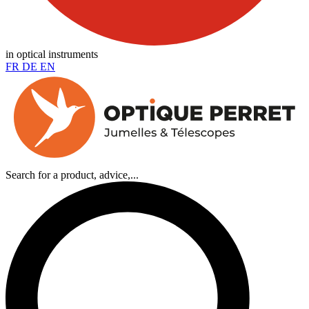
in optical instruments
FR
DE
EN
Search for a product, advice,...