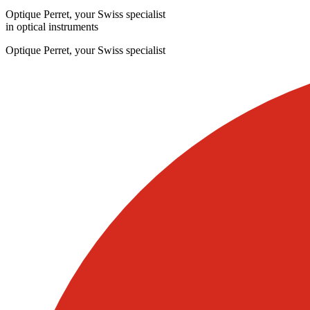
Optique Perret, your Swiss specialist
in optical instruments
Optique Perret, your Swiss specialist