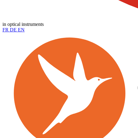
in optical instruments
FR
DE
EN