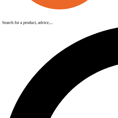
Search for a product, advice,...