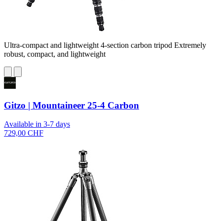
Ultra-compact and lightweight 4-section carbon tripod Extremely
robust, compact, and lightweight
Gitzo | Mountaineer 25-4 Carbon
Available in 3-7 days
729,00 CHF