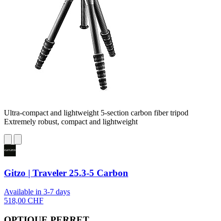
Ultra-compact and lightweight 5-section carbon fiber tripod
Extremely robust, compact and lightweight
Gitzo | Traveler 25.3-5 Carbon
Available in 3-7 days
518,00 CHF
OPTIQUE PERRET