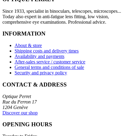
Since 1933, specialist in binoculars, telescopes, microscopes...
Today also expert in anti-fatigue lens fitting, low vision,
comprehensive eye examinations. Professional advice.
INFORMATION
About & store
Shipping costs and delivery times
Availability and payments
After-sales service / customer service
General terms and conditions of sale
Security and privacy policy
CONTACT & ADDRESS
Optique Perret
Rue du Perron 17
1204 Genève
Discover our shop
OPENING HOURS