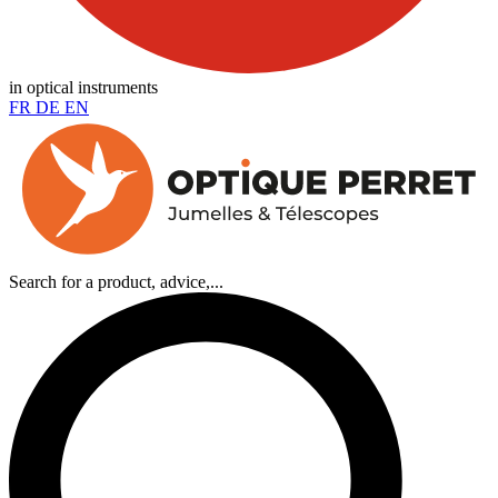
in optical instruments
FR
DE
EN
Search for a product, advice,...