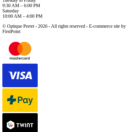
Tuesday to Friday
9:30 AM – 6:00 PM
Saturday
10:00 AM – 4:00 PM
© Optique Perret - 2026 - All rights reserved - E-commerce site by
FirstPoint