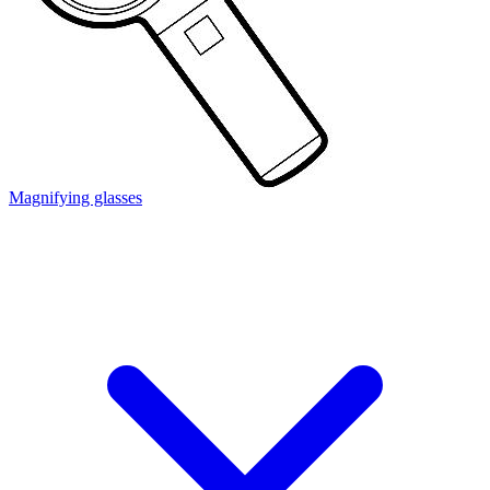
Magnifying glasses