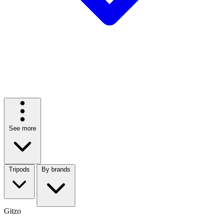
See more
Tripods
By brands
Gitzo