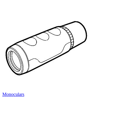
Monoculars