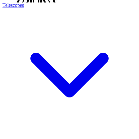
Telescopes