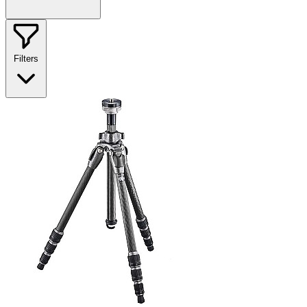
Filters