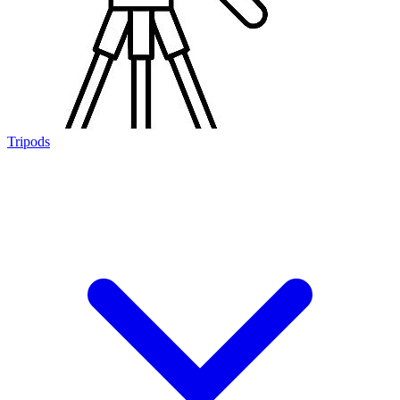
Tripods