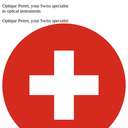
Optique Perret, your Swiss specialist
in optical instruments
Optique Perret, your Swiss specialist