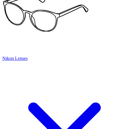
Nikon Lenses