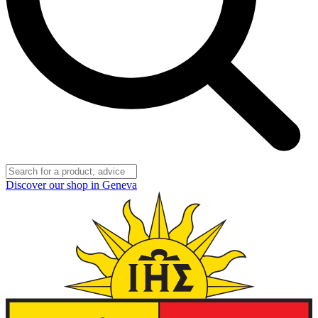
Discover our shop in Geneva