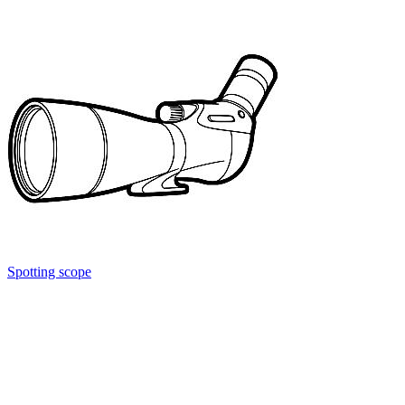
Spotting scope