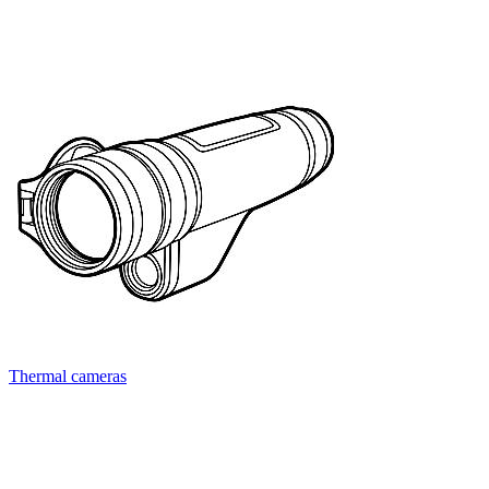
Thermal cameras