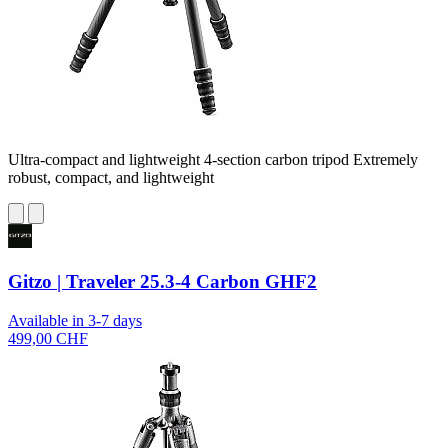
Ultra-compact and lightweight 4-section carbon tripod Extremely
robust, compact, and lightweight
Gitzo | Traveler 25.3-4 Carbon GHF2
Available in 3-7 days
499,00 CHF