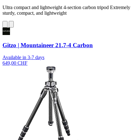
Ultra compact and lightweight 4-section carbon tripod Extremely
sturdy, compact, and lightweight
Gitzo | Mountaineer 21.7-4 Carbon
Available in 3-7 days
649,00 CHF