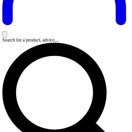
Search for a product, advice,...