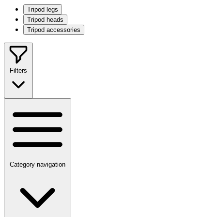
Tripod legs
Tripod heads
Tripod accessories
Filters
Category navigation