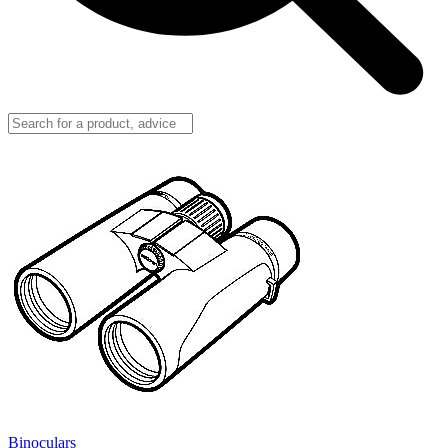
Binoculars