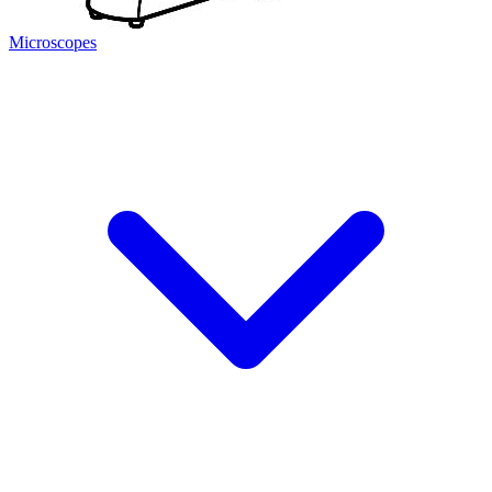
Microscopes