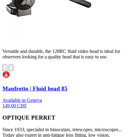
Versatile and durable, the 128RC fluid video head is ideal for
observers looking for a quality head that is easy to use.
Manfrotto | Fluid head 85
Available in Geneva
149,00 CHF
OPTIQUE PERRET
Since 1933, specialist in binoculars, telescopes, microscopes...
Today also expert in anti-fatigue lens fitting, low vision,