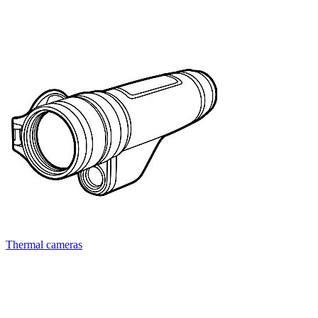
Thermal cameras