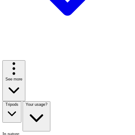
See more
Tripods
Your usage?
In nature