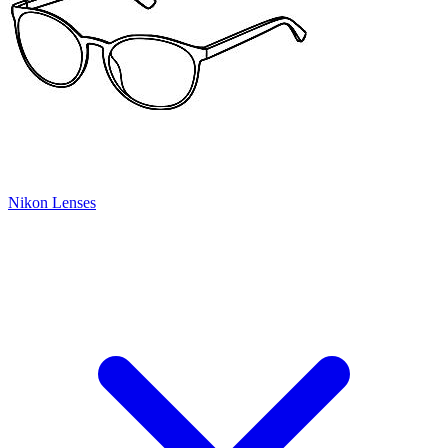
Nikon Lenses