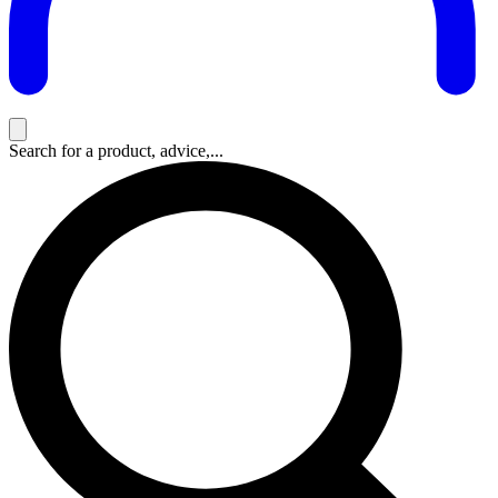
Search for a product, advice,...