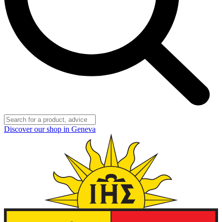
Discover our shop in Geneva