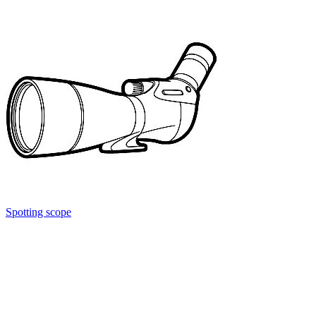
Spotting scope