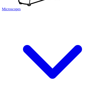
Microscopes