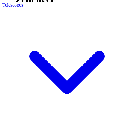
Telescopes