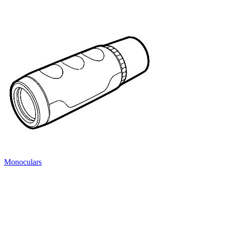
Monoculars