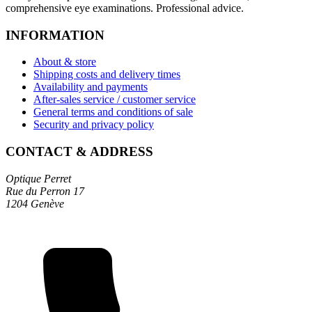
comprehensive eye examinations. Professional advice.
INFORMATION
About & store
Shipping costs and delivery times
Availability and payments
After-sales service / customer service
General terms and conditions of sale
Security and privacy policy
CONTACT & ADDRESS
Optique Perret
Rue du Perron 17
1204 Genève