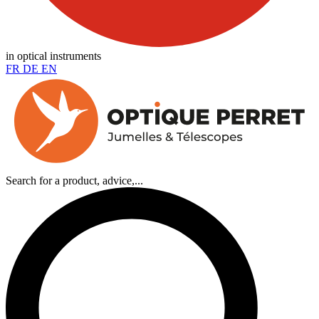
in optical instruments
FR
DE
EN
Search for a product, advice,...