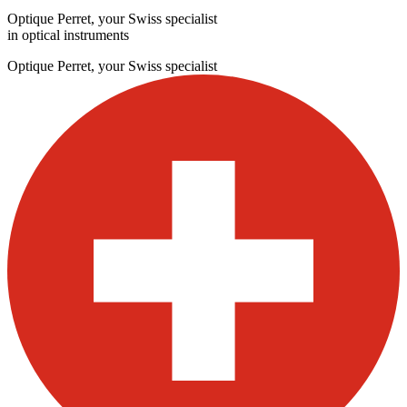
Optique Perret, your Swiss specialist
in optical instruments
Optique Perret, your Swiss specialist