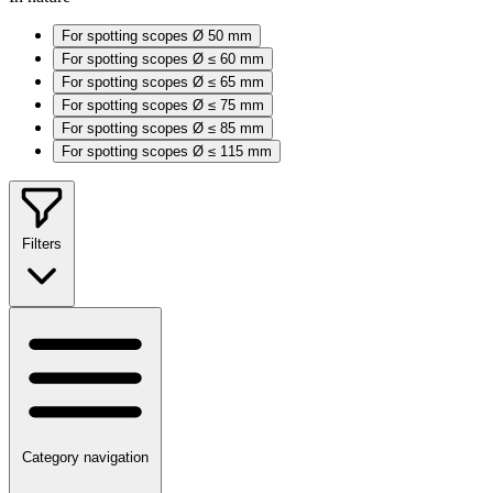
For spotting scopes Ø 50 mm
For spotting scopes Ø ≤ 60 mm
For spotting scopes Ø ≤ 65 mm
For spotting scopes Ø ≤ 75 mm
For spotting scopes Ø ≤ 85 mm
For spotting scopes Ø ≤ 115 mm
Filters
Category navigation