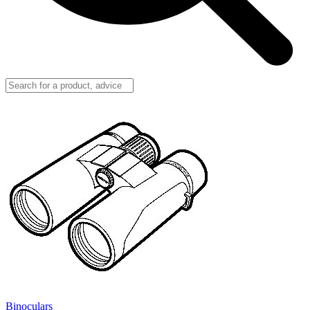
Binoculars