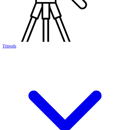
Tripods