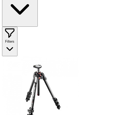
Filters