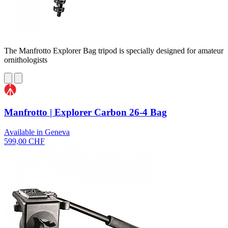
The Manfrotto Explorer Bag tripod is specially designed for amateur
ornithologists
Manfrotto | Explorer Carbon 26-4 Bag
Available in Geneva
599,00 CHF