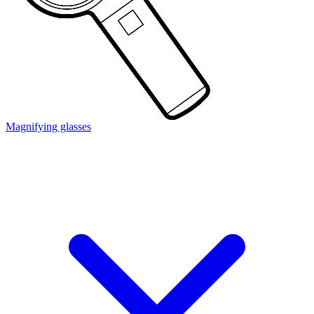
Magnifying glasses