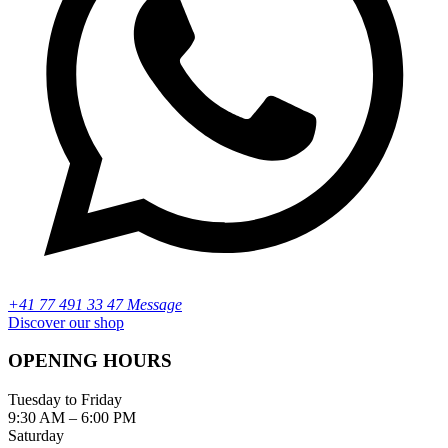
+41 77 491 33 47 Message
Discover our shop
OPENING HOURS
Tuesday to Friday
9:30 AM – 6:00 PM
Saturday