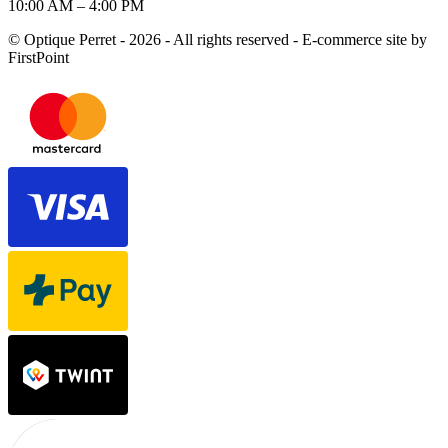
10:00 AM – 4:00 PM
© Optique Perret - 2026 - All rights reserved - E-commerce site by
FirstPoint