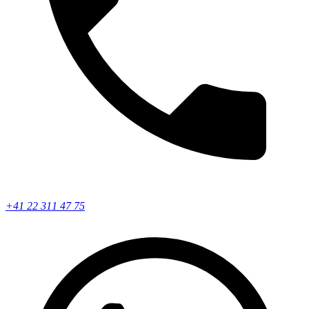
+41 22 311 47 75