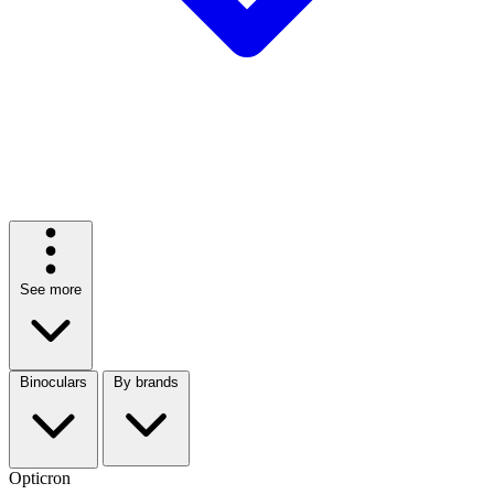
See more
Binoculars
By brands
Opticron