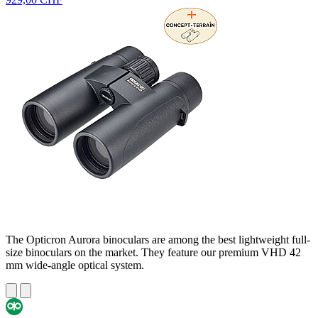
The Opticron Aurora binoculars are among the best lightweight full-
size binoculars on the market. They feature our premium VHD 42
mm wide-angle optical system.