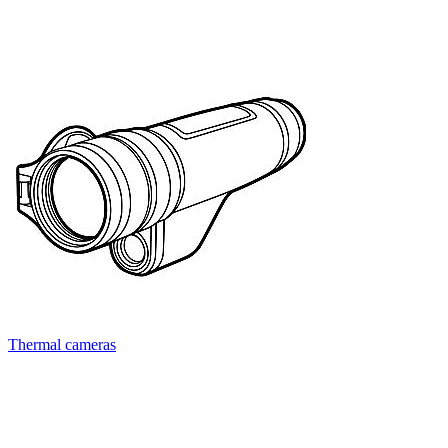
Thermal cameras