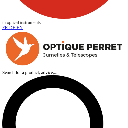
in optical instruments
FR
DE
EN
Search for a product, advice,...