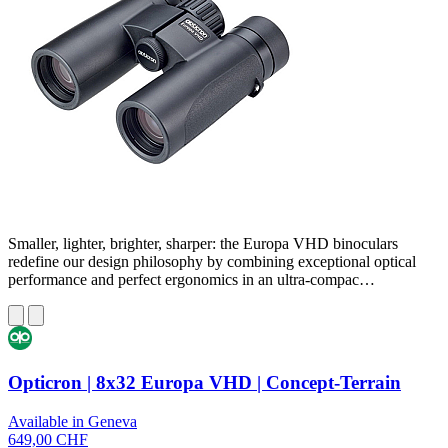
Smaller, lighter, brighter, sharper: the Europa VHD binoculars
redefine our design philosophy by combining exceptional optical
performance and perfect ergonomics in an ultra-compac…
Opticron | 8x32 Europa VHD | Concept-Terrain
Available in Geneva
649,00 CHF