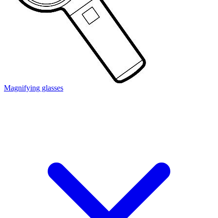
Magnifying glasses