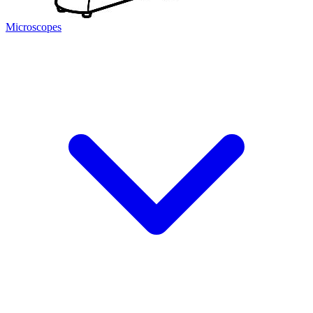
Microscopes