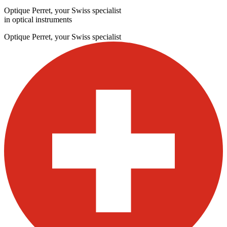
Optique Perret, your Swiss specialist
in optical instruments
Optique Perret, your Swiss specialist