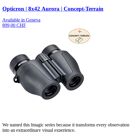
Opticron | 8x42 Aurora | Concept-Terrain
Available in Geneva
899,00 CHF
We named this Imagic series because it transforms every observation
into an extraordinary visual experience.