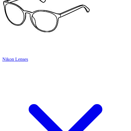
Nikon Lenses