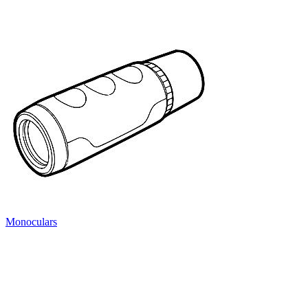
Monoculars