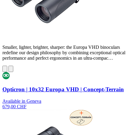
Smaller, lighter, brighter, sharper: the Europa VHD binoculars
redefine our design philosophy by combining exceptional optical
performance and perfect ergonomics in an ultra-compac…
Opticron | 10x32 Europa VHD | Concept-Terrain
Available in Geneva
679,00 CHF