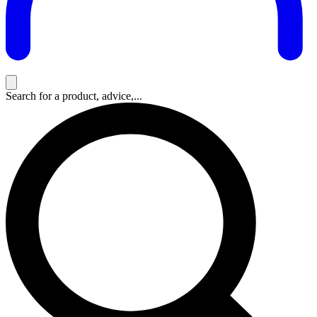
Search for a product, advice,...