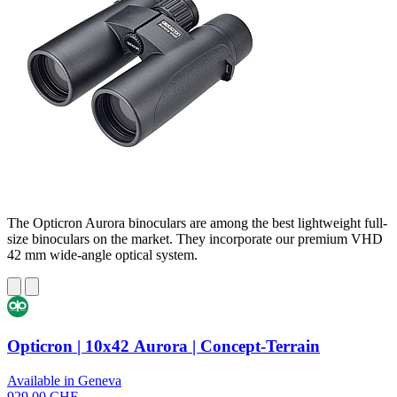
The Opticron Aurora binoculars are among the best lightweight full-
size binoculars on the market. They incorporate our premium VHD
42 mm wide-angle optical system.
Opticron | 10x42 Aurora | Concept-Terrain
Available in Geneva
929,00 CHF