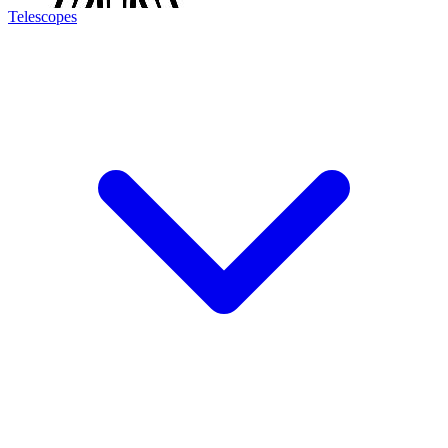
Telescopes