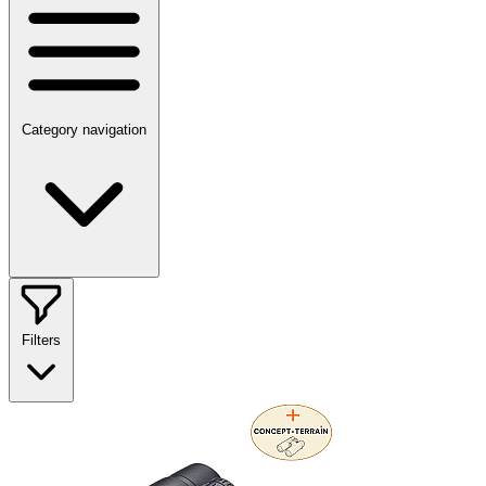
Category navigation
Filters