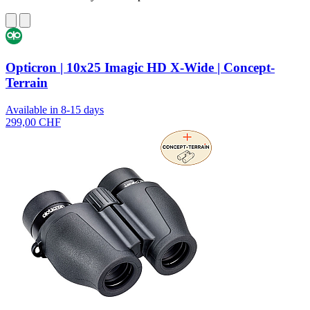
Opticron | 10x25 Imagic HD X-Wide | Concept-
Terrain
Available in 8-15 days
299,00 CHF