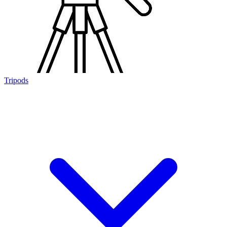
Tripods