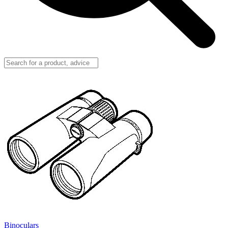
Binoculars