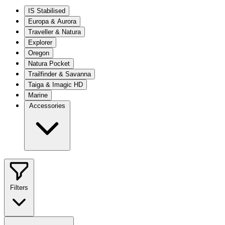
IS Stabilised
Europa & Aurora
Traveller & Natura
Explorer
Oregon
Natura Pocket
Trailfinder & Savanna
Taiga & Imagic HD
Marine
Accessories
Filters