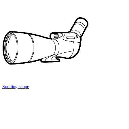
Spotting scope