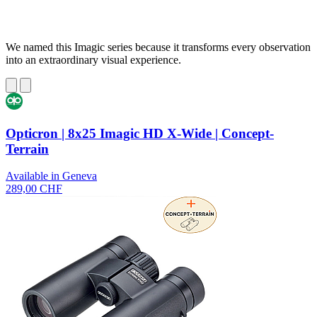
We named this Imagic series because it transforms every observation
into an extraordinary visual experience.
Opticron | 8x25 Imagic HD X-Wide | Concept-
Terrain
Available in Geneva
289,00 CHF