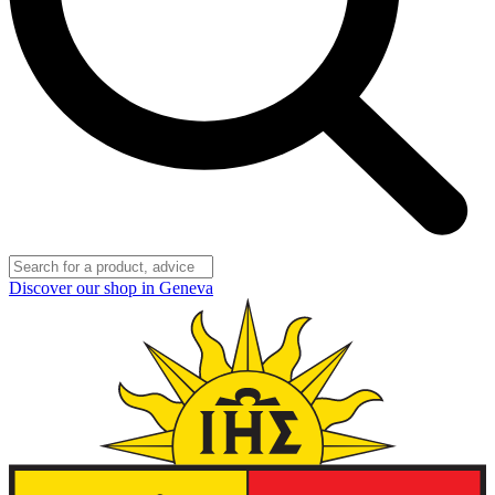
Discover our shop in Geneva