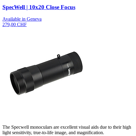
SpecWell | 10x20 Close Focus
Available in Geneva
279,00 CHF
The Specwell monoculars are excellent visual aids due to their high
light sensitivity, true-to-life image, and magnification.