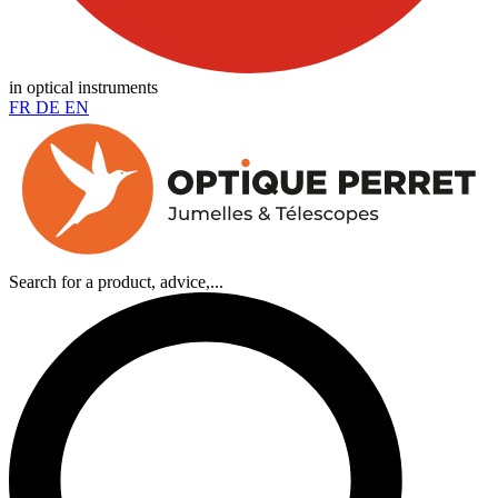
in optical instruments
FR
DE
EN
Search for a product, advice,...