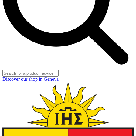
Discover our shop in Geneva