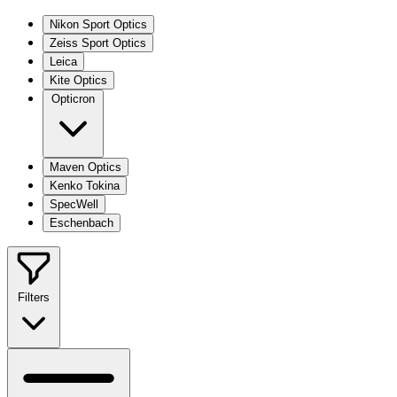
Nikon Sport Optics
Zeiss Sport Optics
Leica
Kite Optics
Opticron
Maven Optics
Kenko Tokina
SpecWell
Eschenbach
Filters