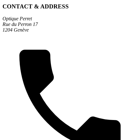
CONTACT & ADDRESS
Optique Perret
Rue du Perron 17
1204 Genève