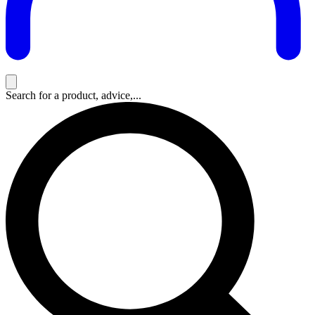
Search for a product, advice,...