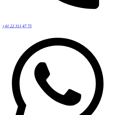
+41 22 311 47 75