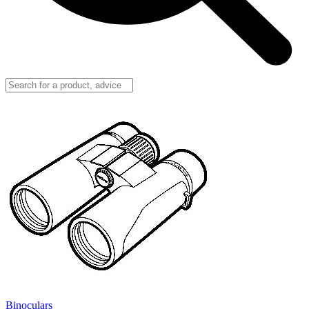
Binoculars