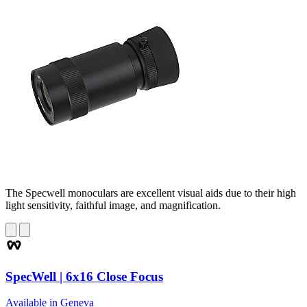
The Specwell monoculars are excellent visual aids due to their high
light sensitivity, faithful image, and magnification.
SpecWell | 6x16 Close Focus
Available in Geneva