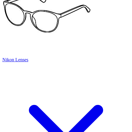
Nikon Lenses