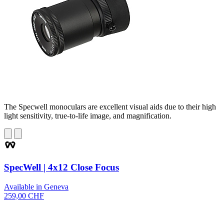
The Specwell monoculars are excellent visual aids due to their high
light sensitivity, true-to-life image, and magnification.
SpecWell | 4x12 Close Focus
Available in Geneva
259,00 CHF