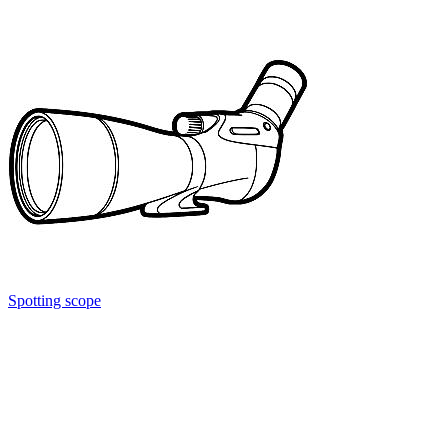
Spotting scope