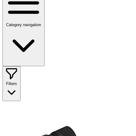
Category navigation
Filters