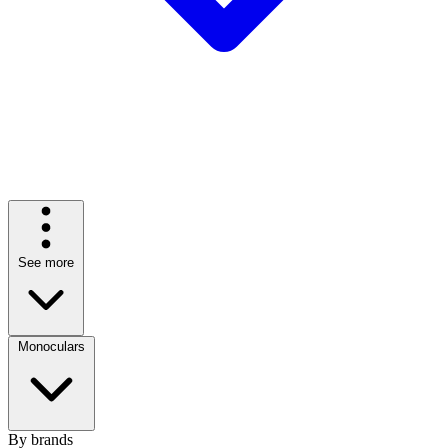
See more
Monoculars
By brands