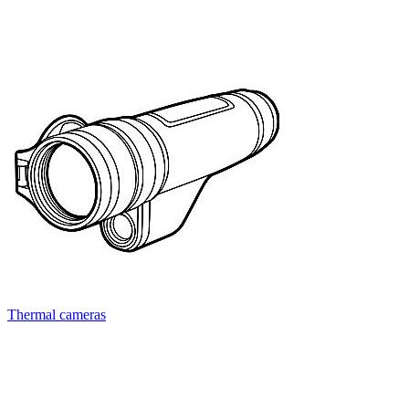
Thermal cameras