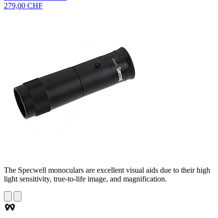
279,00 CHF
The Specwell monoculars are excellent visual aids due to their high
light sensitivity, true-to-life image, and magnification.