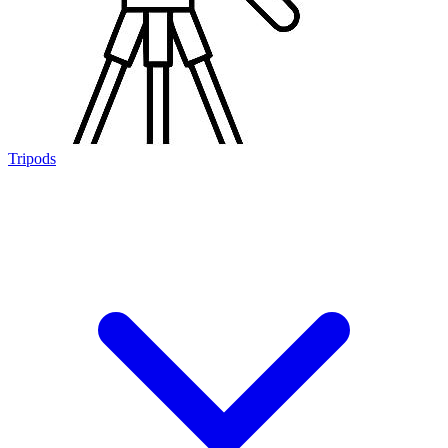
Tripods