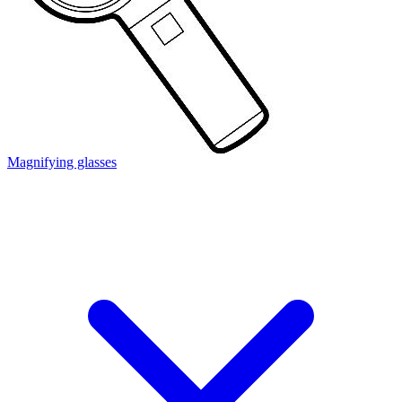
Magnifying glasses