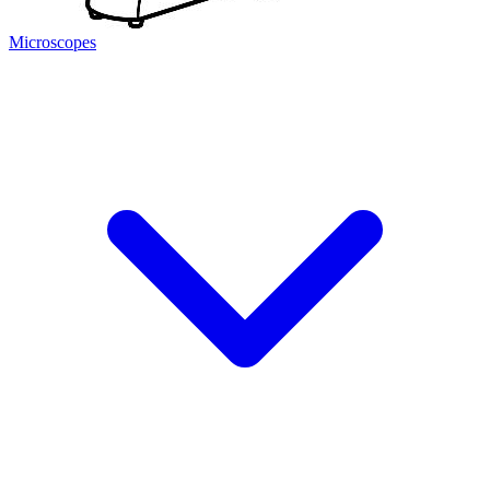
Microscopes