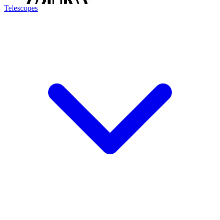
Telescopes