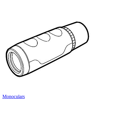
Monoculars