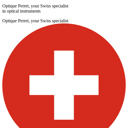
Optique Perret, your Swiss specialist
in optical instruments
Optique Perret, your Swiss specialist