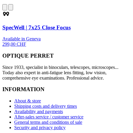
SpecWell | 7x25 Close Focus
Available in Geneva
299,00 CHF
OPTIQUE PERRET
Since 1933, specialist in binoculars, telescopes, microscopes...
Today also expert in anti-fatigue lens fitting, low vision,
comprehensive eye examinations. Professional advice.
INFORMATION
About & store
Shipping costs and delivery times
Availability and payments
After-sales service / customer service
General terms and conditions of sale
Security and privacy policy