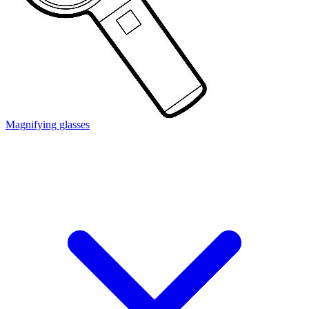
Magnifying glasses