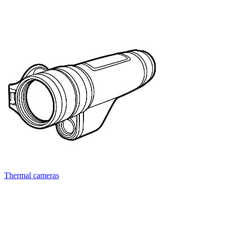
Thermal cameras