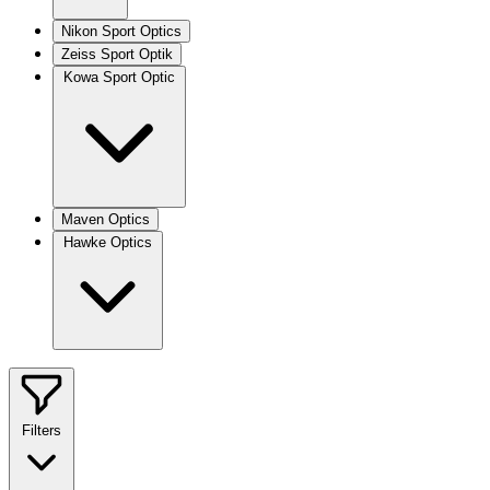
Nikon Sport Optics
Zeiss Sport Optik
Kowa Sport Optic
Maven Optics
Hawke Optics
Filters