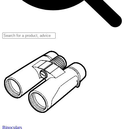
Binoculars