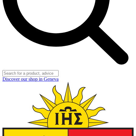
Discover our shop in Geneva