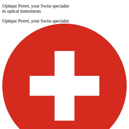
Optique Perret, your Swiss specialist
in optical instruments
Optique Perret, your Swiss specialist