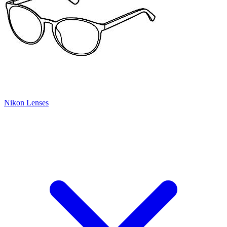
Nikon Lenses