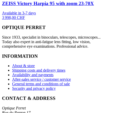
ZEISS Victory Harpia 95 with zoom 23-70X
Available in 3-7 days
3 998,00 CHF
OPTIQUE PERRET
Since 1933, specialist in binoculars, telescopes, microscopes...
Today also expert in anti-fatigue lens fitting, low vision,
comprehensive eye examinations. Professional advice.
INFORMATION
About & store
Shipping costs and delivery times
Availability and payments
After-sales service / customer service
General terms and conditions of sale
Security and privacy policy
CONTACT & ADDRESS
Optique Perret
Rue du Perron 17