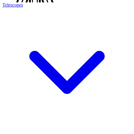
Telescopes