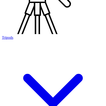
Tripods