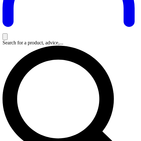
Search for a product, advice,...