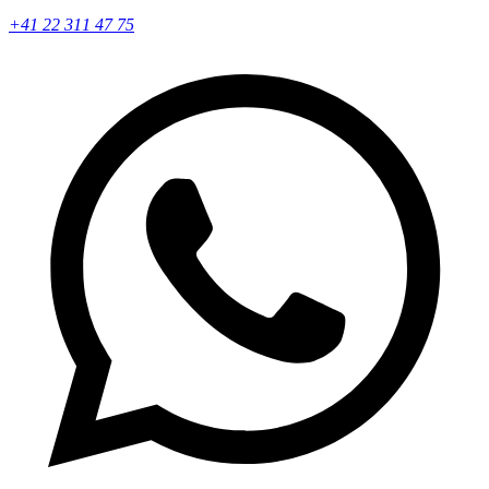
+41 22 311 47 75