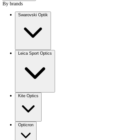
By brands
Swarovski Optik
Leica Sport Optics
Kite Optics
Opticron