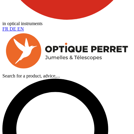
in optical instruments
FR
DE
EN
Search for a product, advice,...