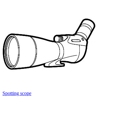
Spotting scope