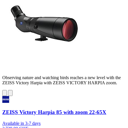
Observing nature and watching birds reaches a new level with the
ZEISS Victory Harpia with ZEISS VICTORY HARPIA zoom.
ZEISS Victory Harpia 85 with zoom 22-65X
Available in 3-7 days