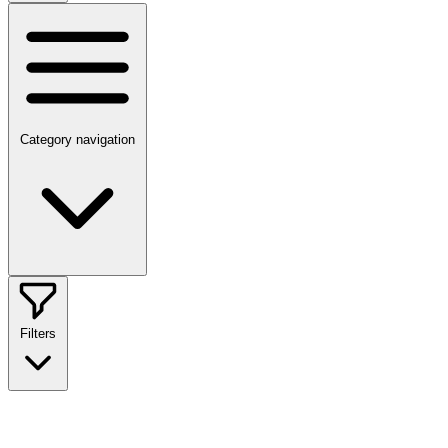
Category navigation
Filters