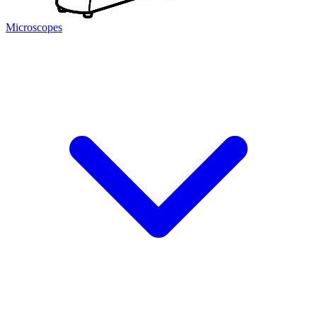
Microscopes