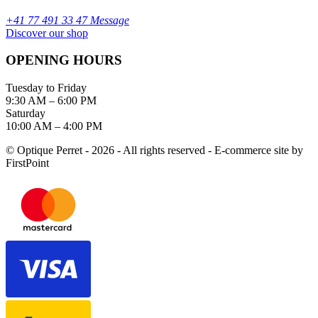
+41 77 491 33 47 Message
Discover our shop
OPENING HOURS
Tuesday to Friday
9:30 AM – 6:00 PM
Saturday
10:00 AM – 4:00 PM
© Optique Perret - 2026 - All rights reserved - E-commerce site by
FirstPoint