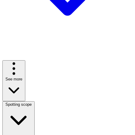
See more
Spotting scope