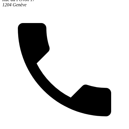
1204 Genève