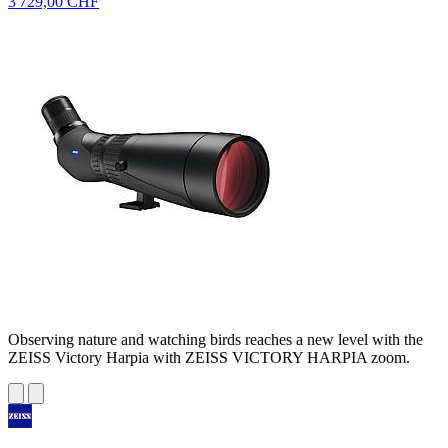
3 729,00 CHF
Observing nature and watching birds reaches a new level with the
ZEISS Victory Harpia with ZEISS VICTORY HARPIA zoom.