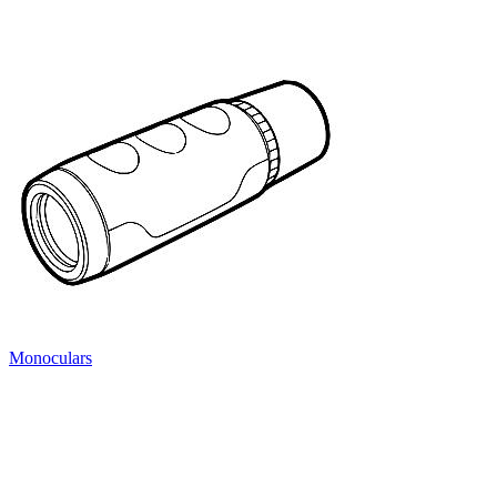
Monoculars