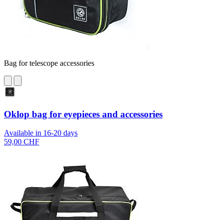
Bag for telescope accessories
Oklop bag for eyepieces and accessories
Available in 16-20 days
59,00 CHF