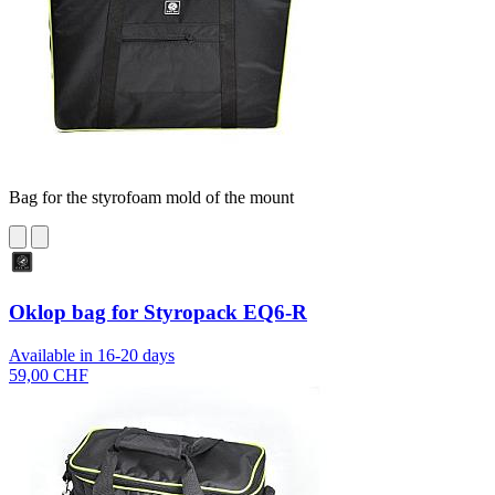
Bag for the styrofoam mold of the mount
Oklop bag for Styropack EQ6-R
Available in 16-20 days
59,00 CHF