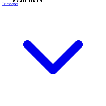
Telescopes