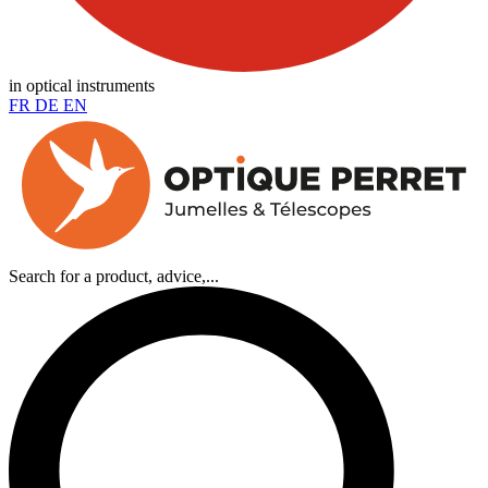
in optical instruments
FR
DE
EN
Search for a product, advice,...