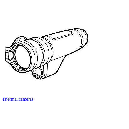
Thermal cameras