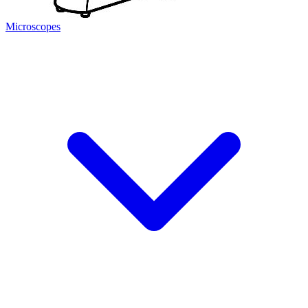
Microscopes