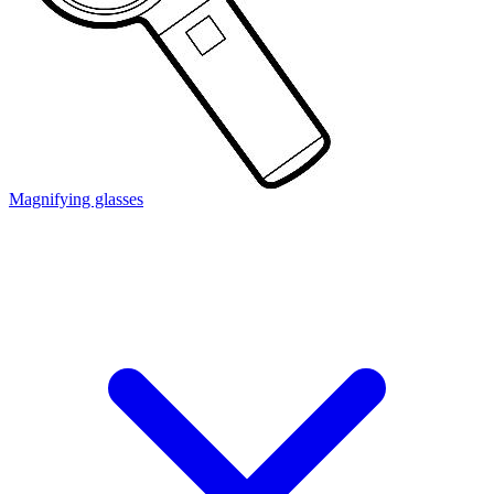
Magnifying glasses