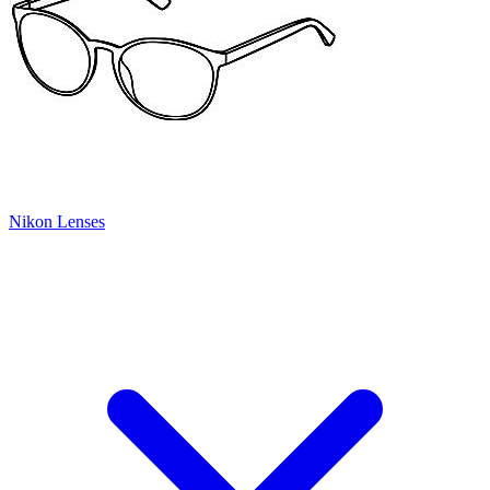
Nikon Lenses