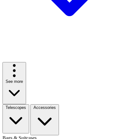
See more
Telescopes
Accessories
Bags & Suitcases