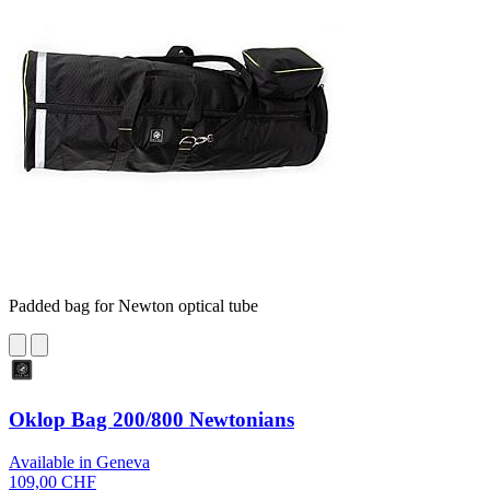
Padded bag for Newton optical tube
Oklop Bag 200/800 Newtonians
Available in Geneva
109,00 CHF