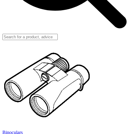
Binoculars