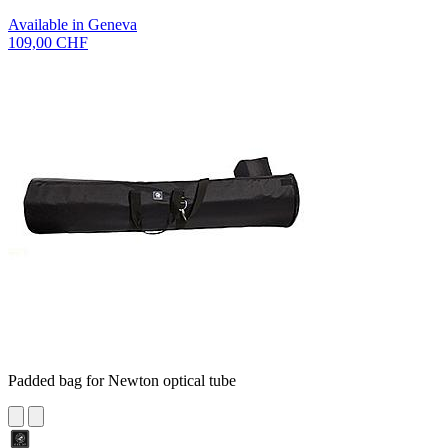
Available in Geneva
109,00 CHF
Padded bag for Newton optical tube