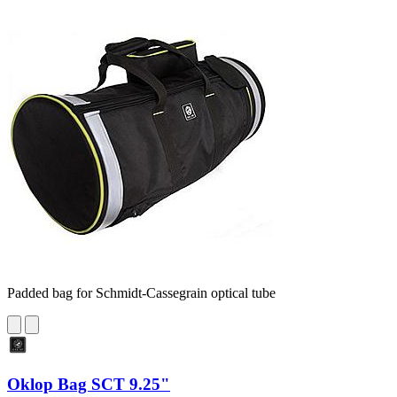
Padded bag for Schmidt-Cassegrain optical tube
Oklop Bag SCT 9.25"