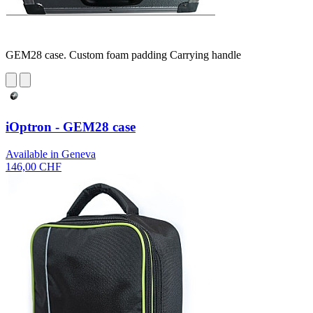
GEM28 case. Custom foam padding Carrying handle
iOptron - GEM28 case
Available in Geneva
146,00 CHF