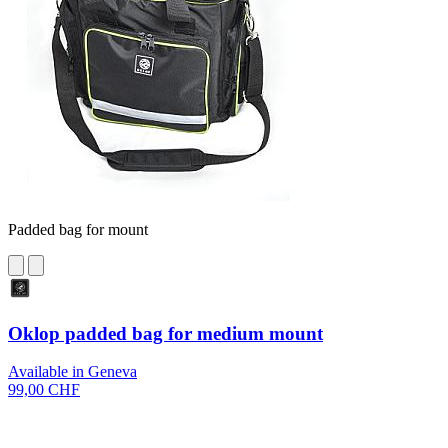
Padded bag for mount
Oklop padded bag for medium mount
Available in Geneva
99,00 CHF