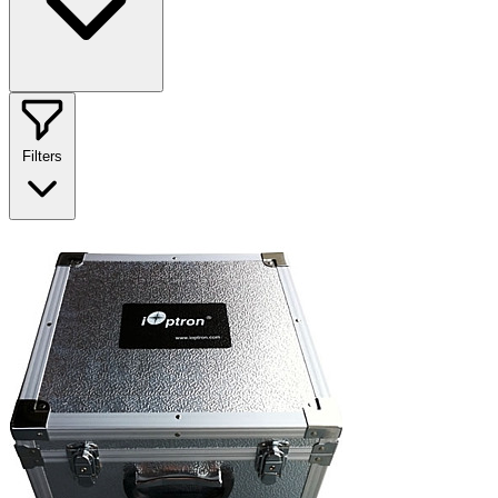
Filters