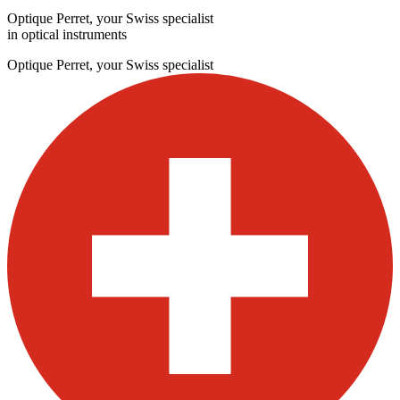
Optique Perret, your Swiss specialist
in optical instruments
Optique Perret, your Swiss specialist