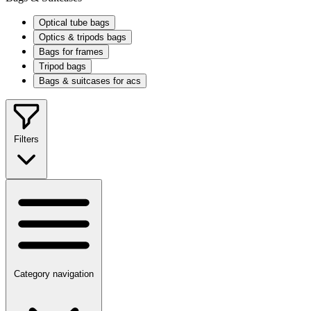
Optical tube bags
Optics & tripods bags
Bags for frames
Tripod bags
Bags & suitcases for acs
Filters
Category navigation