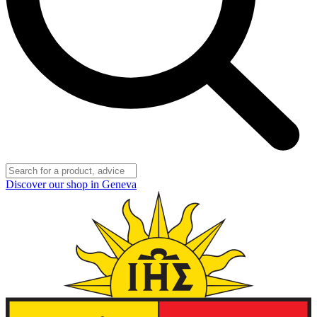
Discover our shop in Geneva