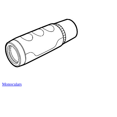
Monoculars