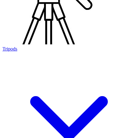
Tripods