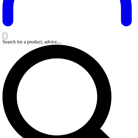
Search for a product, advice,...