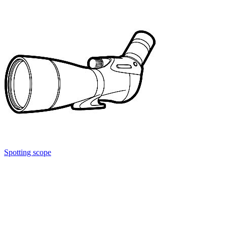
Spotting scope