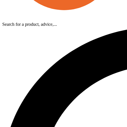
Search for a product, advice,...