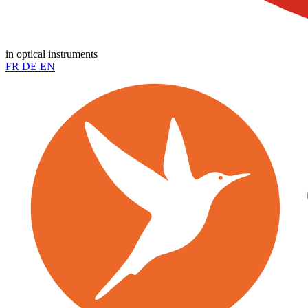
in optical instruments
FR
DE
EN