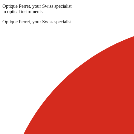
Optique Perret, your Swiss specialist
in optical instruments
Optique Perret, your Swiss specialist