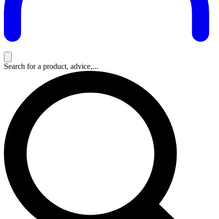
Search for a product, advice,...