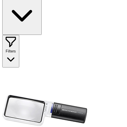
Filters