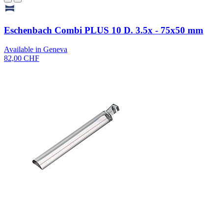
Eschenbach Combi PLUS 10 D. 3.5x - 75x50 mm
Available in Geneva
82,00 CHF