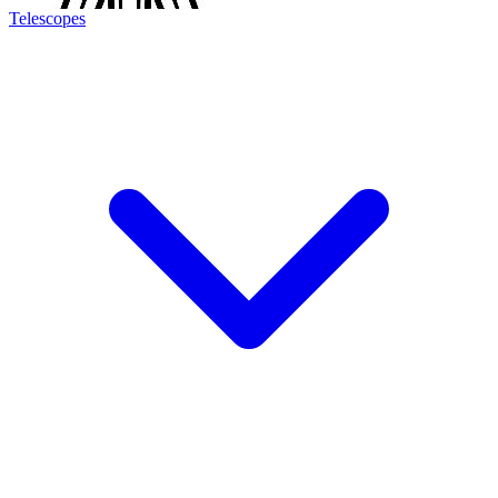
Telescopes