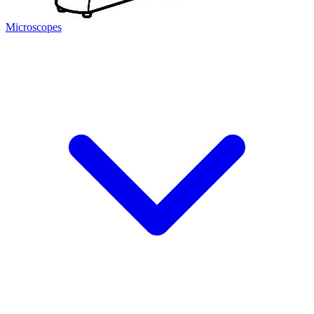
Microscopes