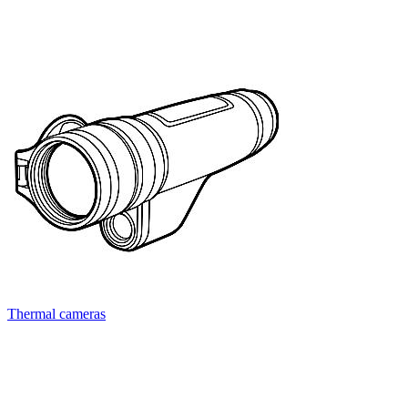
Thermal cameras