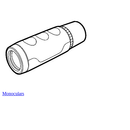
Monoculars