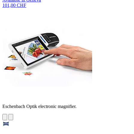
101,00 CHF
Eschenbach Optik electronic magnifier.