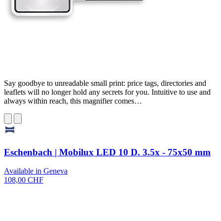
Say goodbye to unreadable small print: price tags, directories and
leaflets will no longer hold any secrets for you. Intuitive to use and
always within reach, this magnifier comes…
Eschenbach | Mobilux LED 10 D. 3.5x - 75x50 mm
Available in Geneva
108,00 CHF