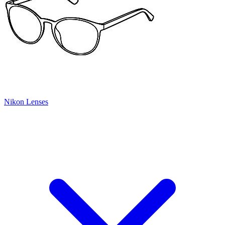
Nikon Lenses