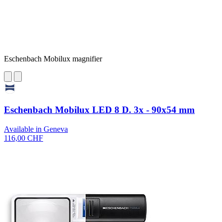
Eschenbach Mobilux magnifier
Eschenbach Mobilux LED 8 D. 3x - 90x54 mm
Available in Geneva
116,00 CHF