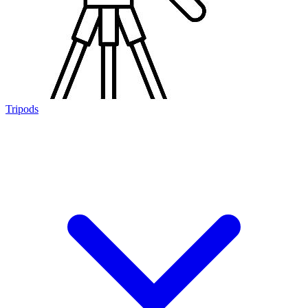
Tripods