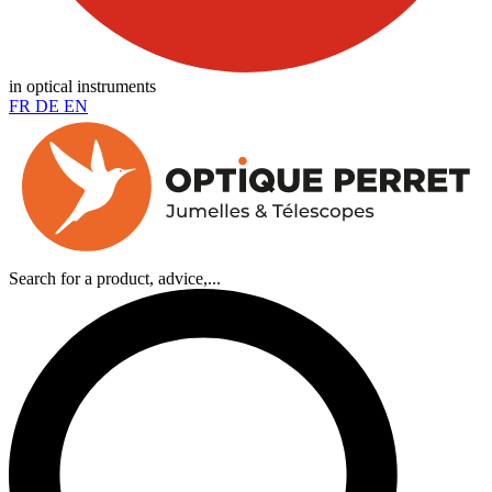
in optical instruments
FR
DE
EN
Search for a product, advice,...