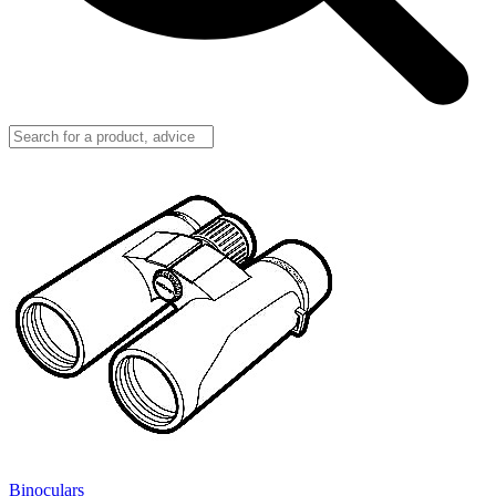
Binoculars