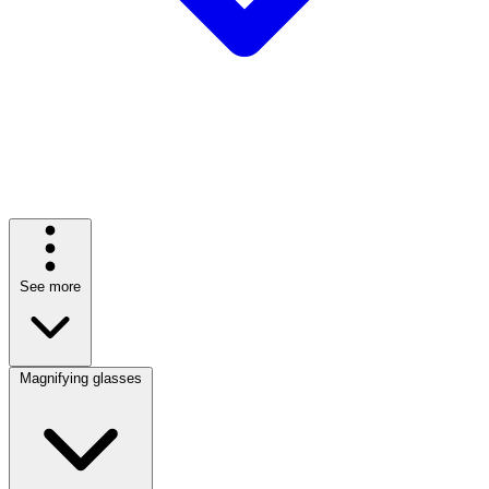
See more
Magnifying glasses