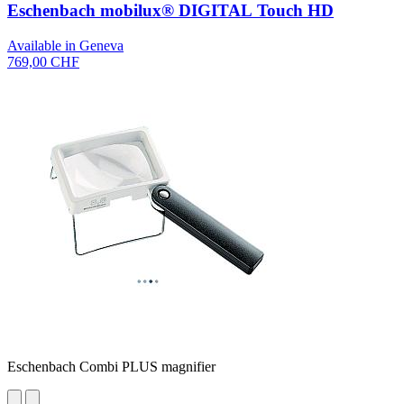
Eschenbach mobilux® DIGITAL Touch HD
Available in Geneva
769,00 CHF
Eschenbach Combi PLUS magnifier