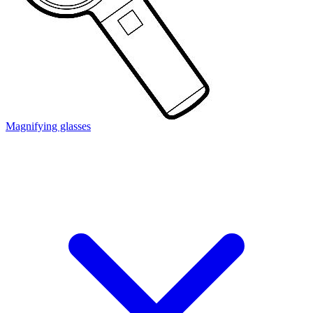
Magnifying glasses