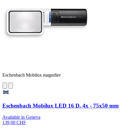
Eschenbach Mobilux magnifier
Eschenbach Mobilux LED 16 D. 4x - 75x50 mm
Available in Geneva
139,00 CHF