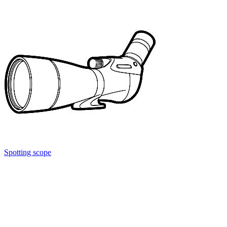
Spotting scope