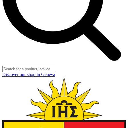
Discover our shop in Geneva