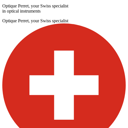
Optique Perret, your Swiss specialist
in optical instruments
Optique Perret, your Swiss specialist