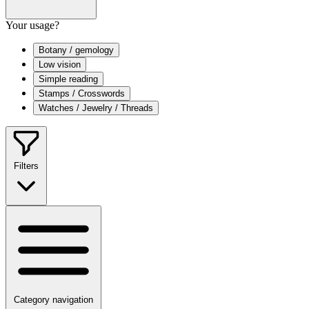
Your usage?
Botany / gemology
Low vision
Simple reading
Stamps / Crosswords
Watches / Jewelry / Threads
Filters
Category navigation