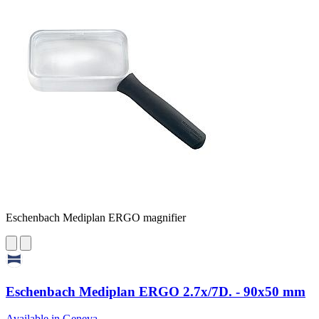
Eschenbach Mediplan ERGO magnifier
Eschenbach Mediplan ERGO 2.7x/7D. - 90x50 mm
Available in Geneva