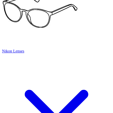
Nikon Lenses