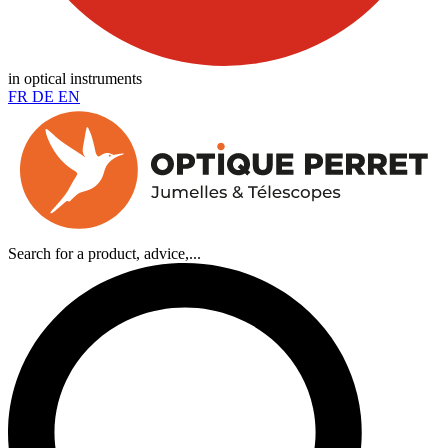
in optical instruments
FR
DE
EN
Search for a product, advice,...