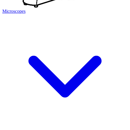
Microscopes