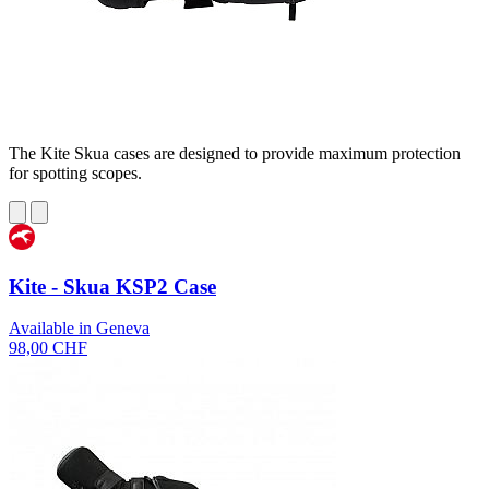
The Kite Skua cases are designed to provide maximum protection
for spotting scopes.
Kite - Skua KSP2 Case
Available in Geneva
98,00 CHF