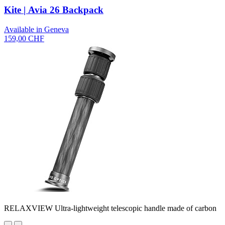
Kite | Avia 26 Backpack
Available in Geneva
159,00 CHF
RELAXVIEW Ultra-lightweight telescopic handle made of carbon