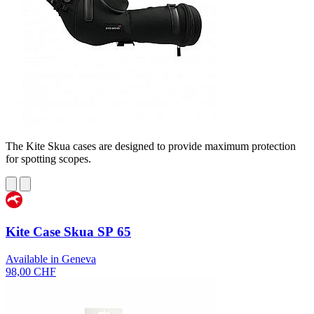
The Kite Skua cases are designed to provide maximum protection
for spotting scopes.
Kite Case Skua SP 65
Available in Geneva
98,00 CHF