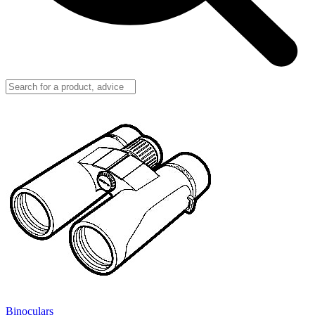
Binoculars