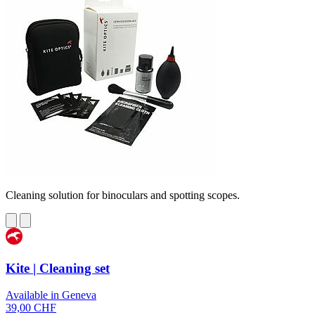
Cleaning solution for binoculars and spotting scopes.
Kite | Cleaning set
Available in Geneva
39,00 CHF