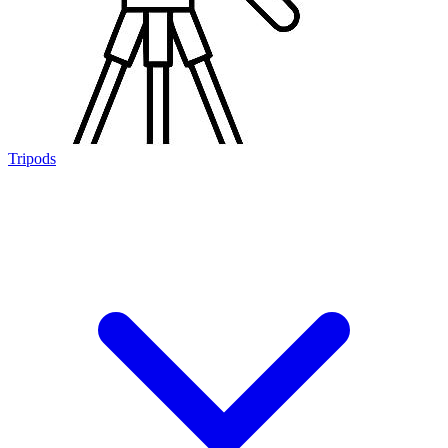
Tripods