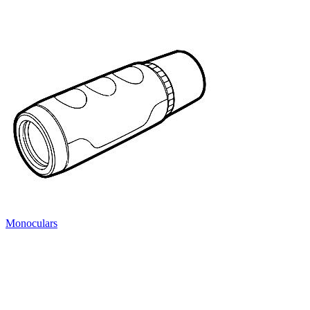
Monoculars