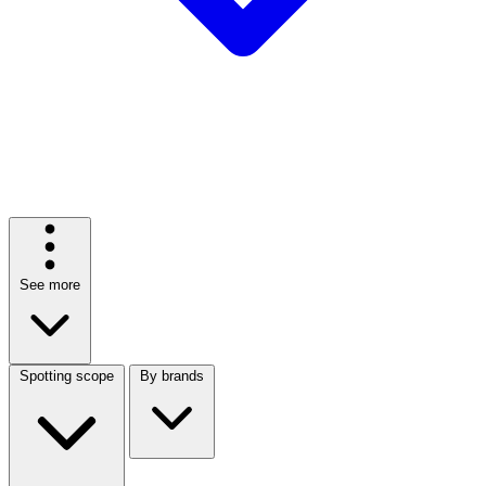
See more
Spotting scope
By brands