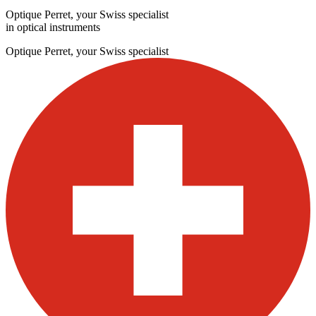
Optique Perret, your Swiss specialist
in optical instruments
Optique Perret, your Swiss specialist