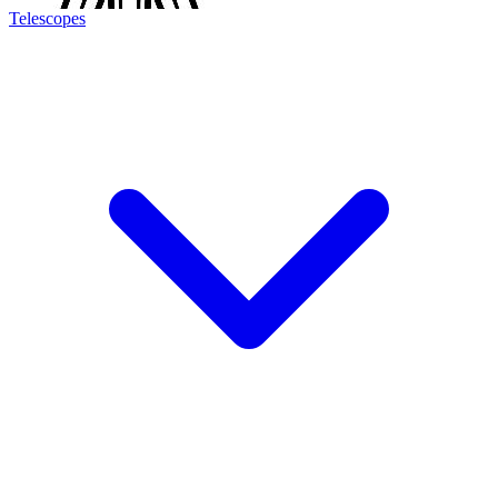
Telescopes