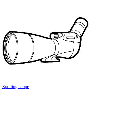
Spotting scope