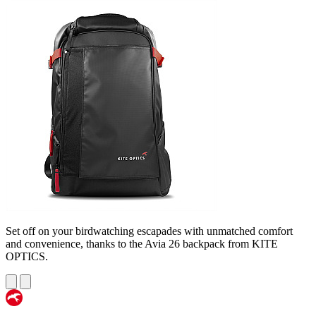
Set off on your birdwatching escapades with unmatched comfort
and convenience, thanks to the Avia 26 backpack from KITE
OPTICS.