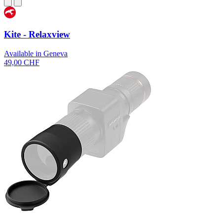
Kite - Relaxview
Available in Geneva
49,00 CHF