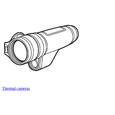
Thermal cameras