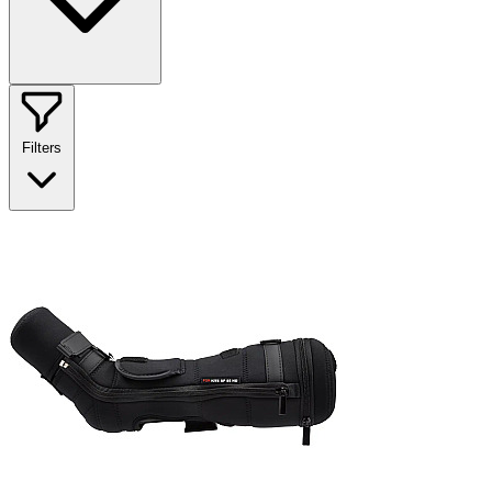
Filters