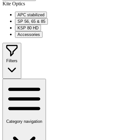
Kite Optics
APC stabilized
SP 56, 65 & 85
KSP 80 HD
Accessories
Filters
Category navigation