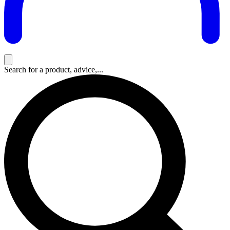
Search for a product, advice,...