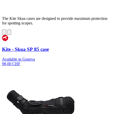
The Kite Skua cases are designed to provide maximum protection
for spotting scopes.
Kite - Skua SP 85 case
Available in Geneva
98,00 CHF