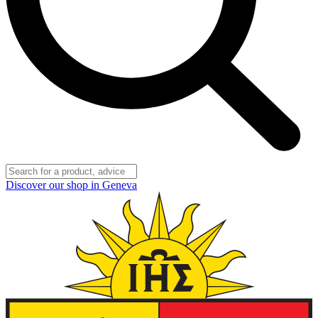
Discover our shop in Geneva