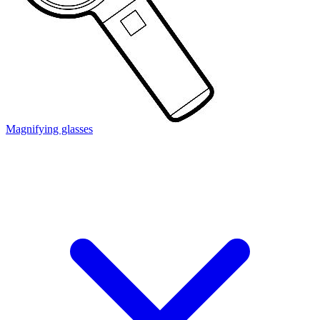
Magnifying glasses