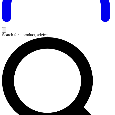
Search for a product, advice,...