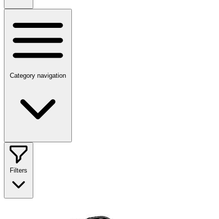
Category navigation
Filters