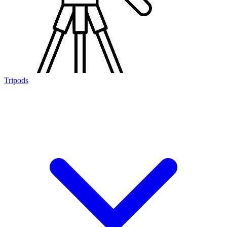
Tripods