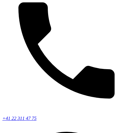
+41 22 311 47 75