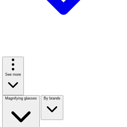
See more
Magnifying glasses
By brands