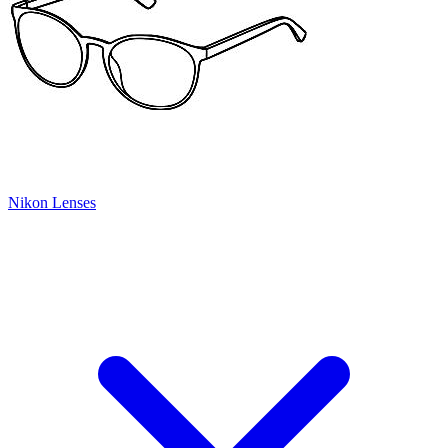
Nikon Lenses