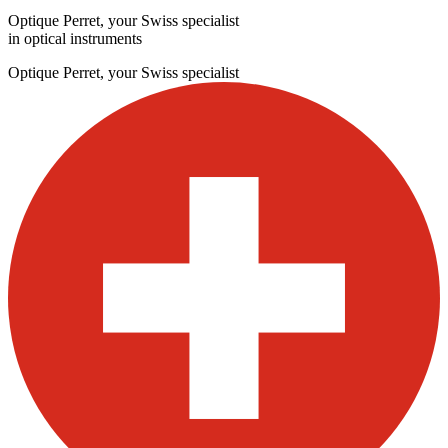
Optique Perret, your Swiss specialist
in optical instruments
Optique Perret, your Swiss specialist