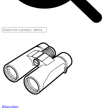
Binoculars