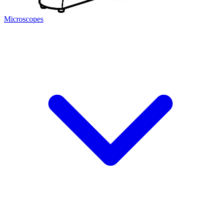
Microscopes