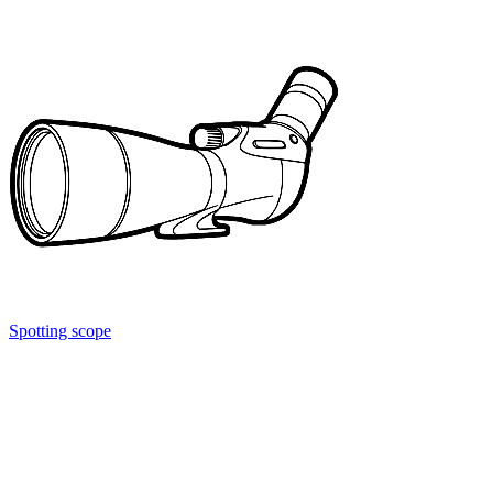
Spotting scope