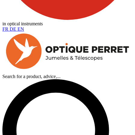
in optical instruments
FR
DE
EN
Search for a product, advice,...