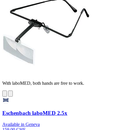
With laboMED, both hands are free to work.
Eschenbach laboMED 2.5x
Available in Geneva
159,00 CHF