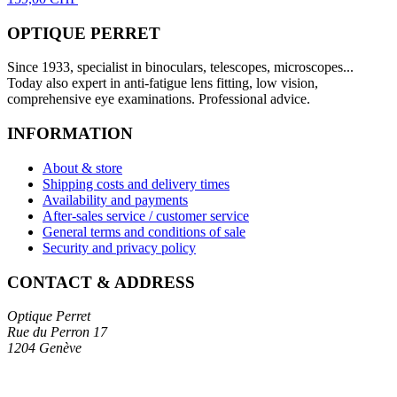
OPTIQUE PERRET
Since 1933, specialist in binoculars, telescopes, microscopes...
Today also expert in anti-fatigue lens fitting, low vision,
comprehensive eye examinations. Professional advice.
INFORMATION
About & store
Shipping costs and delivery times
Availability and payments
After-sales service / customer service
General terms and conditions of sale
Security and privacy policy
CONTACT & ADDRESS
Optique Perret
Rue du Perron 17
1204 Genève