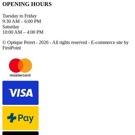
OPENING HOURS
Tuesday to Friday
9:30 AM – 6:00 PM
Saturday
10:00 AM – 4:00 PM
© Optique Perret - 2026 - All rights reserved - E-commerce site by
FirstPoint