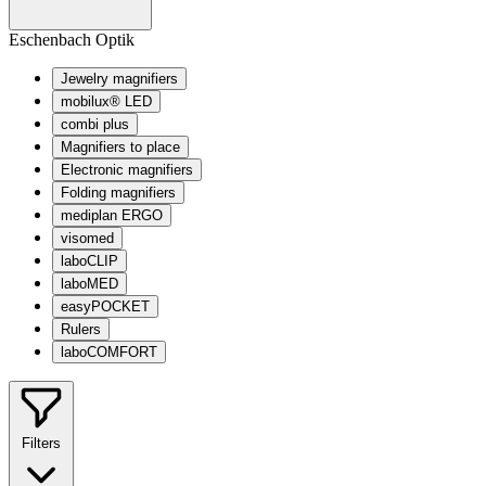
Eschenbach Optik
Jewelry magnifiers
mobilux® LED
combi plus
Magnifiers to place
Electronic magnifiers
Folding magnifiers
mediplan ERGO
visomed
laboCLIP
laboMED
easyPOCKET
Rulers
laboCOMFORT
Filters