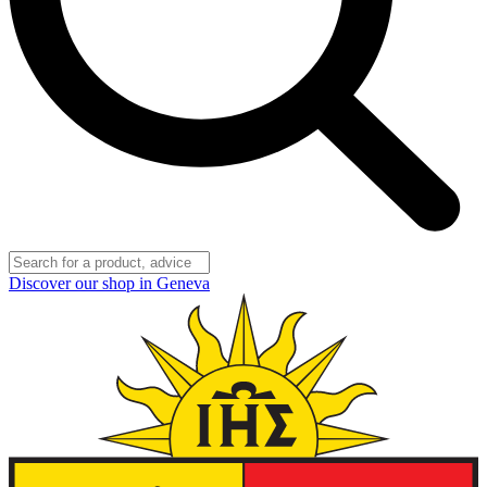
Discover our shop in Geneva