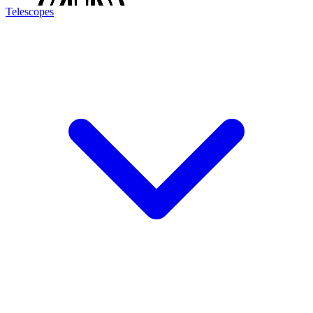
Telescopes