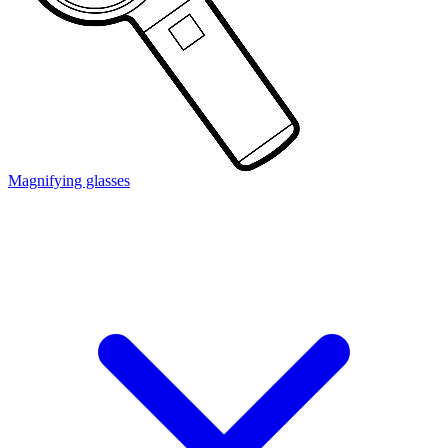
Magnifying glasses