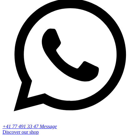
+41 77 491 33 47 Message
Discover our shop