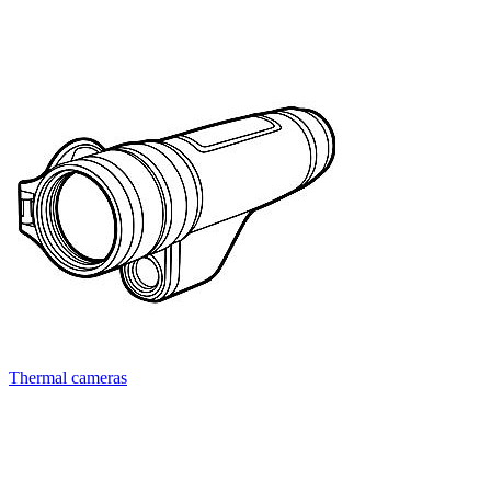
Thermal cameras