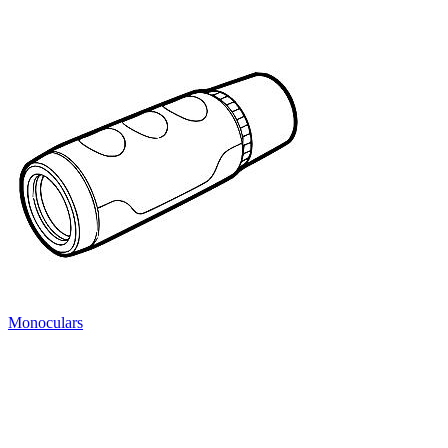
Monoculars