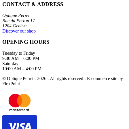
CONTACT & ADDRESS
Optique Perret
Rue du Perron 17
1204 Genève
Discover our shop
OPENING HOURS
Tuesday to Friday
9:30 AM – 6:00 PM
Saturday
10:00 AM – 4:00 PM
© Optique Perret - 2026 - All rights reserved - E-commerce site by
FirstPoint