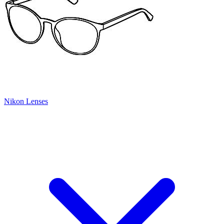
Nikon Lenses