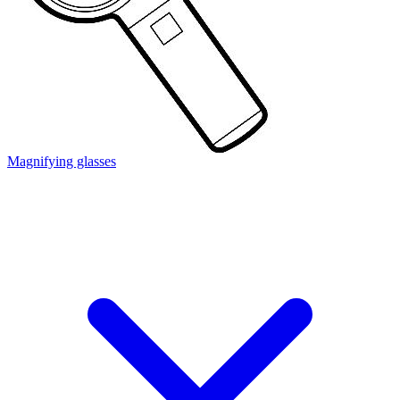
Magnifying glasses