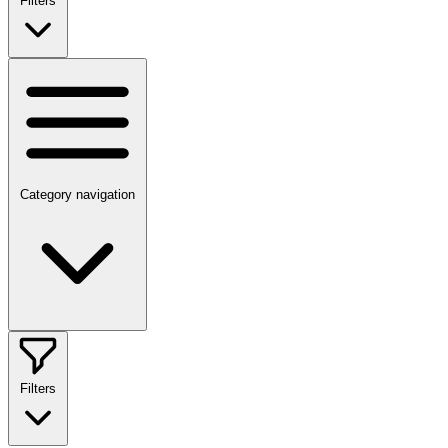
Filters
Category navigation
Filters