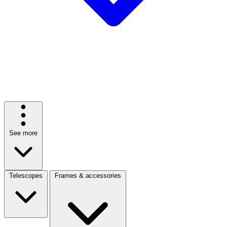
See more
Telescopes
Frames & accessories