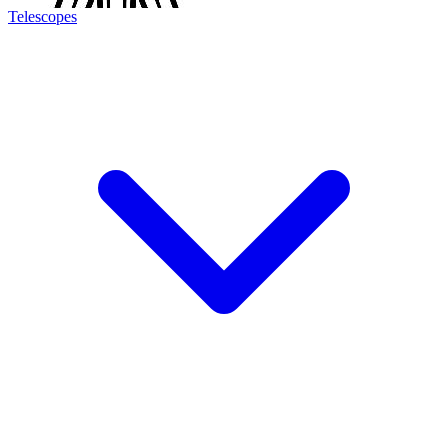
Telescopes