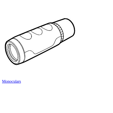
Monoculars