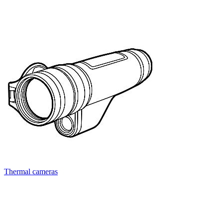
Thermal cameras