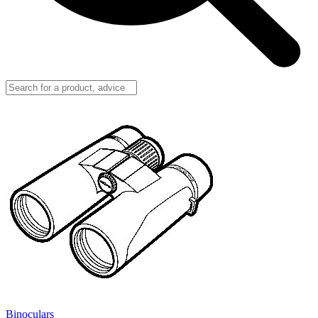
Binoculars