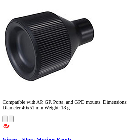
Compatible with AP, GP, Porta, and GPD mounts. Dimensions:
Diameter 40x51 mm Weight: 18 g
Vixen - Slow Motion Knob