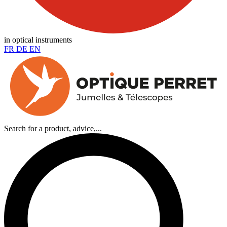
in optical instruments
FR
DE
EN
Search for a product, advice,...