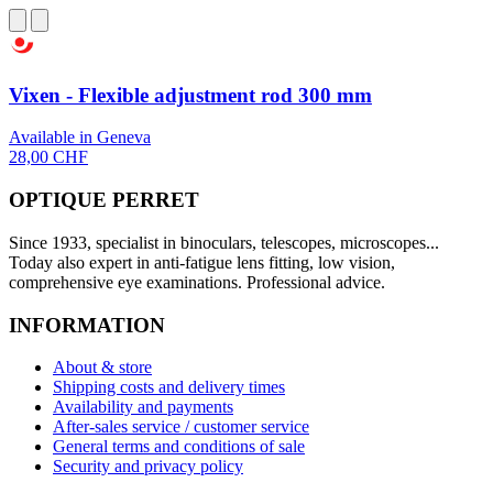
Vixen - Flexible adjustment rod 300 mm
Available in Geneva
28,00 CHF
OPTIQUE PERRET
Since 1933, specialist in binoculars, telescopes, microscopes...
Today also expert in anti-fatigue lens fitting, low vision,
comprehensive eye examinations. Professional advice.
INFORMATION
About & store
Shipping costs and delivery times
Availability and payments
After-sales service / customer service
General terms and conditions of sale
Security and privacy policy