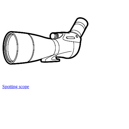
Spotting scope