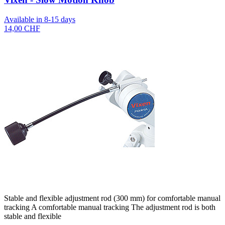
Available in 8-15 days
14,00 CHF
Stable and flexible adjustment rod (300 mm) for comfortable manual
tracking A comfortable manual tracking The adjustment rod is both
stable and flexible