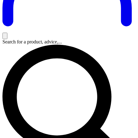
Search for a product, advice,...