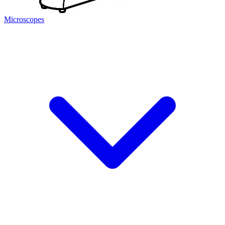
Microscopes