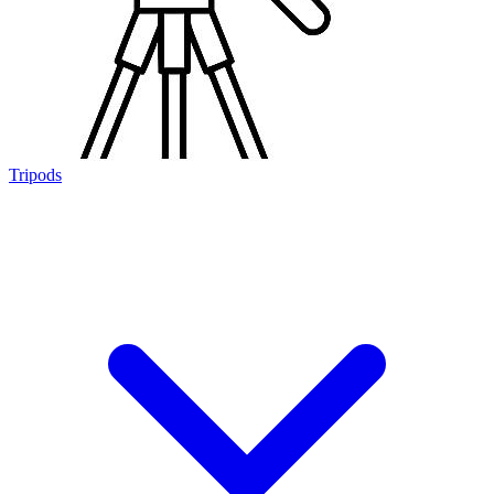
Tripods