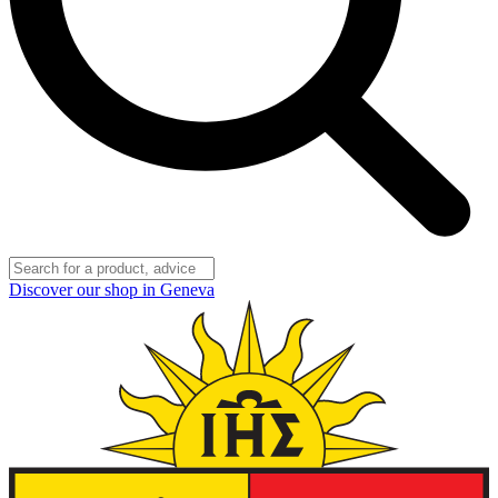
Discover our shop in Geneva