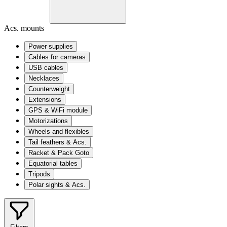
Acs. mounts
Power supplies
Cables for cameras
USB cables
Necklaces
Counterweight
Extensions
GPS & WiFi module
Motorizations
Wheels and flexibles
Tail feathers & Acs.
Racket & Pack Goto
Equatorial tables
Tripods
Polar sights & Acs.