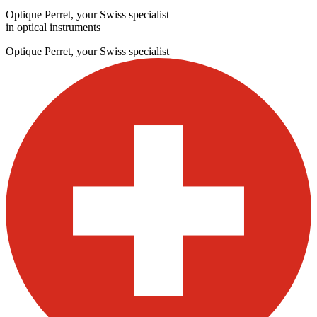
Optique Perret, your Swiss specialist
in optical instruments
Optique Perret, your Swiss specialist