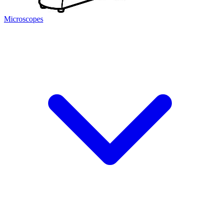
Microscopes