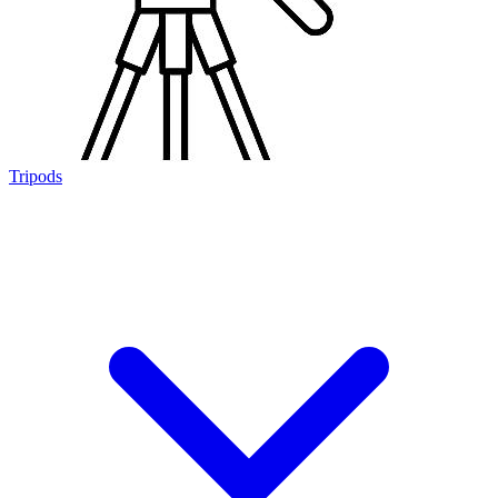
Tripods