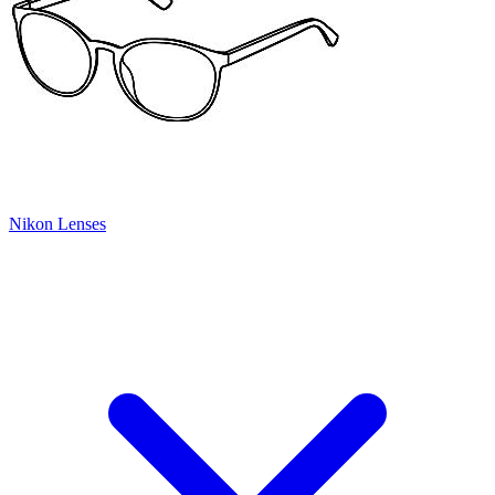
Nikon Lenses