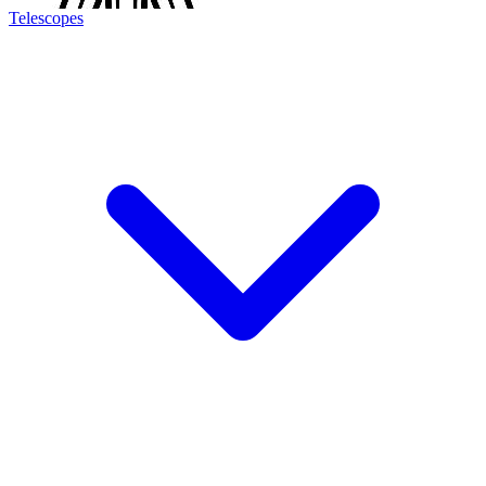
Telescopes