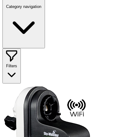
Category navigation
Filters