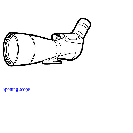
Spotting scope