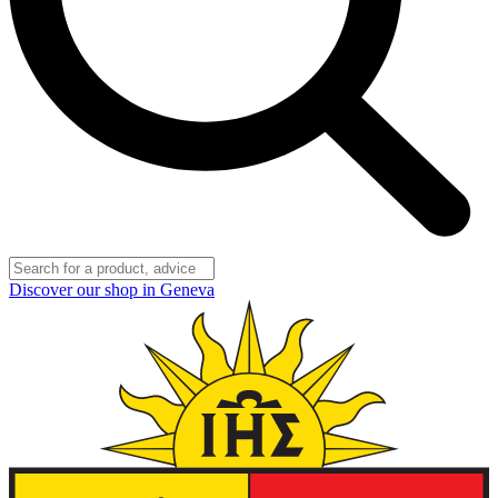
Discover our shop in Geneva