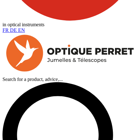
in optical instruments
FR
DE
EN
Search for a product, advice,...