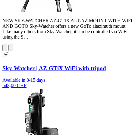
NEW SKY-WATCHER AZ-GTIX ALT-AZ MOUNT WITH WIFI
AND GOTO Sky-Watcher offers a new GoTo altazimuth mount.
Like many others from Sky-Watcher, it can be controlled via WiFi
using the S…
Sky-Watcher | AZ-GTiX WiFi with tripod
Available in 8-15 days
548,00 CHF