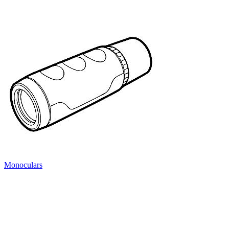
Monoculars