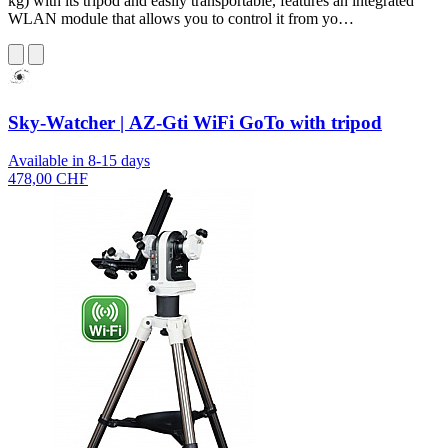
kg) with its tripod and easily transportable, features an integrated
WLAN module that allows you to control it from yo…
Sky-Watcher | AZ-Gti WiFi GoTo with tripod
Available in 8-15 days
478,00 CHF