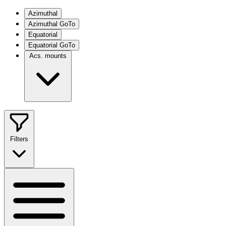
Azimuthal
Azimuthal GoTo
Equatorial
Equatorial GoTo
Acs. mounts
Filters