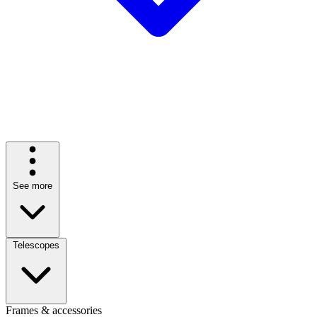
See more
Telescopes
Frames & accessories