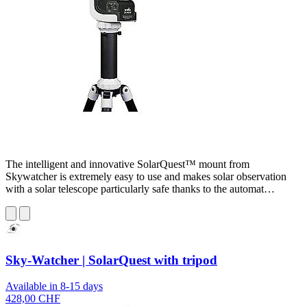
The intelligent and innovative SolarQuest™ mount from
Skywatcher is extremely easy to use and makes solar observation
with a solar telescope particularly safe thanks to the automat…
Sky-Watcher | SolarQuest with tripod
Available in 8-15 days
428,00 CHF