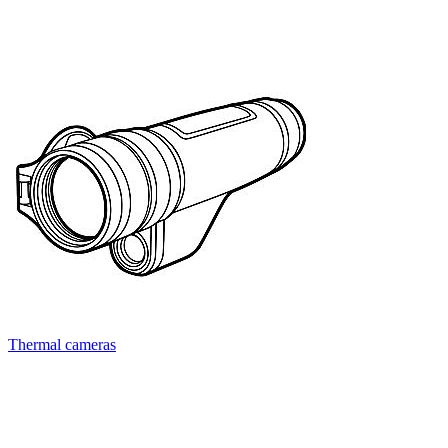
Thermal cameras