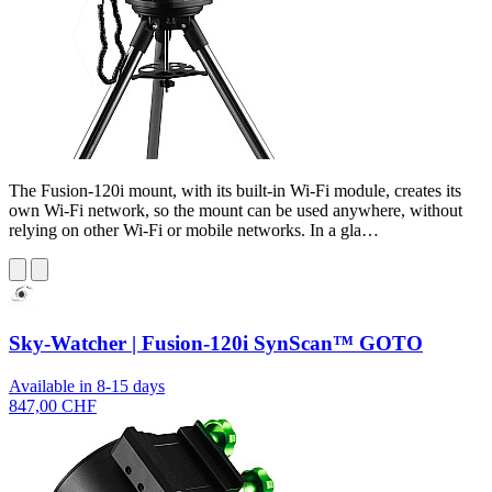
The Fusion-120i mount, with its built-in Wi-Fi module, creates its
own Wi-Fi network, so the mount can be used anywhere, without
relying on other Wi-Fi or mobile networks. In a gla…
Sky-Watcher | Fusion-120i SynScan™ GOTO
Available in 8-15 days
847,00 CHF