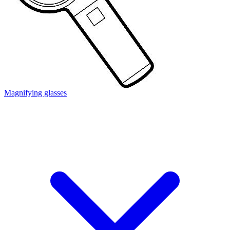
Magnifying glasses