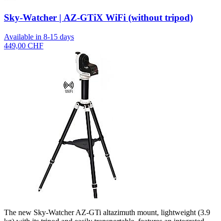
Sky-Watcher | AZ-GTiX WiFi (without tripod)
Available in 8-15 days
449,00 CHF
The new Sky-Watcher AZ-GTi altazimuth mount, lightweight (3.9