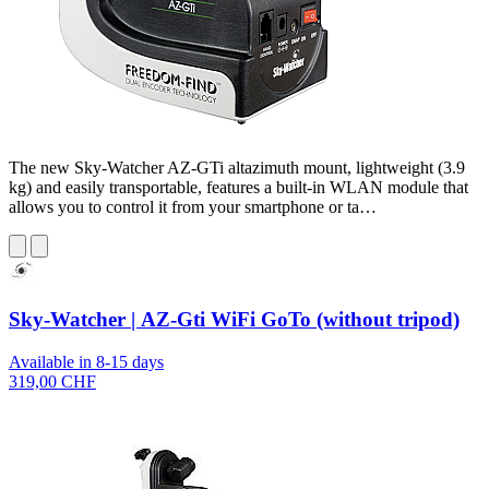
The new Sky-Watcher AZ-GTi altazimuth mount, lightweight (3.9
kg) and easily transportable, features a built-in WLAN module that
allows you to control it from your smartphone or ta…
Sky-Watcher | AZ-Gti WiFi GoTo (without tripod)
Available in 8-15 days
319,00 CHF