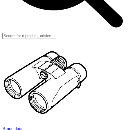
Binoculars