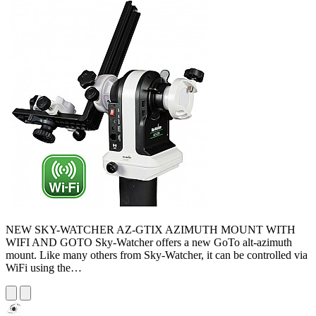
NEW SKY-WATCHER AZ-GTIX AZIMUTH MOUNT WITH
WIFI AND GOTO Sky-Watcher offers a new GoTo alt-azimuth
mount. Like many others from Sky-Watcher, it can be controlled via
WiFi using the…