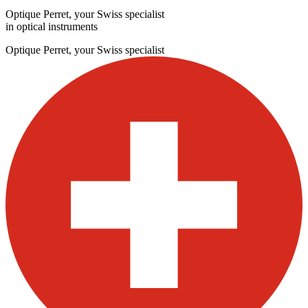
Optique Perret, your Swiss specialist
in optical instruments
Optique Perret, your Swiss specialist