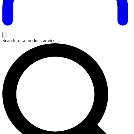
Search for a product, advice,...