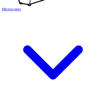
Microscopes