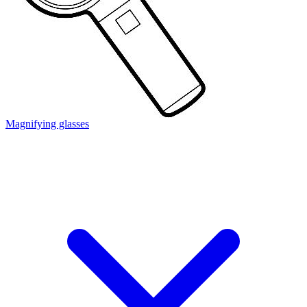
Magnifying glasses