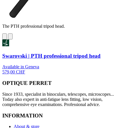
The PTH professional tripod head.
Swarovski | PTH professional tripod head
Available in Geneva
579,00 CHF
OPTIQUE PERRET
Since 1933, specialist in binoculars, telescopes, microscopes...
Today also expert in anti-fatigue lens fitting, low vision,
comprehensive eye examinations. Professional advice.
INFORMATION
About & store