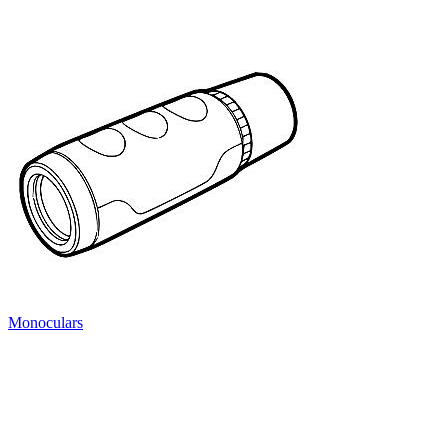
Monoculars