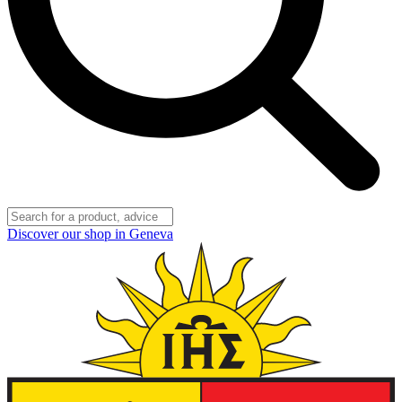
Discover our shop in Geneva