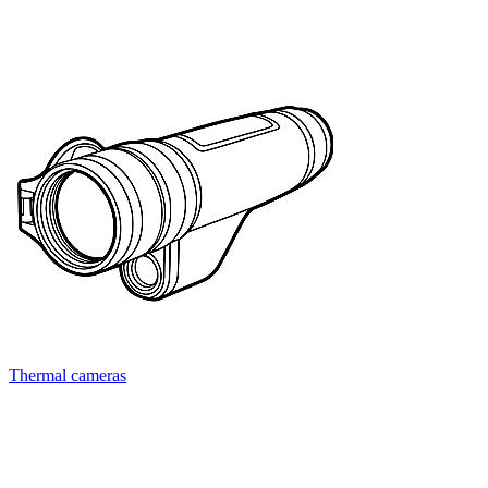
Thermal cameras