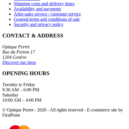
Shipping costs and delivery times
Availability and payments
After-sales service / customer service
General terms and conditions of sale
Security and privacy policy
CONTACT & ADDRESS
Optique Perret
Rue du Perron 17
1204 Genève
Discover our shop
OPENING HOURS
Tuesday to Friday
9:30 AM – 6:00 PM
Saturday
10:00 AM – 4:00 PM
© Optique Perret - 2026 - All rights reserved - E-commerce site by
FirstPoint