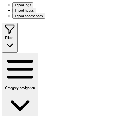
Tripod legs
Tripod heads
Tripod accessories
Filters
Category navigation