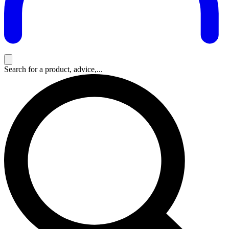
Search for a product, advice,...