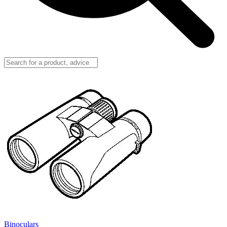
Binoculars