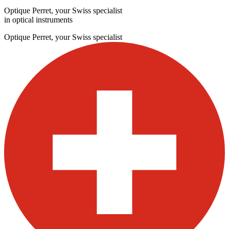
Optique Perret, your Swiss specialist
in optical instruments
Optique Perret, your Swiss specialist