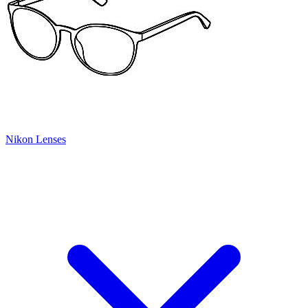
Nikon Lenses