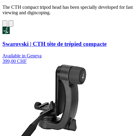
The CTH compact tripod head has been specially developed for fast
viewing and digiscoping.
Swarovski | CTH tête de trépied compacte
Available in Geneva
399,00 CHF