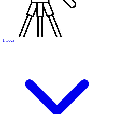
Tripods