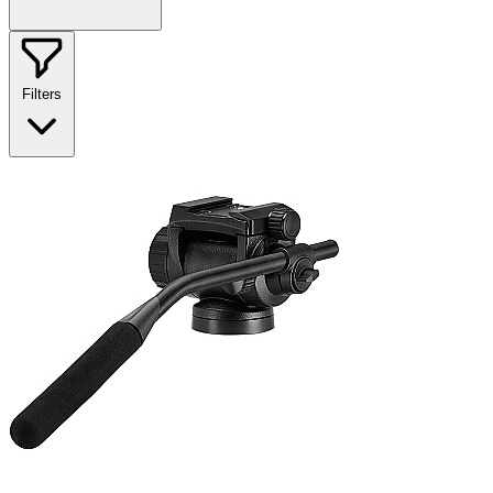
Filters