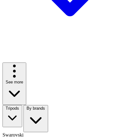
See more
Tripods
By brands
Swarovski