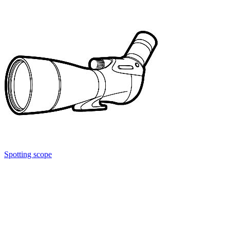
Spotting scope