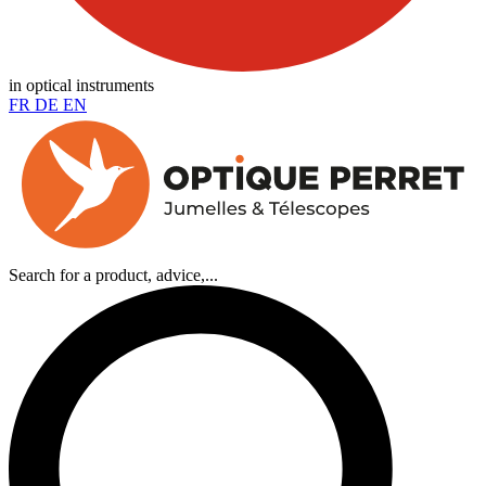
in optical instruments
FR
DE
EN
Search for a product, advice,...