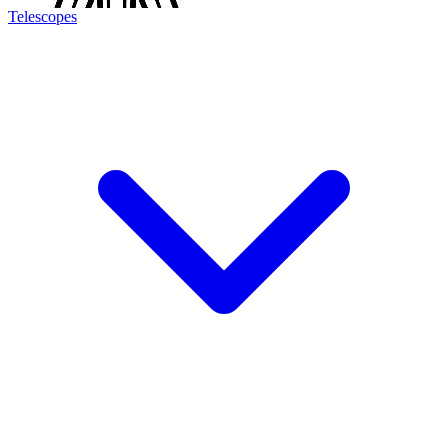
Telescopes