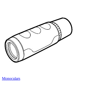
Monoculars