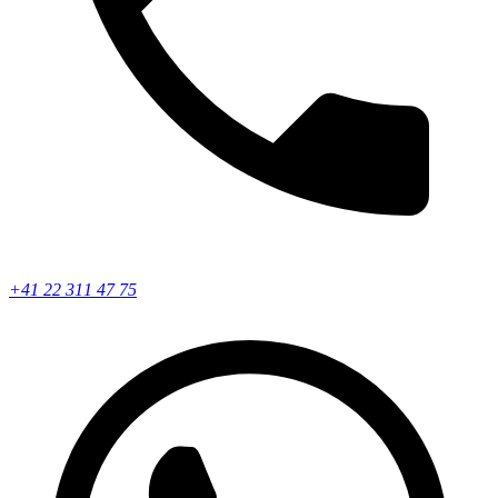
+41 22 311 47 75