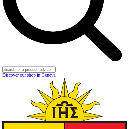
Discover our shop in Geneva