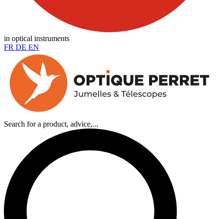
in optical instruments
FR
DE
EN
Search for a product, advice,...