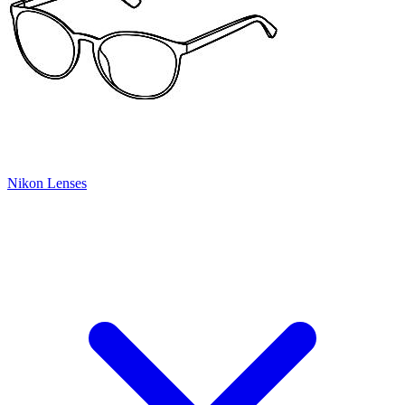
Nikon Lenses