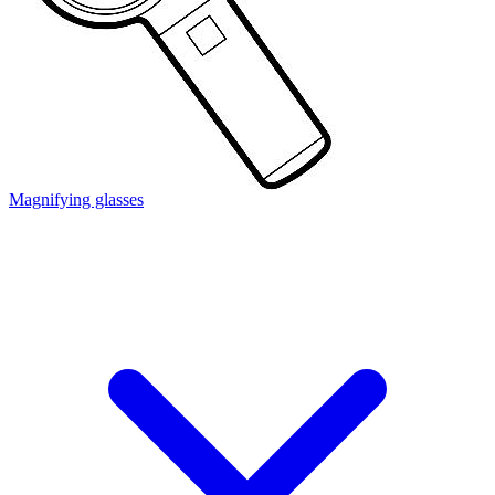
Magnifying glasses