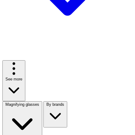
See more
Magnifying glasses
By brands