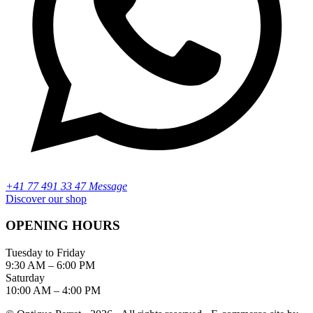
+41 77 491 33 47 Message
Discover our shop
OPENING HOURS
Tuesday to Friday
9:30 AM – 6:00 PM
Saturday
10:00 AM – 4:00 PM