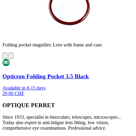
Folding pocket magnifier. Lens with frame and case.
Opticron Folding Pocket 3.5 Black
Available in 8-15 days
29,00 CHF
OPTIQUE PERRET
Since 1933, specialist in binoculars, telescopes, microscopes...
Today also expert in anti-fatigue lens fitting, low vision,
comprehensive eye examinations. Professional advice.