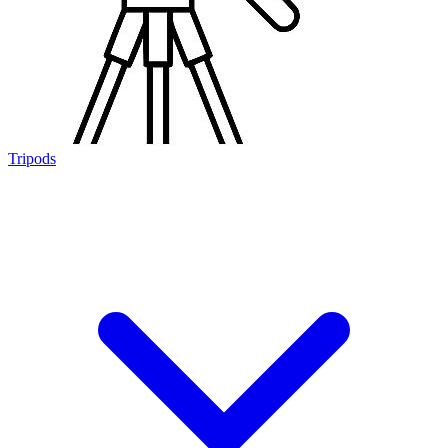
Tripods