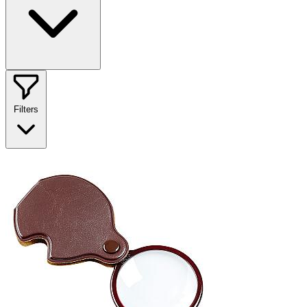
Filters