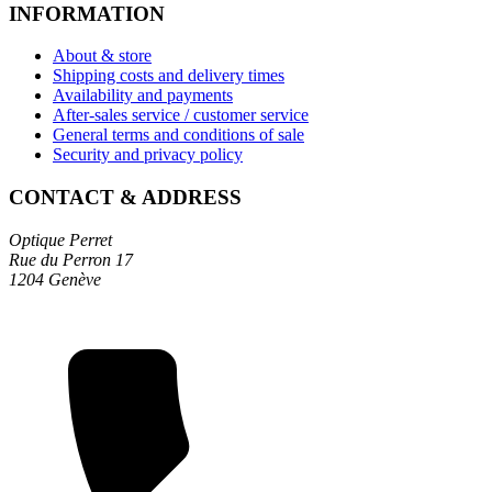
INFORMATION
About & store
Shipping costs and delivery times
Availability and payments
After-sales service / customer service
General terms and conditions of sale
Security and privacy policy
CONTACT & ADDRESS
Optique Perret
Rue du Perron 17
1204 Genève