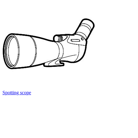
Spotting scope