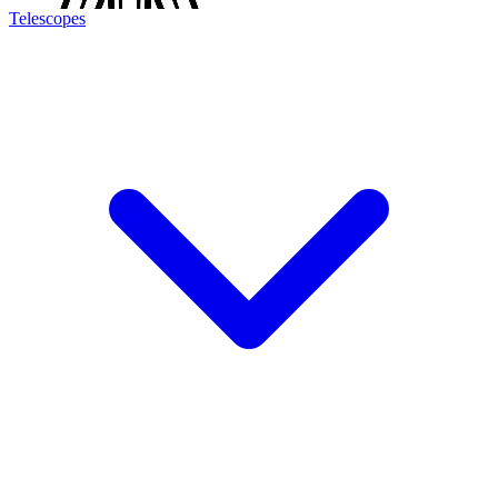
Telescopes