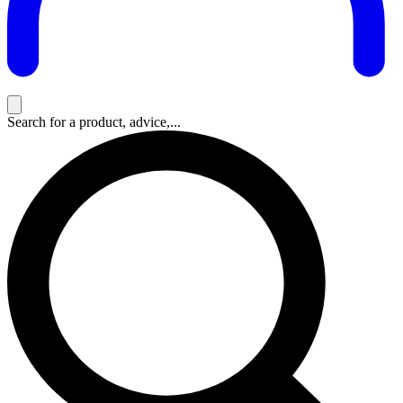
Search for a product, advice,...