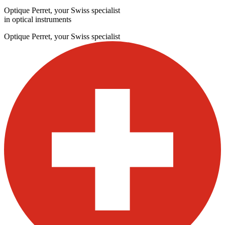
Optique Perret, your Swiss specialist
in optical instruments
Optique Perret, your Swiss specialist