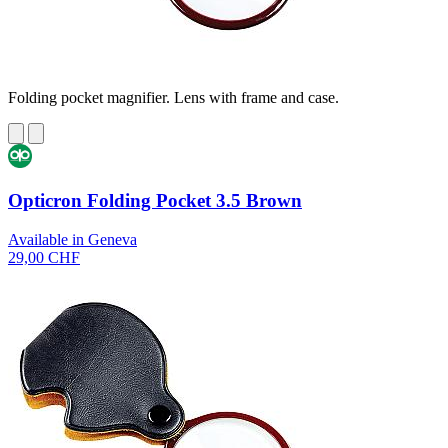
Folding pocket magnifier. Lens with frame and case.
Opticron Folding Pocket 3.5 Brown
Available in Geneva
29,00 CHF