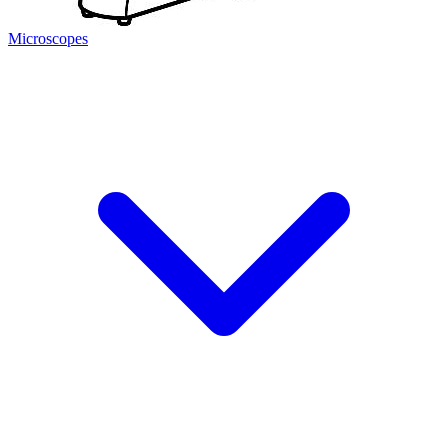
Microscopes