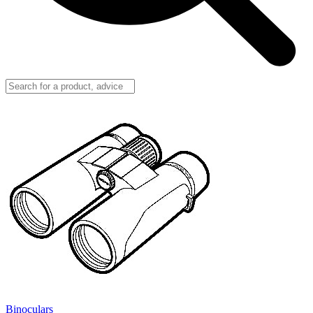
Binoculars