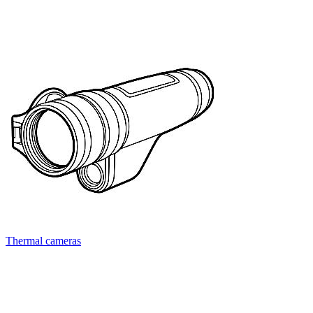
Thermal cameras