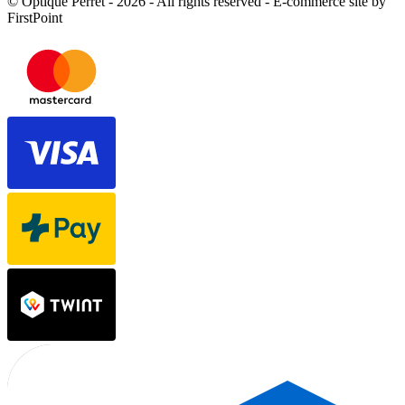
© Optique Perret - 2026 - All rights reserved - E-commerce site by
FirstPoint