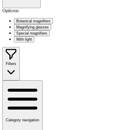
Opticron
Botanical magnifiers
Magnifying glasses
Special magnifiers
With light
Filters
Category navigation