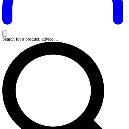
Search for a product, advice,...