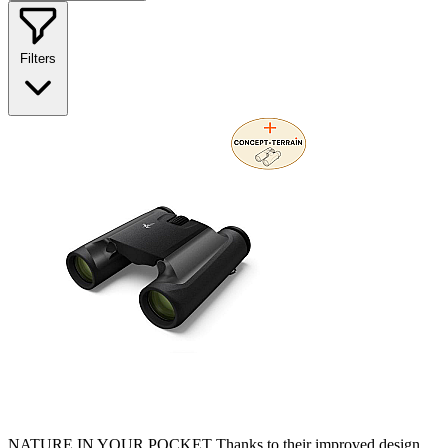
Filters
NATURE IN YOUR POCKET Thanks to their improved design,