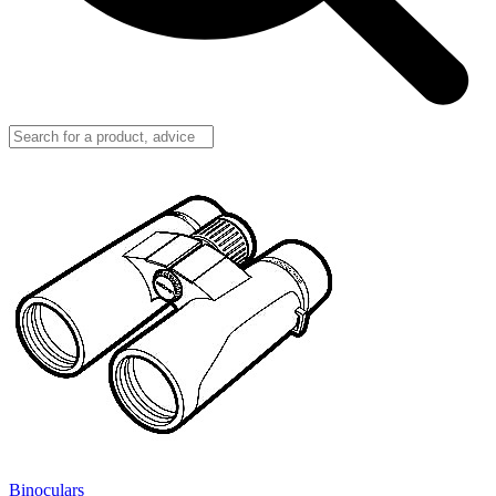
Binoculars