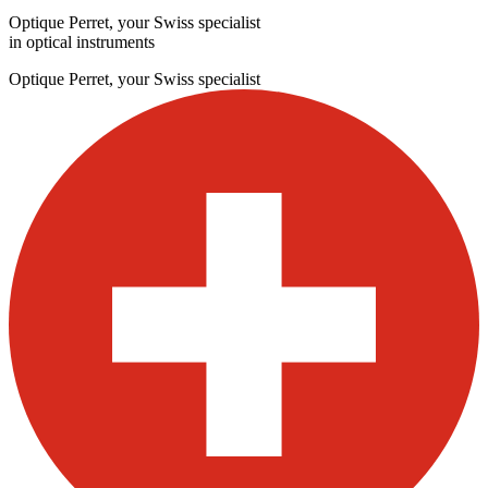
Optique Perret, your Swiss specialist
in optical instruments
Optique Perret, your Swiss specialist