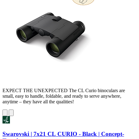
EXPECT THE UNEXPECTED The CL Curio binoculars are
small, easy to handle, foldable, and ready to serve anywhere,
anytime – they have all the qualities!
Swarovski | 7x21 CL CURIO - Black | Concept-