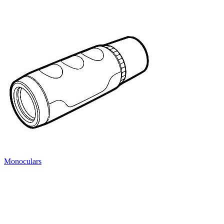
Monoculars