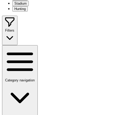
Stadium
Hunting
Filters
Category navigation