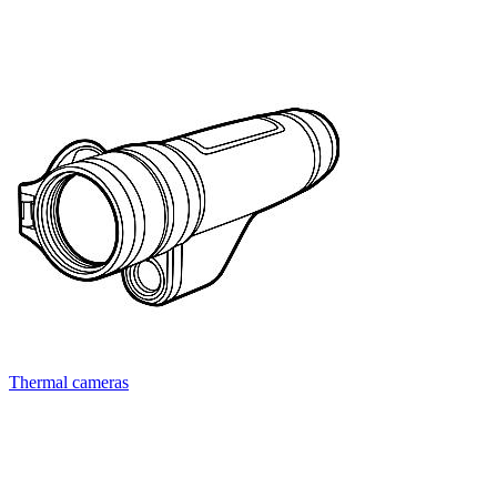
Thermal cameras