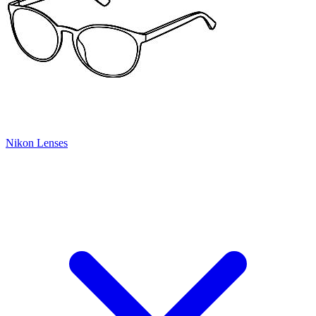
Nikon Lenses