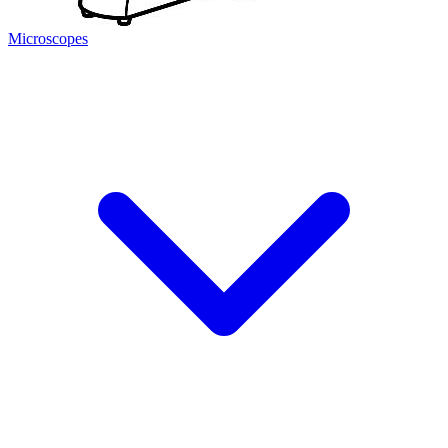
Microscopes