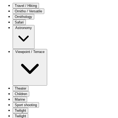
Travel / Hiking
Ornitho / Versatile
Ornithology
Safari
Astronomy
Viewpoint / Terrace
Theater
Children
Marine
Sport shooting
Twilight
Twilight