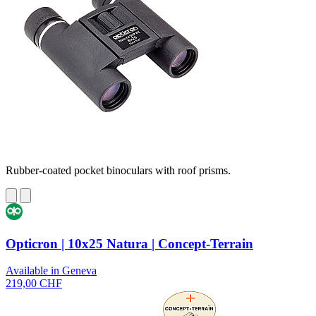
Rubber-coated pocket binoculars with roof prisms.
Opticron | 10x25 Natura | Concept-Terrain
Available in Geneva
219,00 CHF