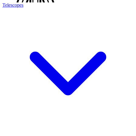
Telescopes