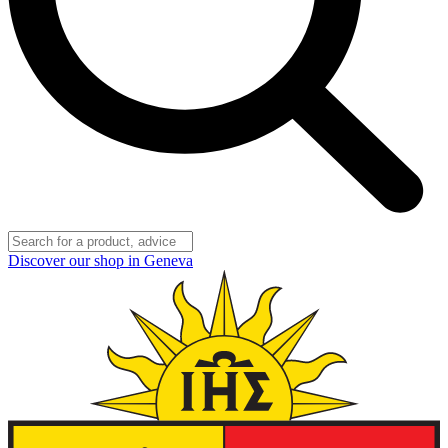
Discover our shop in Geneva