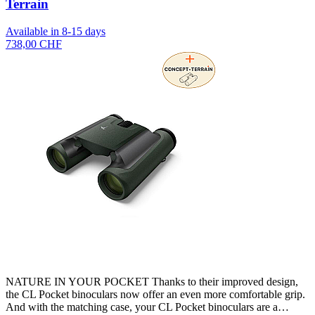
Terrain
Available in 8-15 days
738,00 CHF
NATURE IN YOUR POCKET Thanks to their improved design,
the CL Pocket binoculars now offer an even more comfortable grip.
And with the matching case, your CL Pocket binoculars are a…