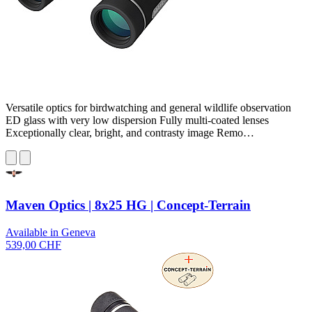
Versatile optics for birdwatching and general wildlife observation
ED glass with very low dispersion Fully multi-coated lenses
Exceptionally clear, bright, and contrasty image Remo…
Maven Optics | 8x25 HG | Concept-Terrain
Available in Geneva
539,00 CHF