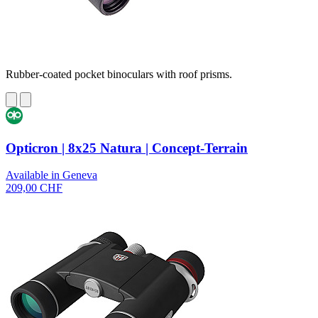
Rubber-coated pocket binoculars with roof prisms.
Opticron | 8x25 Natura | Concept-Terrain
Available in Geneva
209,00 CHF