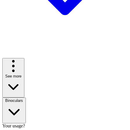
See more
Binoculars
Your usage?