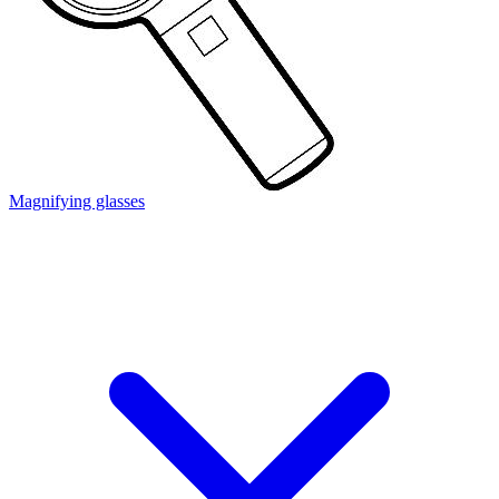
Magnifying glasses