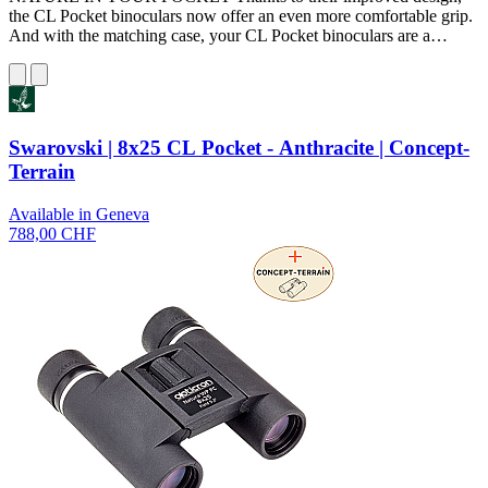
the CL Pocket binoculars now offer an even more comfortable grip.
And with the matching case, your CL Pocket binoculars are a…
Swarovski | 8x25 CL Pocket - Anthracite | Concept-
Terrain
Available in Geneva
788,00 CHF