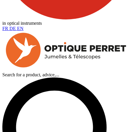
in optical instruments
FR
DE
EN
Search for a product, advice,...