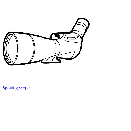
Spotting scope