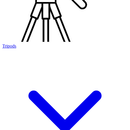
Tripods