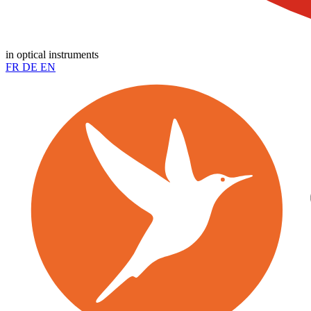
in optical instruments
FR
DE
EN