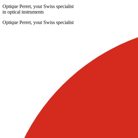
Optique Perret, your Swiss specialist
in optical instruments
Optique Perret, your Swiss specialist