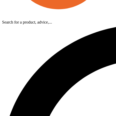
Search for a product, advice,...