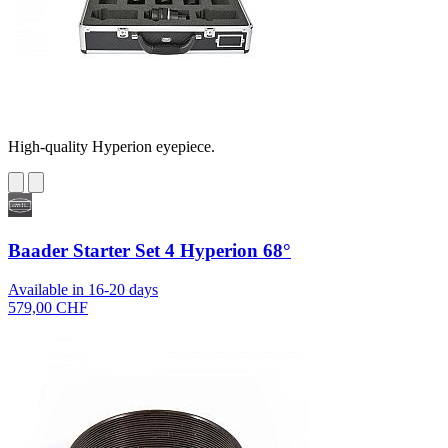
High-quality Hyperion eyepiece.
Baader Starter Set 4 Hyperion 68°
Available in 16-20 days
579,00 CHF