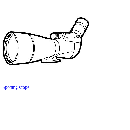
Spotting scope