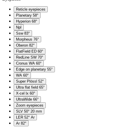
Reticle eyepieces
Planetary 58°
Hyperion 68°
Npl
Ssw 83°
Morpheus 76°
Oberon 82°
FlatField ED 60°
RedLine SW 70°
Cronus WA 60°
Edge on planetary 55°
WA 60°
Super Plössl 52°
Ultra flat field 65°
X-cel lx 60°
UltraWide 66°
Zoom eyepieces
SLV 50° 20 mm
LER 52° Ar
Ar 82°