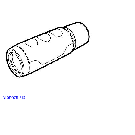
Monoculars