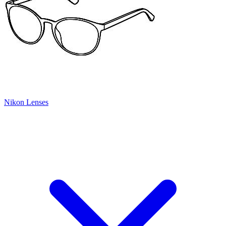
Nikon Lenses