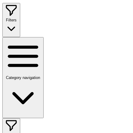
Filters
Category navigation