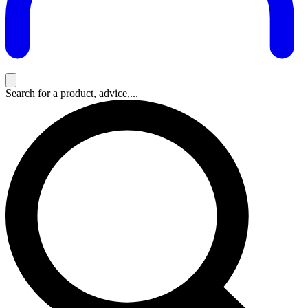
Search for a product, advice,...