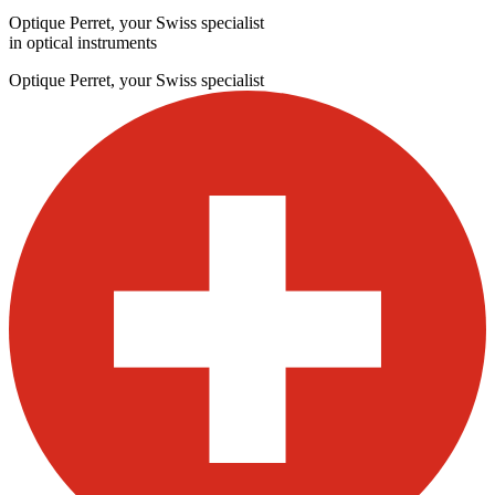
Optique Perret, your Swiss specialist
in optical instruments
Optique Perret, your Swiss specialist