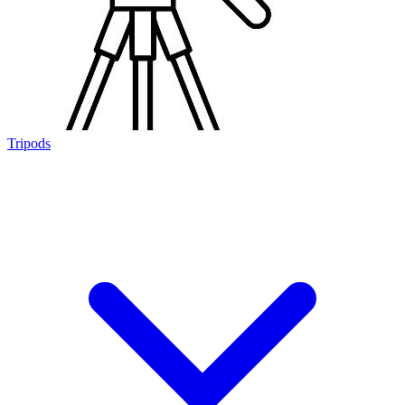
Tripods