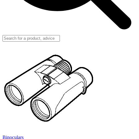
Binoculars