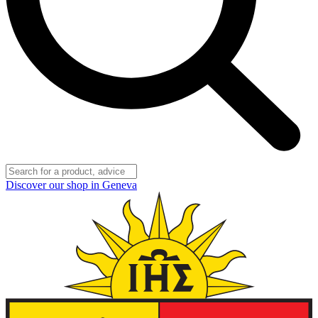
Discover our shop in Geneva