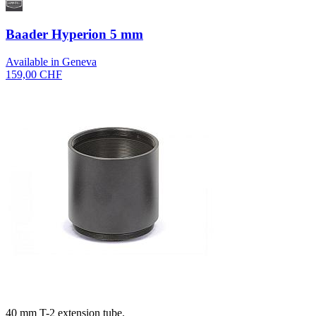
Baader Hyperion 5 mm
Available in Geneva
159,00 CHF
40 mm T-2 extension tube.