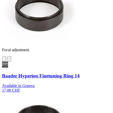
Focal adjustment.
Baader Hyperion Finetuning Ring 14
Available in Geneva
17,00 CHF