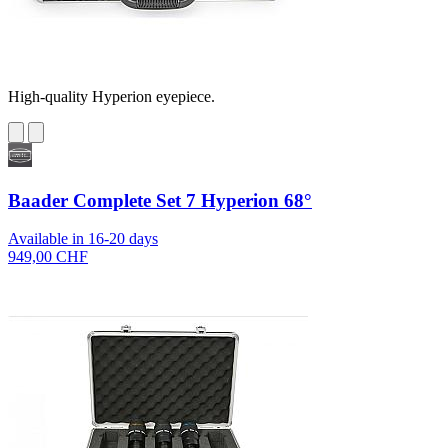
High-quality Hyperion eyepiece.
Baader Complete Set 7 Hyperion 68°
Available in 16-20 days
949,00 CHF