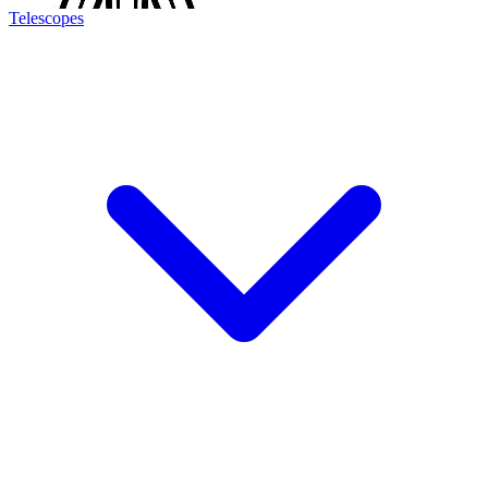
Telescopes