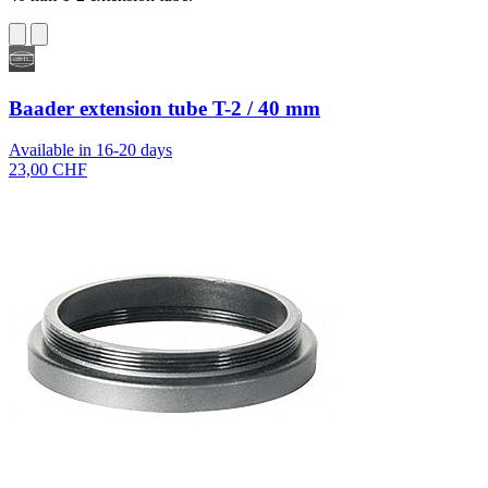
Baader extension tube T-2 / 40 mm
Available in 16-20 days
23,00 CHF