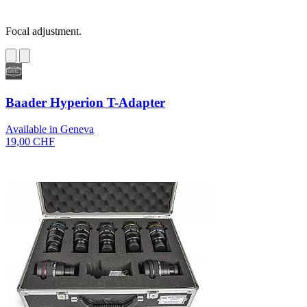
Focal adjustment.
Baader Hyperion T-Adapter
Available in Geneva
19,00 CHF