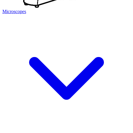
Microscopes