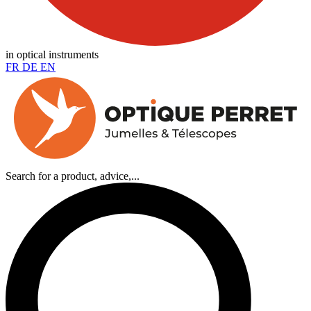
in optical instruments
FR
DE
EN
Search for a product, advice,...