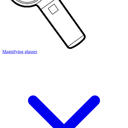
Magnifying glasses