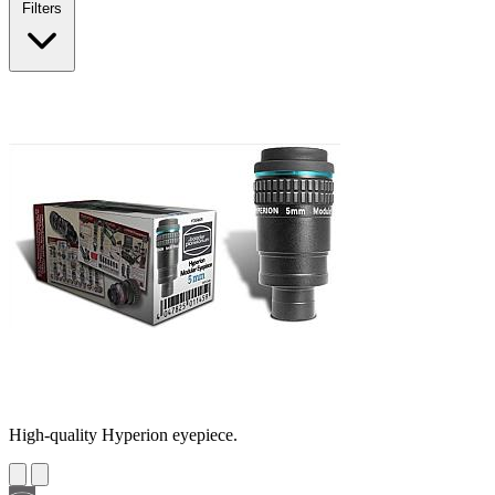
Filters
High-quality Hyperion eyepiece.