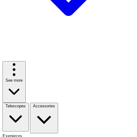
See more
Telescopes
Accessories
Eyepieces