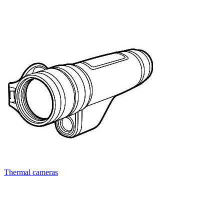
Thermal cameras