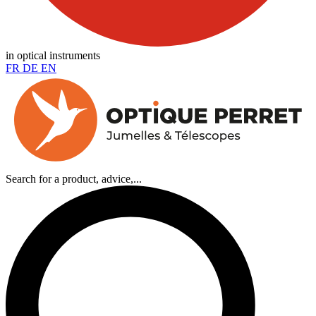
in optical instruments
FR
DE
EN
Search for a product, advice,...