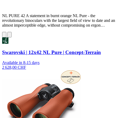
NL PURE 42 A statement in burnt orange NL Pure - the
revolutionary binoculars with the largest field of view to date and an
almost imperceptible edge, without compromising on ergon…
Swarovski | 12x42 NL Pure | Concept-Terrain
Available in 8-15 days
2 628,00 CHF