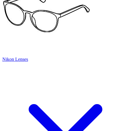
Nikon Lenses