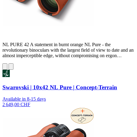
NL PURE 42 A statement in burnt orange NL Pure - the
revolutionary binoculars with the largest field of view to date and an
almost imperceptible edge, without compromising on ergon…
Swarovski | 10x42 NL Pure | Concept-Terrain
Available in 8-15 days
2 649,00 CHF