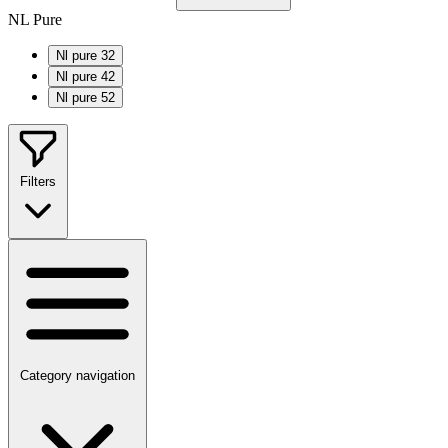
NL Pure
Nl pure 32
Nl pure 42
Nl pure 52
Filters
Category navigation