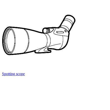
Spotting scope