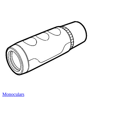
Monoculars