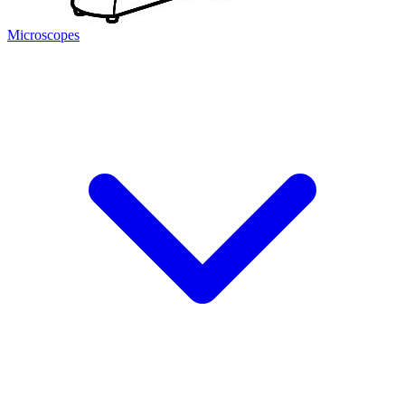
Microscopes