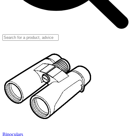
Binoculars