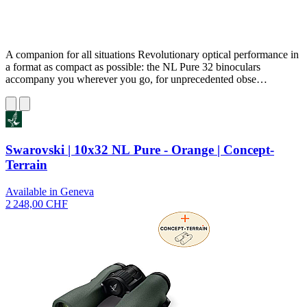
A companion for all situations Revolutionary optical performance in
a format as compact as possible: the NL Pure 32 binoculars
accompany you wherever you go, for unprecedented obse…
Swarovski | 10x32 NL Pure - Orange | Concept-
Terrain
Available in Geneva
2 248,00 CHF