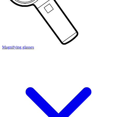
Magnifying glasses