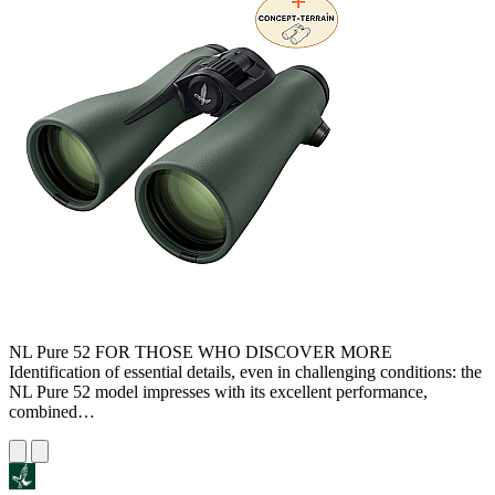
NL Pure 52 FOR THOSE WHO DISCOVER MORE
Identification of essential details, even in challenging conditions: the
NL Pure 52 model impresses with its excellent performance,
combined…