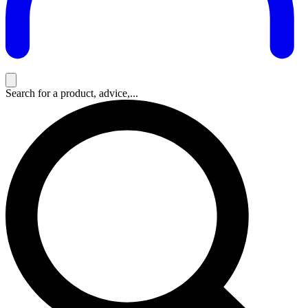
Search for a product, advice,...