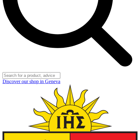
Discover our shop in Geneva