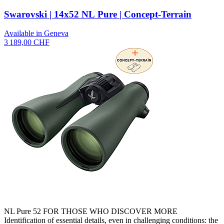
Swarovski | 14x52 NL Pure | Concept-Terrain
Available in Geneva
3 189,00 CHF
NL Pure 52 FOR THOSE WHO DISCOVER MORE
Identification of essential details, even in challenging conditions: the