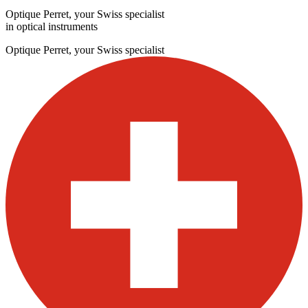
Optique Perret, your Swiss specialist
in optical instruments
Optique Perret, your Swiss specialist