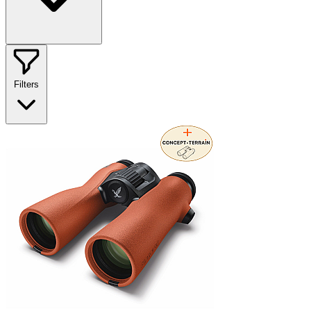
Filters