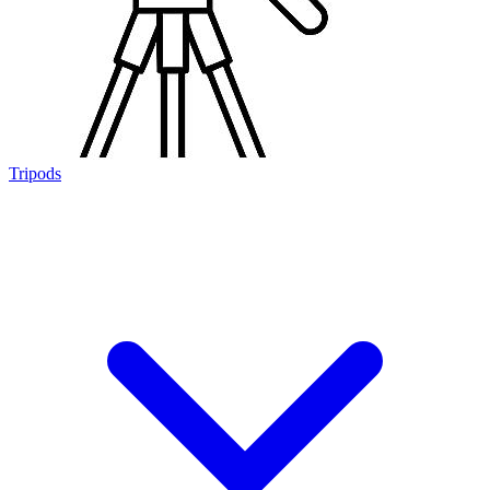
Tripods