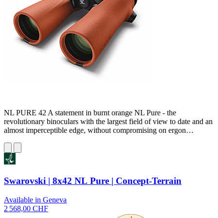
NL PURE 42 A statement in burnt orange NL Pure - the
revolutionary binoculars with the largest field of view to date and an
almost imperceptible edge, without compromising on ergon…
Swarovski | 8x42 NL Pure | Concept-Terrain
Available in Geneva
2 568,00 CHF