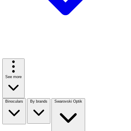
See more
Binoculars
By brands
Swarovski Optik