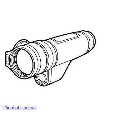
Thermal cameras