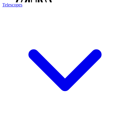
Telescopes