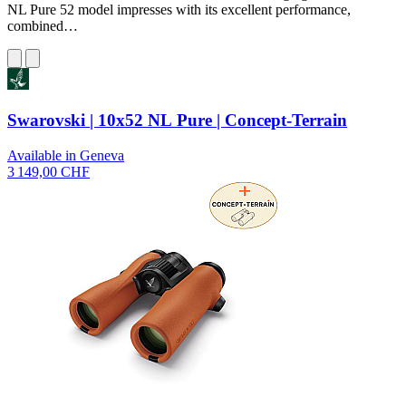
NL Pure 52 model impresses with its excellent performance,
combined…
Swarovski | 10x52 NL Pure | Concept-Terrain
Available in Geneva
3 149,00 CHF