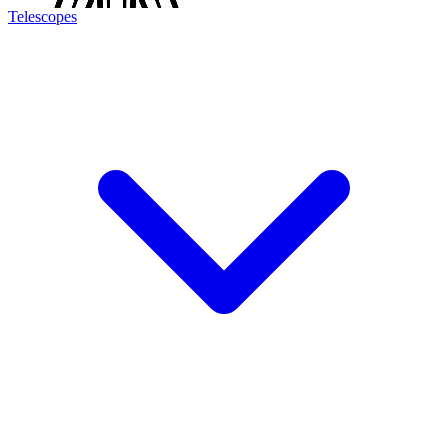
Telescopes