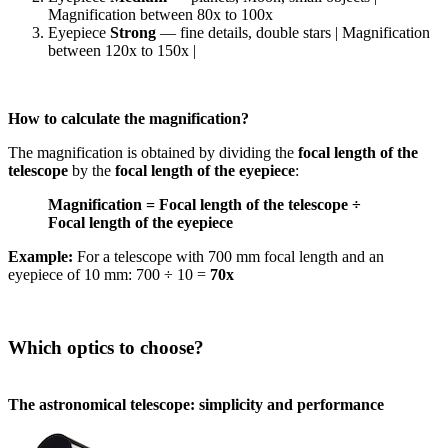
Magnification between 80x to 100x
Eyepiece
Strong
— fine details, double stars | Magnification
between 120x to 150x |
How to calculate the magnification?
The magnification is obtained by dividing the
focal length of the
telescope
by the
focal length of the eyepiece
:
Magnification = Focal length of the telescope ÷
Focal length of the eyepiece
Example:
For a telescope with 700 mm focal length and an
eyepiece of 10 mm: 700 ÷ 10 =
70x
Which optics to choose?
The astronomical telescope: simplicity and performance