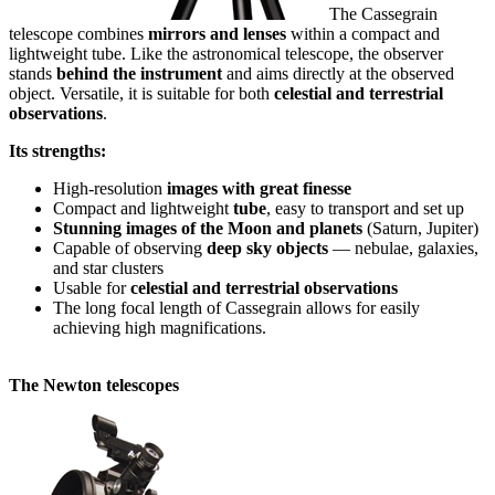
The Cassegrain
telescope combines
mirrors and lenses
within a compact and
lightweight tube. Like the astronomical telescope, the observer
stands
behind the instrument
and aims directly at the observed
object. Versatile, it is suitable for both
celestial and terrestrial
observations
.
Its strengths:
High-resolution
images with great finesse
Compact and lightweight
tube
, easy to transport and set up
Stunning images of the Moon and planets
(Saturn, Jupiter)
Capable of observing
deep sky objects
— nebulae, galaxies,
and star clusters
Usable for
celestial and terrestrial observations
The long focal length of Cassegrain allows for easily
achieving high magnifications.
The Newton telescopes