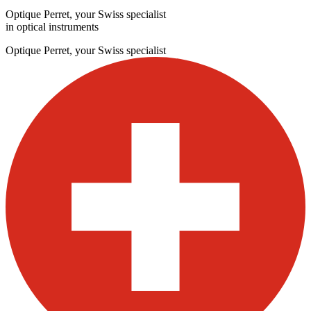
Optique Perret, your Swiss specialist
in optical instruments
Optique Perret, your Swiss specialist