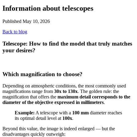
Information about telescopes
Published May 10, 2026
Back to blog
Telescope: How to find the model that truly matches
your desires?
Which magnification to choose?
Depending on atmospheric conditions, the most commonly used
magnifications range from
30x to 130x
. The golden rule: the
magnification that offers the
maximum detail corresponds to the
diameter of the objective expressed in millimeters
.
Example:
A telescope with a
100 mm
diameter reaches
its optimal detail level at
100x
.
Beyond this value, the image is indeed enlarged — but the
disadvantages quickly outweigh: