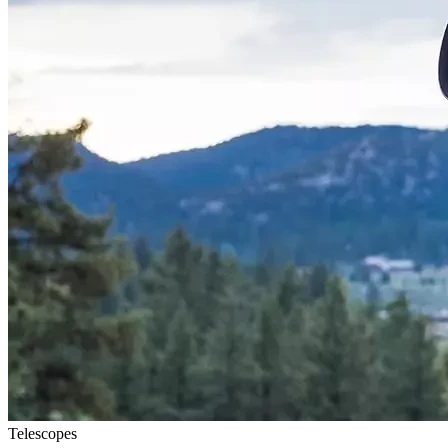
Telescopes