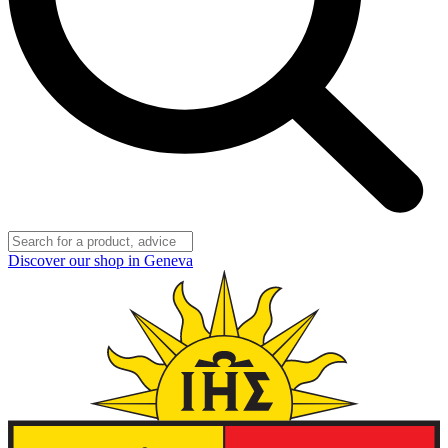
Discover our shop in Geneva