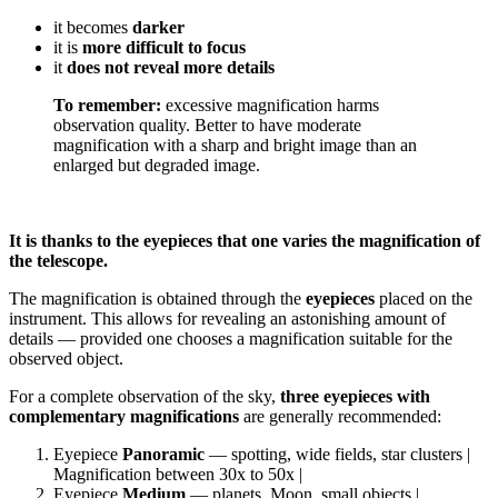
it becomes
darker
it is
more difficult to focus
it
does not reveal more details
To remember:
excessive magnification harms
observation quality. Better to have moderate
magnification with a sharp and bright image than an
enlarged but degraded image.
It is thanks to the eyepieces that one varies the magnification of
the telescope.
The magnification is obtained through the
eyepieces
placed on the
instrument. This allows for revealing an astonishing amount of
details — provided one chooses a magnification suitable for the
observed object.
For a complete observation of the sky,
three eyepieces with
complementary magnifications
are generally recommended:
Eyepiece
Panoramic
— spotting, wide fields, star clusters |
Magnification between 30x to 50x |
Eyepiece
Medium
— planets, Moon, small objects |