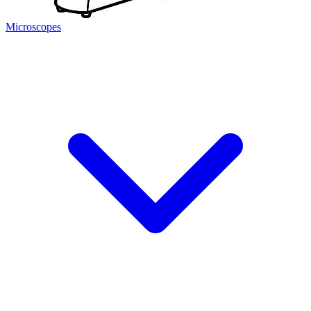
Microscopes