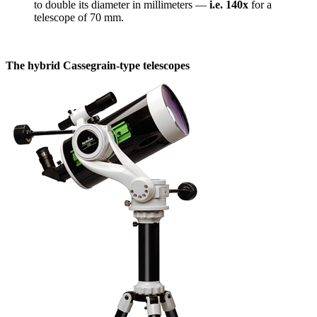
to double its diameter in millimeters —
i.e. 140x
for a
telescope of 70 mm.
The hybrid Cassegrain-type telescopes