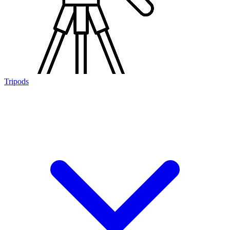
Tripods