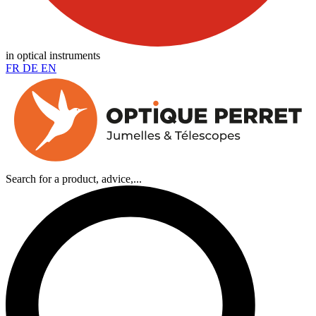
in optical instruments
FR
DE
EN
Search for a product, advice,...