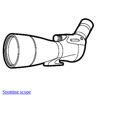
Spotting scope