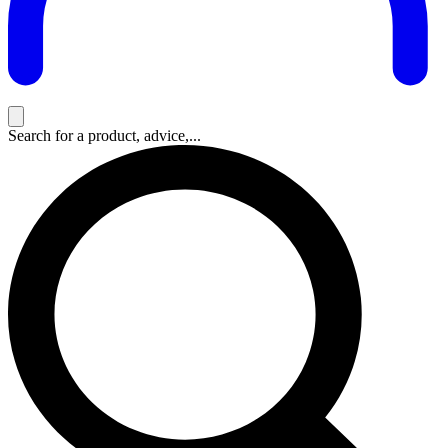
Search for a product, advice,...