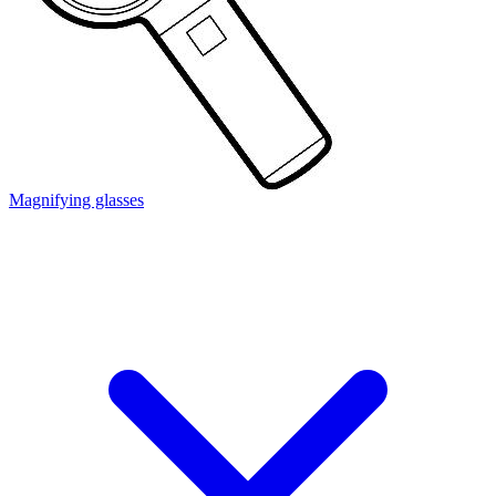
Magnifying glasses