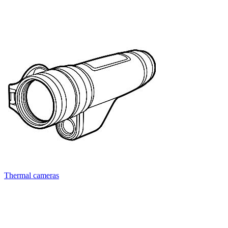
Thermal cameras