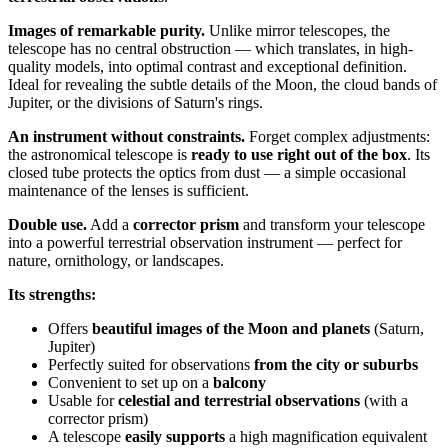
Images of remarkable purity.
Unlike mirror telescopes, the
telescope has no central obstruction — which translates, in high-
quality models, into optimal contrast and exceptional definition.
Ideal for revealing the subtle details of the Moon, the cloud bands of
Jupiter, or the divisions of Saturn's rings.
An instrument without constraints.
Forget complex adjustments:
the astronomical telescope is
ready to use right out of the box
. Its
closed tube protects the optics from dust — a simple occasional
maintenance of the lenses is sufficient.
Double use.
Add a
corrector prism
and transform your telescope
into a powerful terrestrial observation instrument — perfect for
nature, ornithology, or landscapes.
Its strengths:
Offers
beautiful images of the Moon and planets
(Saturn,
Jupiter)
Perfectly suited for observations
from the city or suburbs
Convenient to set up on a
balcony
Usable for
celestial and terrestrial observations
(with a
corrector prism)
A telescope
easily supports
a high magnification equivalent