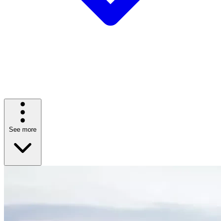
See more