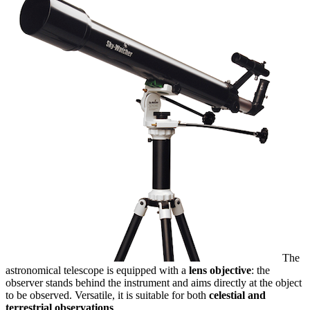
The
astronomical telescope is equipped with a
lens objective
: the
observer stands behind the instrument and aims directly at the object
to be observed. Versatile, it is suitable for both
celestial and
terrestrial observations
.