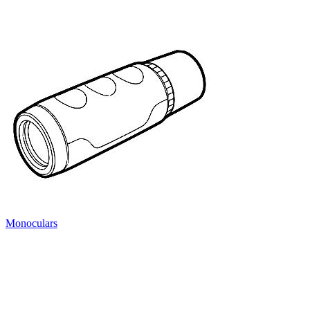
Monoculars