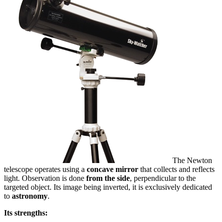
The Newton
telescope operates using a
concave mirror
that collects and reflects
light. Observation is done
from the side
, perpendicular to the
targeted object. Its image being inverted, it is exclusively dedicated
to
astronomy
.
Its strengths: