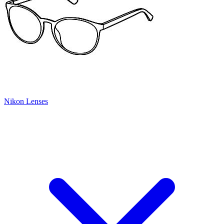
Nikon Lenses