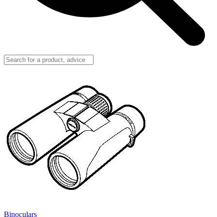
Binoculars