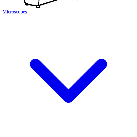
Microscopes