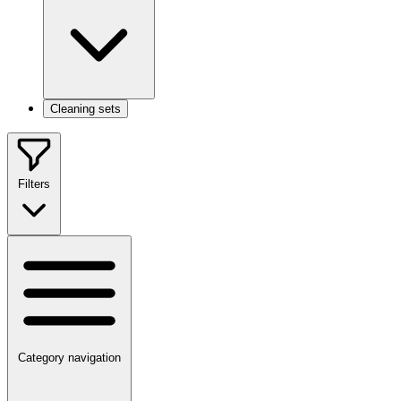
Cleaning sets
Filters
Category navigation