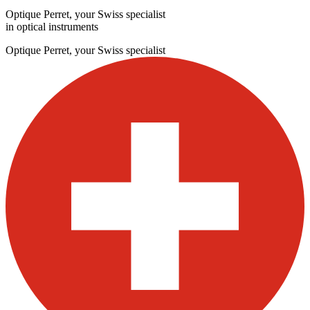
Optique Perret, your Swiss specialist
in optical instruments
Optique Perret, your Swiss specialist