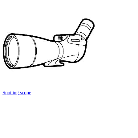
Spotting scope