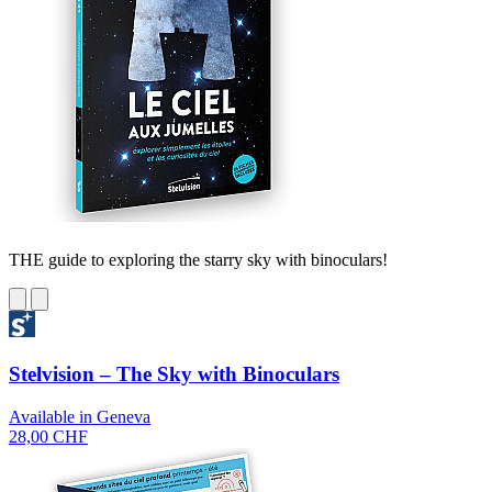
THE guide to exploring the starry sky with binoculars!
Stelvision – The Sky with Binoculars
Available in Geneva
28,00 CHF