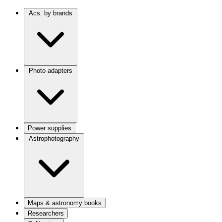
Acs. by brands
Photo adapters
Power supplies
Astrophotography
Maps & astronomy books
Researchers