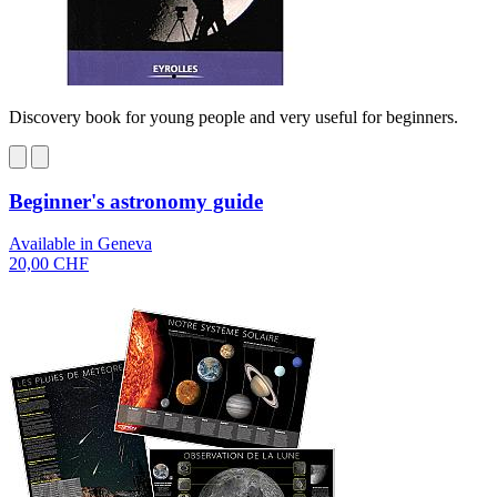
Discovery book for young people and very useful for beginners.
Beginner's astronomy guide
Available in Geneva
20,00 CHF