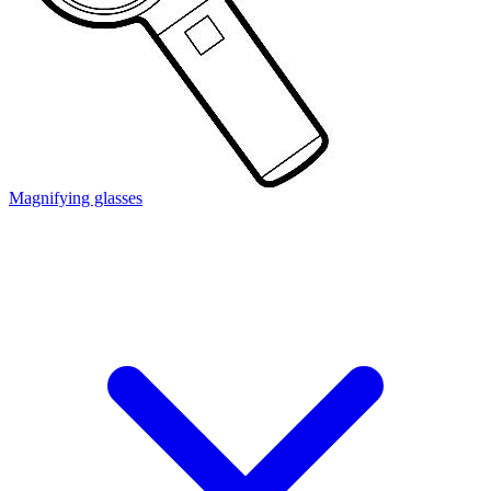
Magnifying glasses