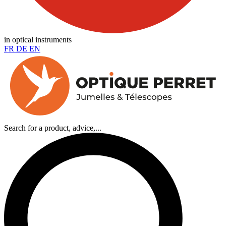
in optical instruments
FR
DE
EN
Search for a product, advice,...