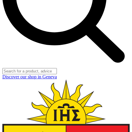
Discover our shop in Geneva