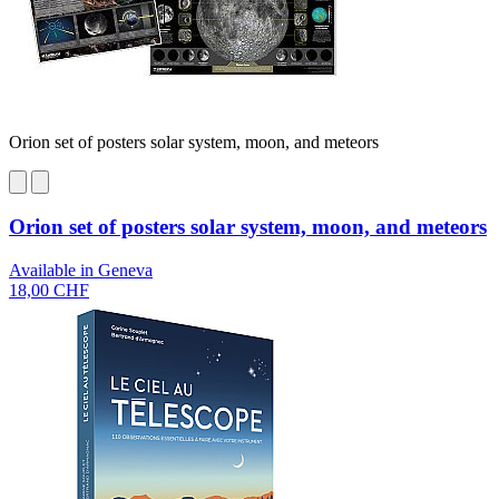
Orion set of posters solar system, moon, and meteors
Orion set of posters solar system, moon, and meteors
Available in Geneva
18,00 CHF