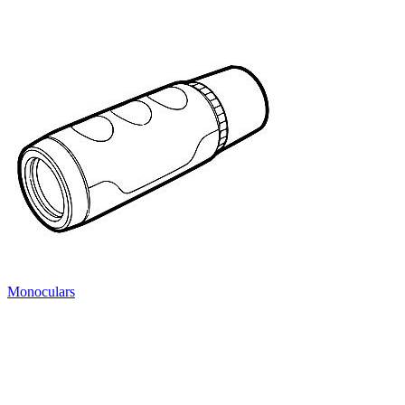
Monoculars