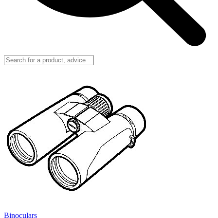
Binoculars