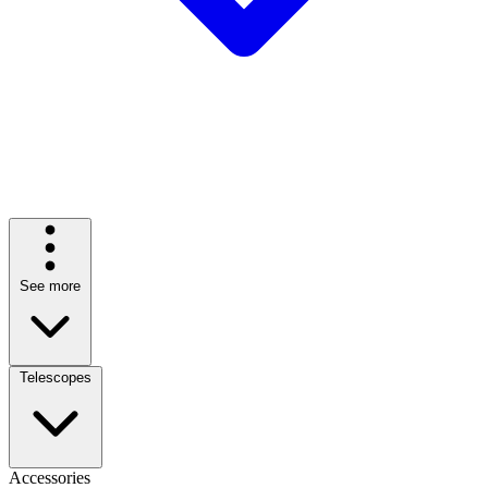
See more
Telescopes
Accessories