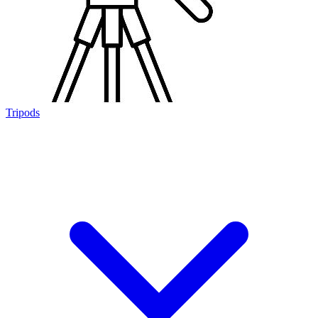
Tripods