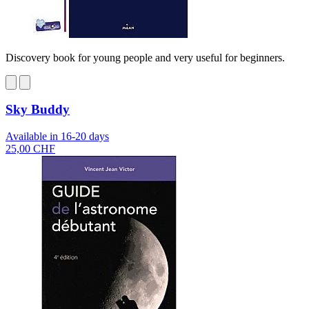
Discovery book for young people and very useful for beginners.
Sky Buddy
Available in 16-20 days
25,00 CHF