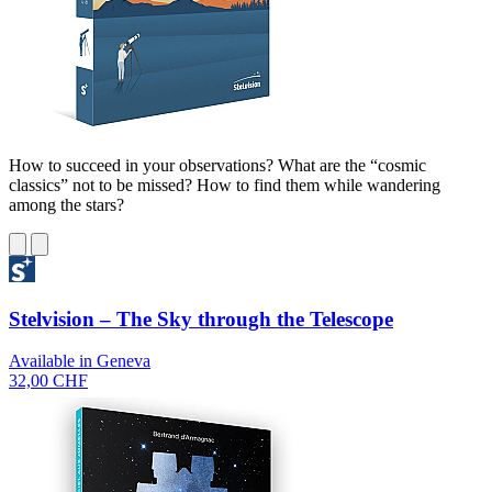
How to succeed in your observations? What are the “cosmic
classics” not to be missed? How to find them while wandering
among the stars?
Stelvision – The Sky through the Telescope
Available in Geneva
32,00 CHF