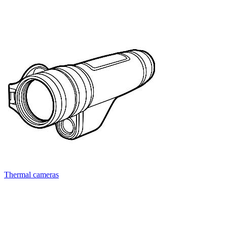
Thermal cameras