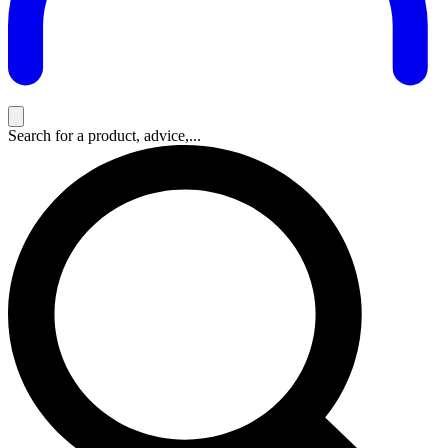
Search for a product, advice,...