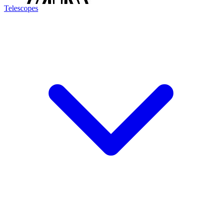
Telescopes