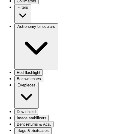
Collimators
Filters
Astronomy binoculars
Red flashlight
Barlow lenses
Eyepieces
Dew shield
Image stabilizers
Bent returns & Acs.
Bags & Suitcases