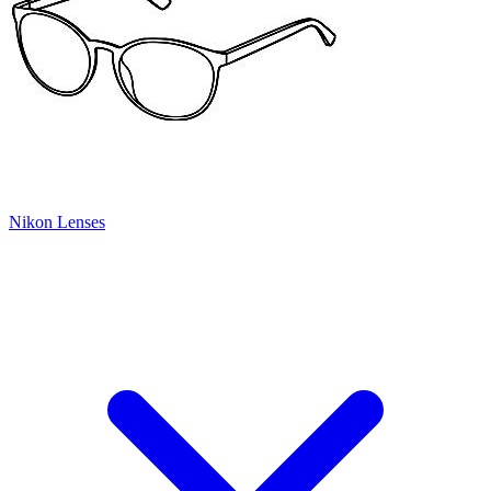
Nikon Lenses