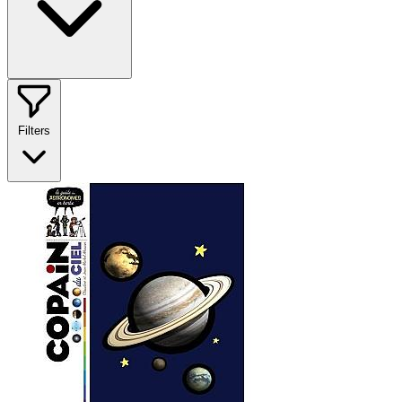
Filters