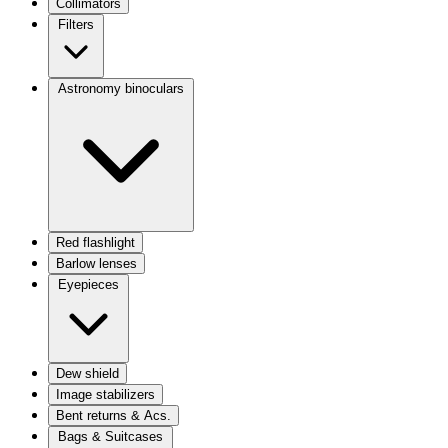
Collimators
Filters
Astronomy binoculars
Red flashlight
Barlow lenses
Eyepieces
Dew shield
Image stabilizers
Bent returns & Acs.
Bags & Suitcases