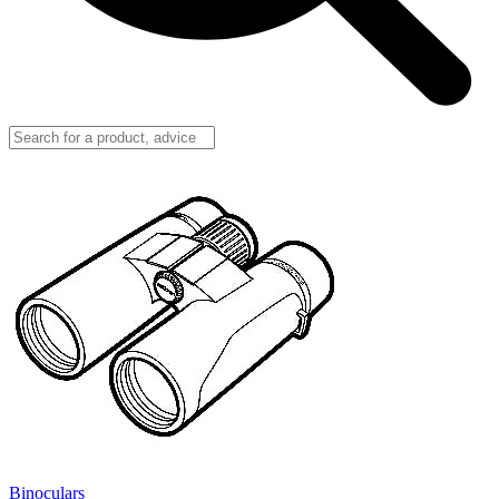
Binoculars