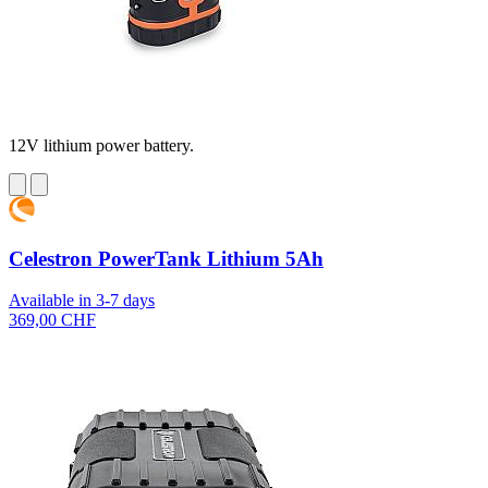
12V lithium power battery.
Celestron PowerTank Lithium 5Ah
Available in 3-7 days
369,00 CHF