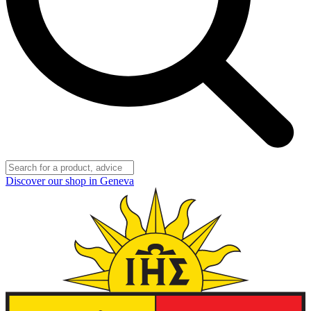
Discover our shop in Geneva