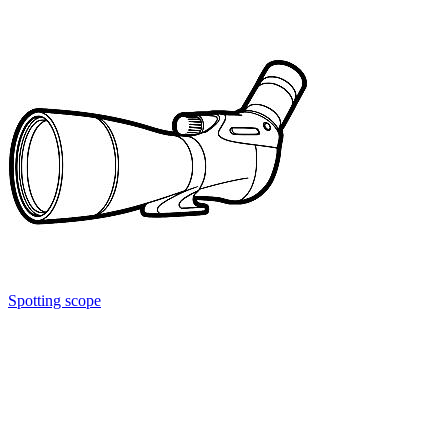
Spotting scope