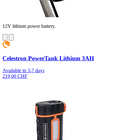
12V lithium power battery.
Celestron PowerTank Lithium 3AH
Available in 3-7 days
219,00 CHF