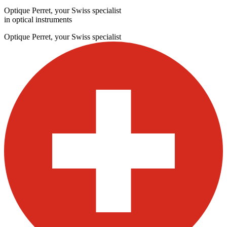
Optique Perret, your Swiss specialist
in optical instruments
Optique Perret, your Swiss specialist