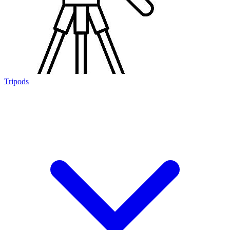
Tripods