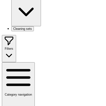
Cleaning sets
Filters
Category navigation