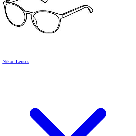
Nikon Lenses