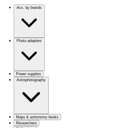
Acs. by brands
Photo adapters
Power supplies
Astrophotography
Maps & astronomy books
Researchers