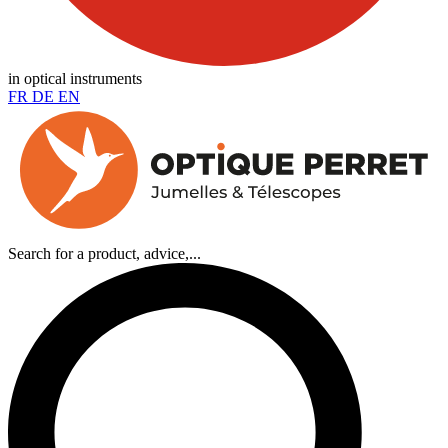
in optical instruments
FR
DE
EN
Search for a product, advice,...