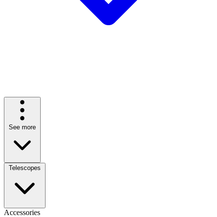
See more
Telescopes
Accessories