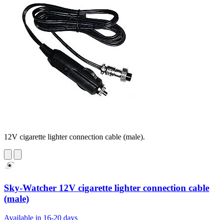
12V cigarette lighter connection cable (male).
Sky-Watcher 12V cigarette lighter connection cable
(male)
Available in 16-20 days