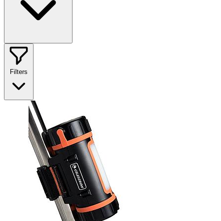
Filters