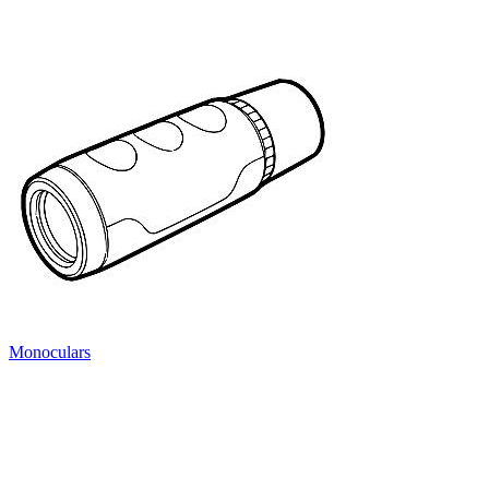
Monoculars