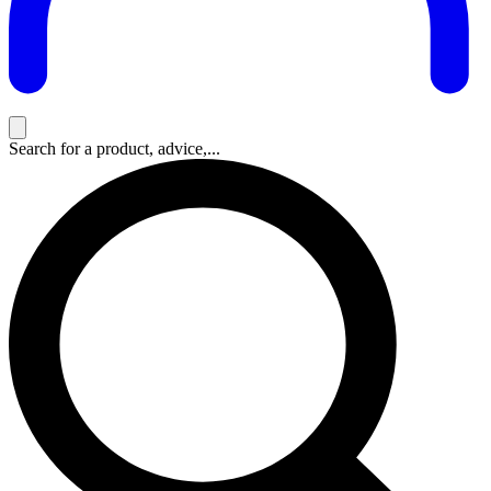
Search for a product, advice,...