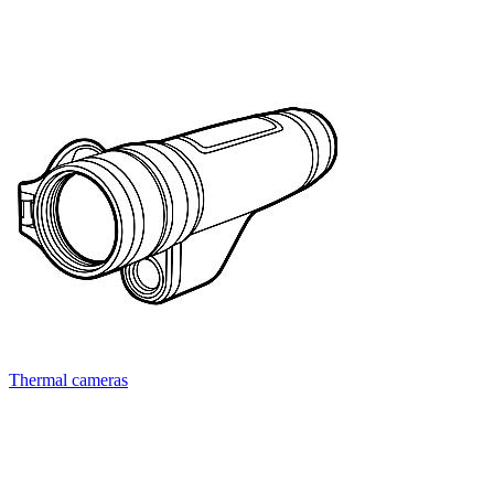
Thermal cameras