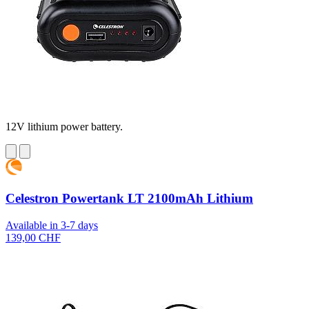
12V lithium power battery.
Celestron Powertank LT 2100mAh Lithium
Available in 3-7 days
139,00 CHF