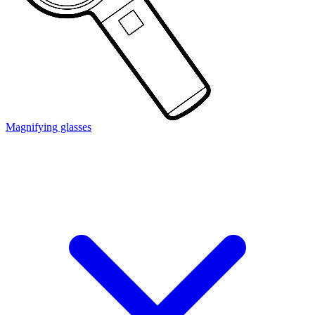
Magnifying glasses