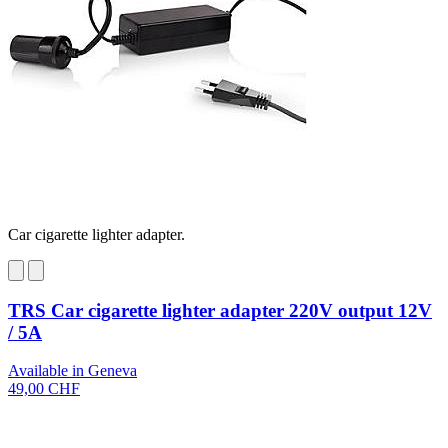
Car cigarette lighter adapter.
TRS Car cigarette lighter adapter 220V output 12V
/ 5A
Available in Geneva
49,00 CHF