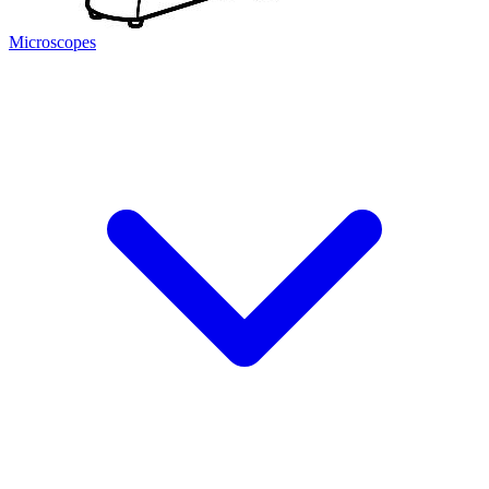
Microscopes