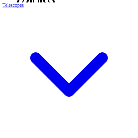
Telescopes