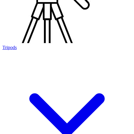
Tripods