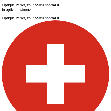
Optique Perret, your Swiss specialist
in optical instruments
Optique Perret, your Swiss specialist