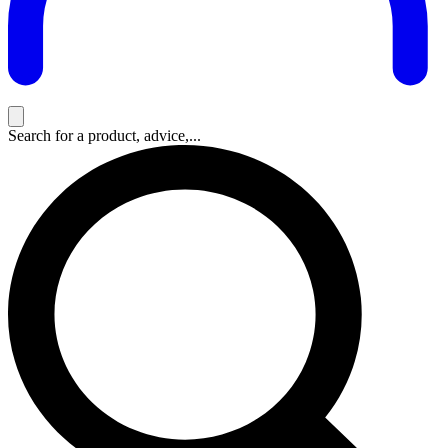
Search for a product, advice,...