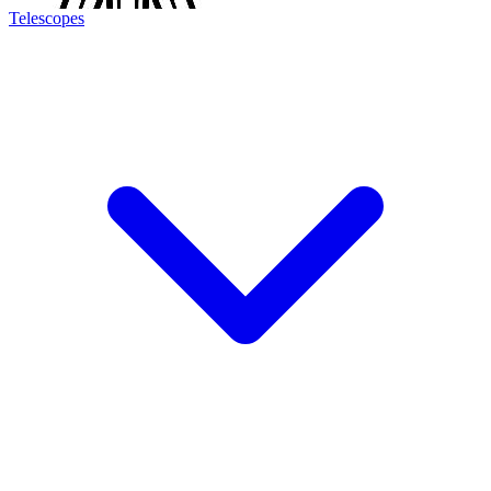
Telescopes