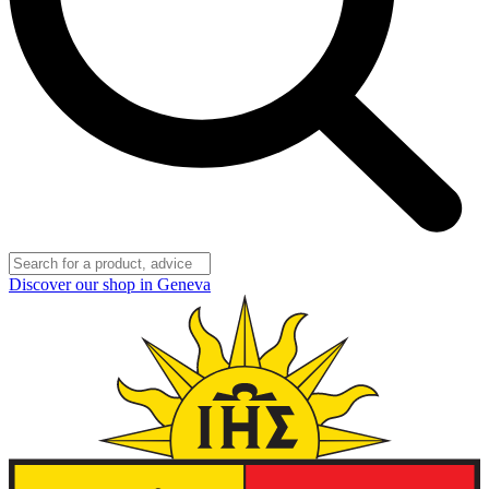
Discover our shop in Geneva