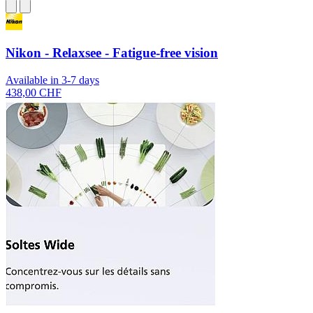
Nikon - Relaxsee - Fatigue-free vision
Available in 3-7 days
438,00 CHF