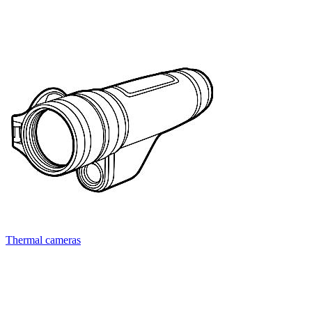
Thermal cameras