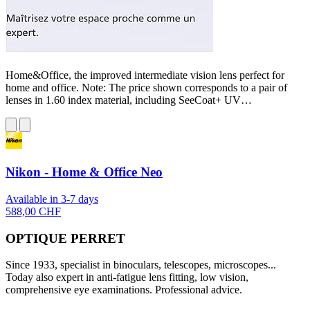
Home&Office, the improved intermediate vision lens perfect for
home and office. Note: The price shown corresponds to a pair of
lenses in 1.60 index material, including SeeCoat+ UV…
Nikon - Home & Office Neo
Available in 3-7 days
588,00 CHF
OPTIQUE PERRET
Since 1933, specialist in binoculars, telescopes, microscopes...
Today also expert in anti-fatigue lens fitting, low vision,
comprehensive eye examinations. Professional advice.