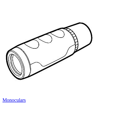
Monoculars