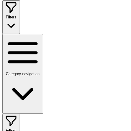
Filters
Category navigation
Filters