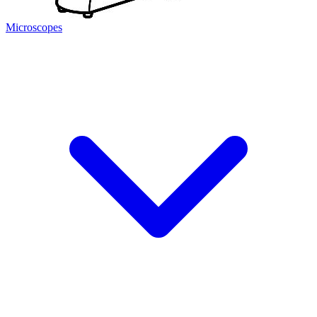
Microscopes