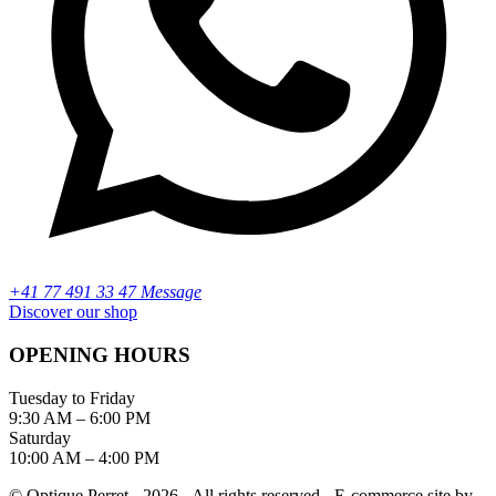
+41 77 491 33 47 Message
Discover our shop
OPENING HOURS
Tuesday to Friday
9:30 AM – 6:00 PM
Saturday
10:00 AM – 4:00 PM
© Optique Perret - 2026 - All rights reserved - E-commerce site by