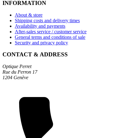
INFORMATION
About & store
Shipping costs and delivery times
Availability and payments
After-sales service / customer service
General terms and conditions of sale
Security and privacy policy
CONTACT & ADDRESS
Optique Perret
Rue du Perron 17
1204 Genève