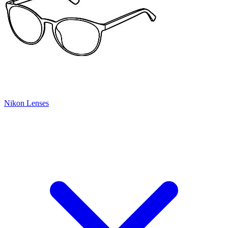
Nikon Lenses