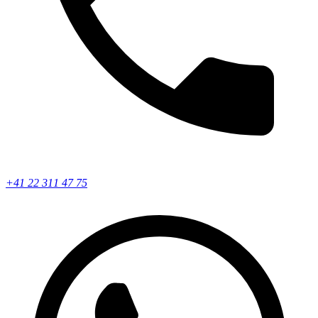
+41 22 311 47 75