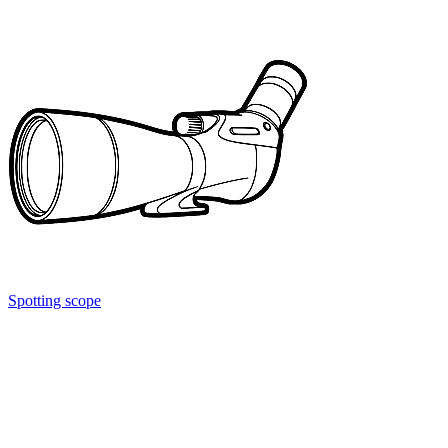
Spotting scope