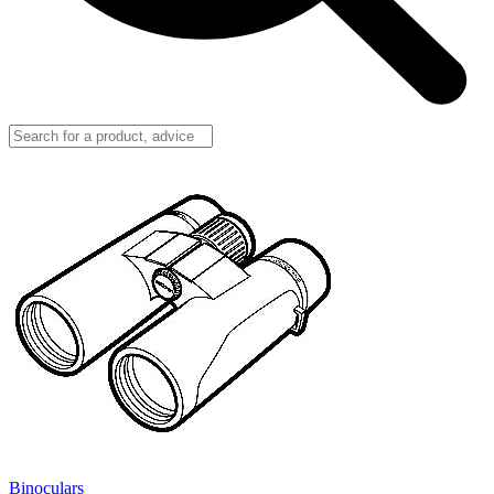
Binoculars