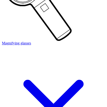
Magnifying glasses