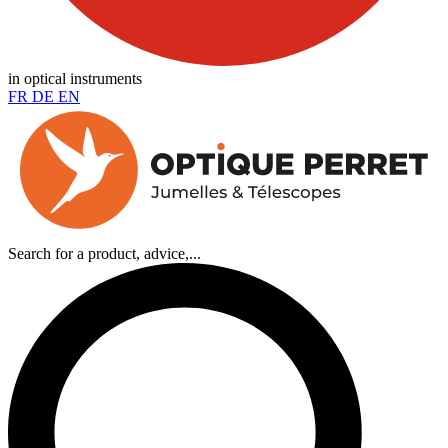
in optical instruments
FR
DE
EN
Search for a product, advice,...