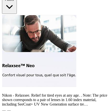
Nikon - Relaxsee. Relief for tired eyes at any age. . Note: The price
shown corresponds to a pair of lenses in 1.60 index material,
including SeeCoat+ UV New Generation surface tre…