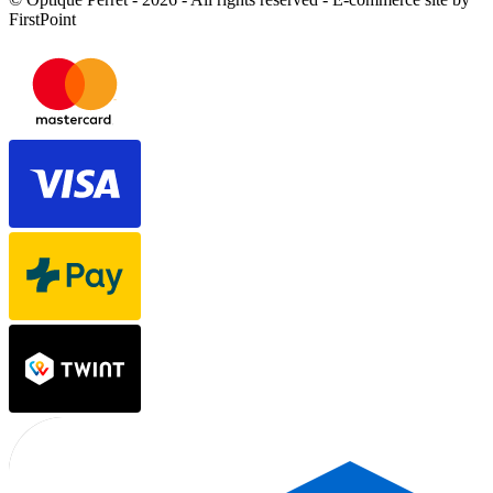
FirstPoint