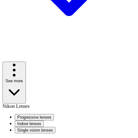
See more
Nikon Lenses
Progressive lenses
Indoor lenses
Single vision lenses