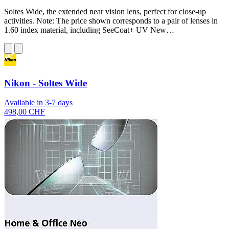
Soltes Wide, the extended near vision lens, perfect for close-up
activities. Note: The price shown corresponds to a pair of lenses in
1.60 index material, including SeeCoat+ UV New…
Nikon - Soltes Wide
Available in 3-7 days
498,00 CHF