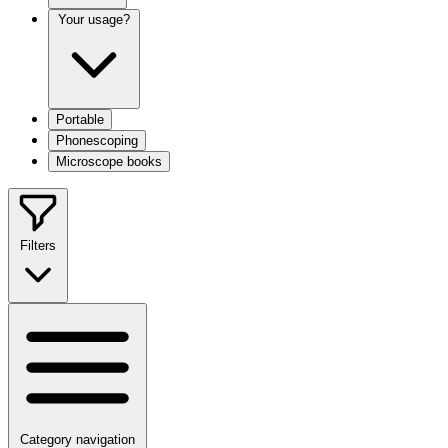
Your usage?
Portable
Phonescoping
Microscope books
Filters
Category navigation