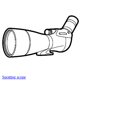
Spotting scope