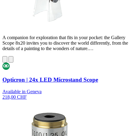
A companion for exploration that fits in your pocket: the Gallery
Scope 8x20 invites you to discover the world differently, from the
details of a painting to the wonders of nature.…
Opticron | 24x LED Microstand Scope
Available in Geneva
218,00 CHF