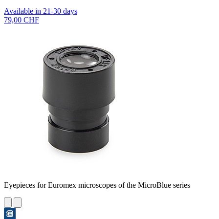
Available in 21-30 days
79,00 CHF
Eyepieces for Euromex microscopes of the MicroBlue series