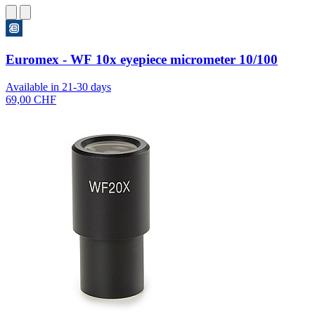
Euromex - WF 10x eyepiece micrometer 10/100
Available in 21-30 days
69,00 CHF