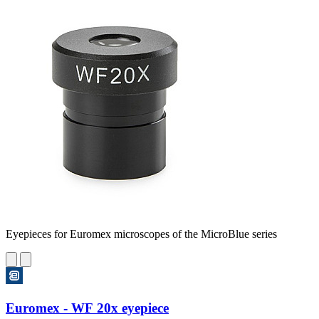
Eyepieces for Euromex microscopes of the MicroBlue series
Euromex - WF 20x eyepiece