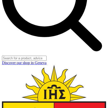
Discover our shop in Geneva