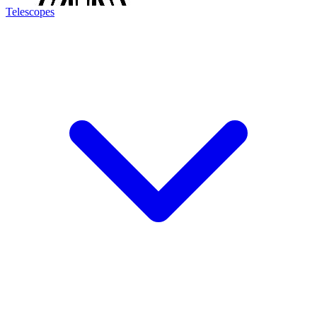
Telescopes