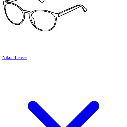
Nikon Lenses