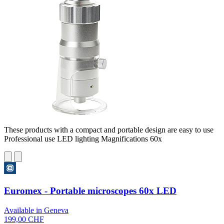
These products with a compact and portable design are easy to use
Professional use LED lighting Magnifications 60x
Euromex - Portable microscopes 60x LED
Available in Geneva
199,00 CHF