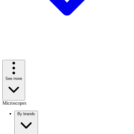
See more
Microscopes
By brands