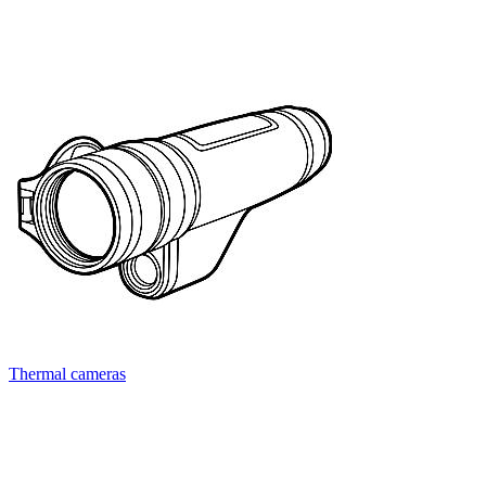
Thermal cameras