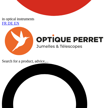
in optical instruments
FR
DE
EN
Search for a product, advice,...