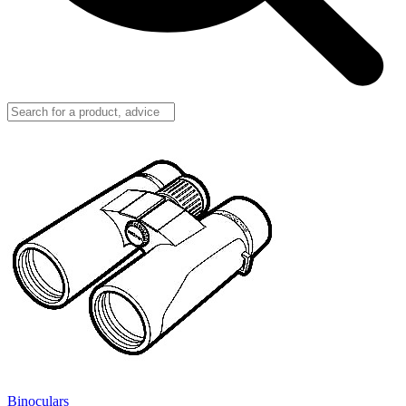
Binoculars