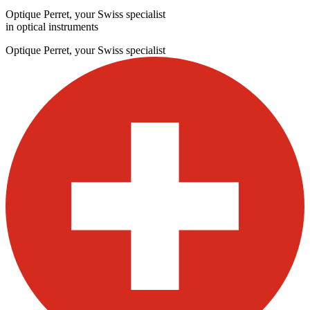
Optique Perret, your Swiss specialist
in optical instruments
Optique Perret, your Swiss specialist