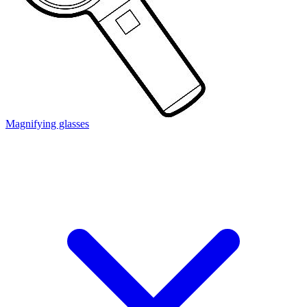
Magnifying glasses