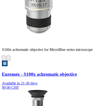
S100x achromatic objective for MicroBlue series microscope
Euromex - S100x achromatic objective
Available in 21-30 days
99,00 CHF