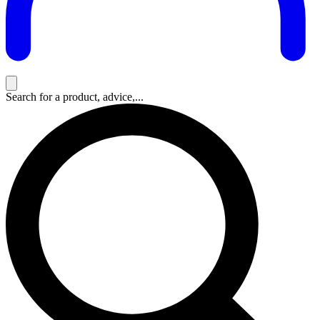
Search for a product, advice,...