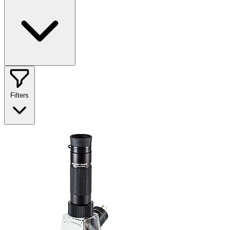
Filters