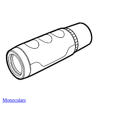
Monoculars