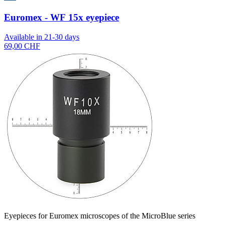
Euromex - WF 15x eyepiece
Available in 21-30 days
69,00 CHF
Eyepieces for Euromex microscopes of the MicroBlue series