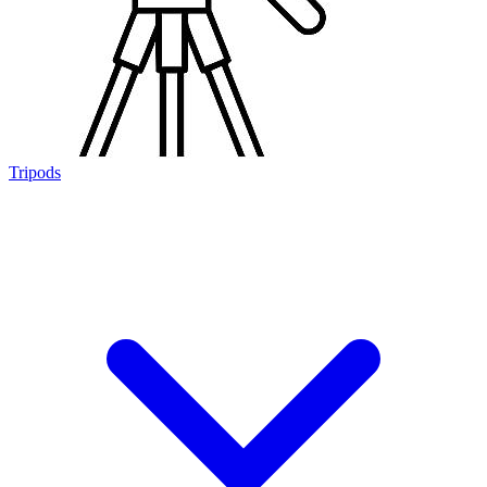
Tripods