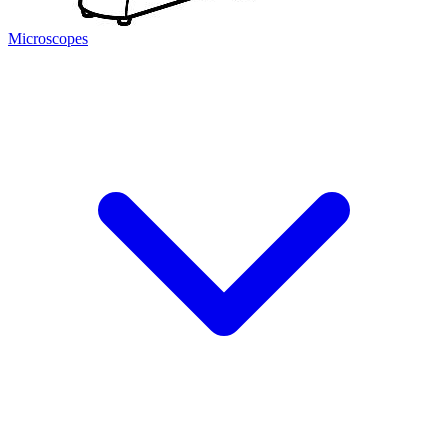
Microscopes