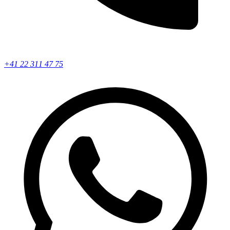
+41 22 311 47 75