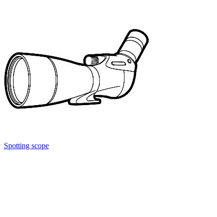
Spotting scope