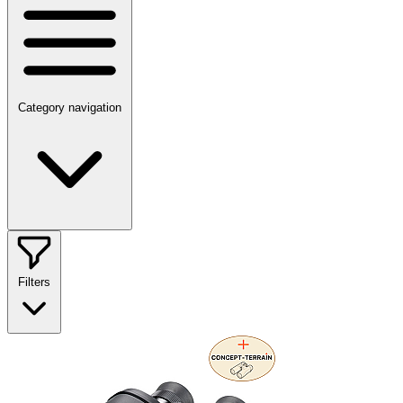
Category navigation
Filters