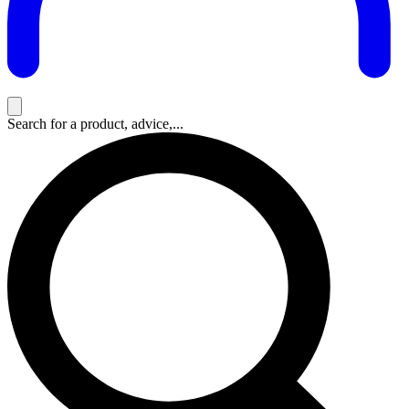
Search for a product, advice,...