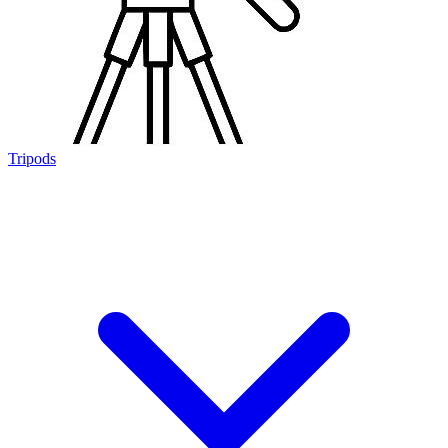
Tripods