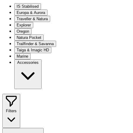
IS Stabilised
Europa & Aurora
Traveller & Natura
Explorer
Oregon
Natura Pocket
Trailfinder & Savanna
Taiga & Imagic HD
Marine
Accessories
Filters