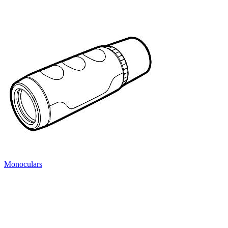
Monoculars