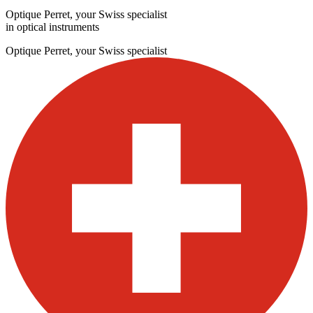
Optique Perret, your Swiss specialist
in optical instruments
Optique Perret, your Swiss specialist