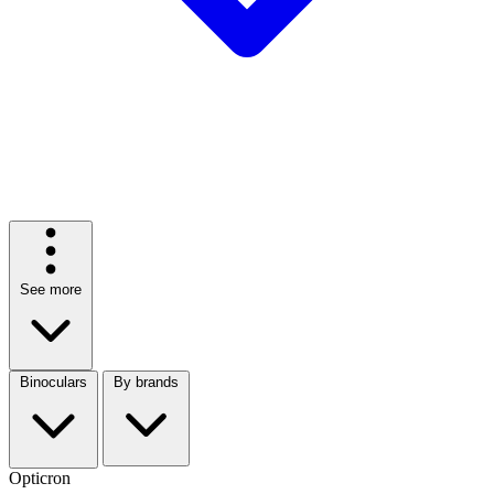
See more
Binoculars
By brands
Opticron