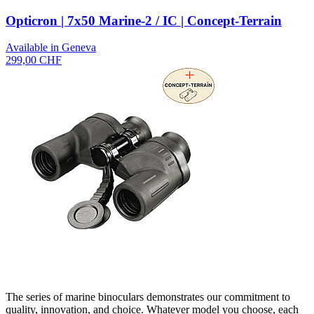
Opticron | 7x50 Marine-2 / IC | Concept-Terrain
Available in Geneva
299,00 CHF
The series of marine binoculars demonstrates our commitment to
quality, innovation, and choice. Whatever model you choose, each