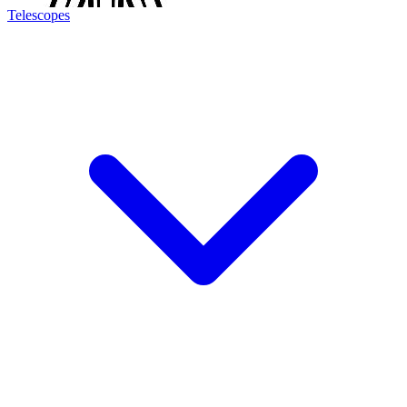
Telescopes