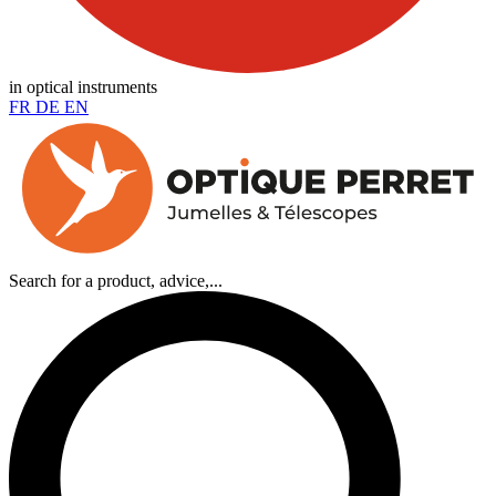
in optical instruments
FR
DE
EN
Search for a product, advice,...