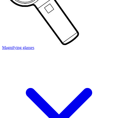
Magnifying glasses