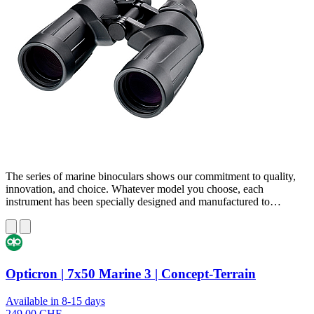
The series of marine binoculars shows our commitment to quality,
innovation, and choice. Whatever model you choose, each
instrument has been specially designed and manufactured to…
Opticron | 7x50 Marine 3 | Concept-Terrain
Available in 8-15 days
249,00 CHF