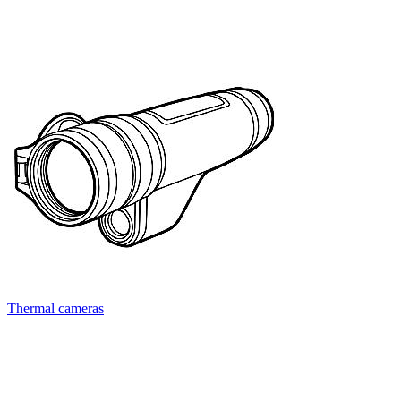
Thermal cameras