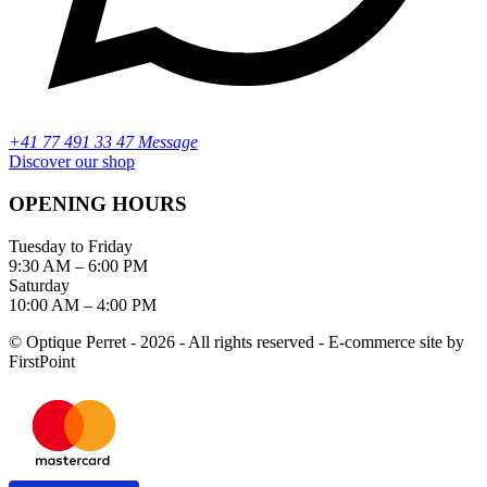
+41 77 491 33 47 Message
Discover our shop
OPENING HOURS
Tuesday to Friday
9:30 AM – 6:00 PM
Saturday
10:00 AM – 4:00 PM
© Optique Perret - 2026 - All rights reserved - E-commerce site by
FirstPoint