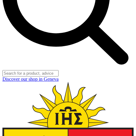
Discover our shop in Geneva