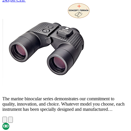
The marine binocular series demonstrates our commitment to
quality, innovation, and choice. Whatever model you choose, each
instrument has been specially designed and manufactured…