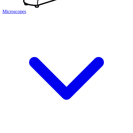
Microscopes