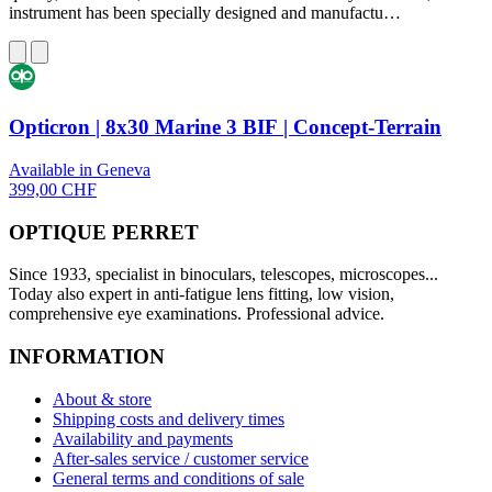
instrument has been specially designed and manufactu…
Opticron | 8x30 Marine 3 BIF | Concept-Terrain
Available in Geneva
399,00 CHF
OPTIQUE PERRET
Since 1933, specialist in binoculars, telescopes, microscopes...
Today also expert in anti-fatigue lens fitting, low vision,
comprehensive eye examinations. Professional advice.
INFORMATION
About & store
Shipping costs and delivery times
Availability and payments
After-sales service / customer service
General terms and conditions of sale