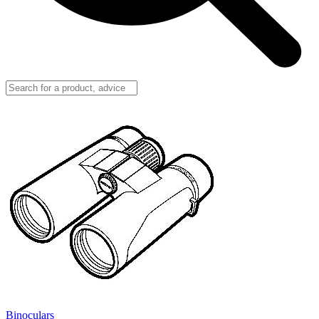
Binoculars