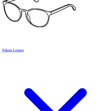
Nikon Lenses