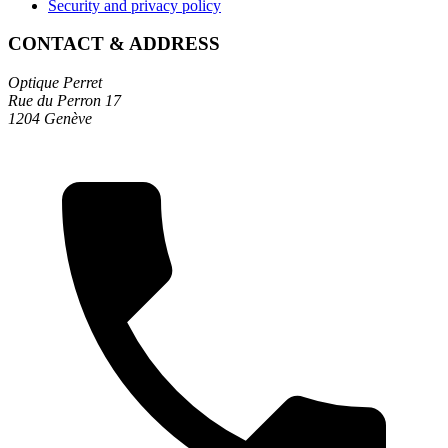
Security and privacy policy
CONTACT & ADDRESS
Optique Perret
Rue du Perron 17
1204 Genève