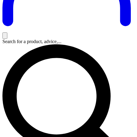
Search for a product, advice,...