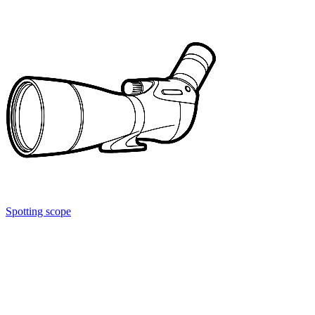
Spotting scope