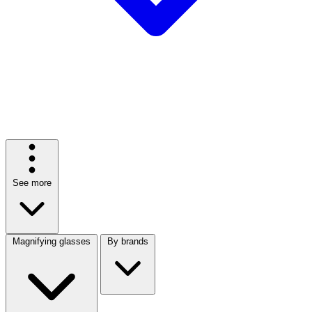
See more
Magnifying glasses
By brands