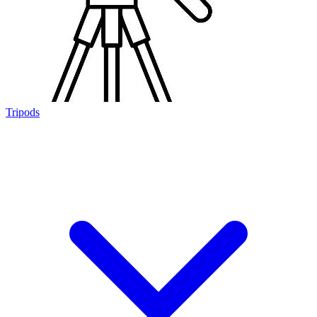
Tripods