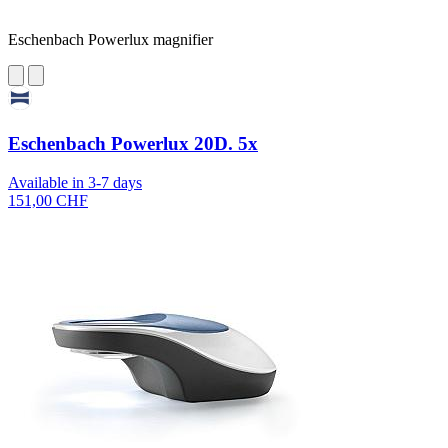
Eschenbach Powerlux magnifier
Eschenbach Powerlux 20D. 5x
Available in 3-7 days
151,00 CHF