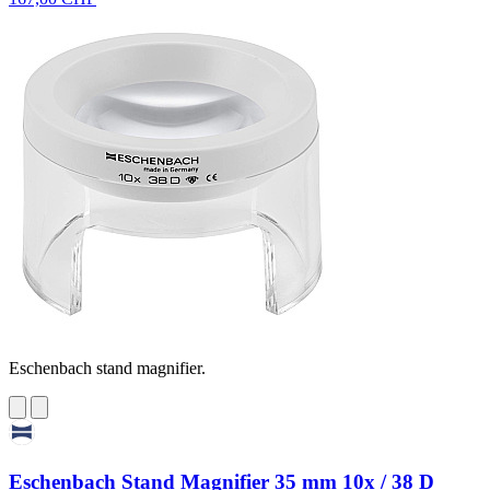
Eschenbach stand magnifier.
Eschenbach Stand Magnifier 35 mm 10x / 38 D