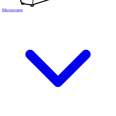
Microscopes