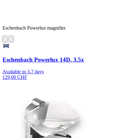
Eschenbach Powerlux magnifier
Eschenbach Powerlux 14D. 3.5x
Available in 3-7 days
129,00 CHF