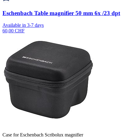
Eschenbach Table magnifier 50 mm 6x /23 dpt
Available in 3-7 days
60,00 CHF
Case for Eschenbach Scribolux magnifier