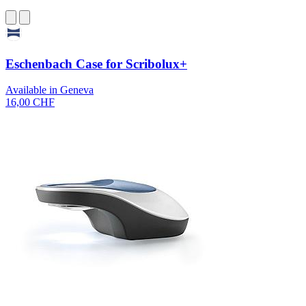
Eschenbach Case for Scribolux+
Available in Geneva
16,00 CHF