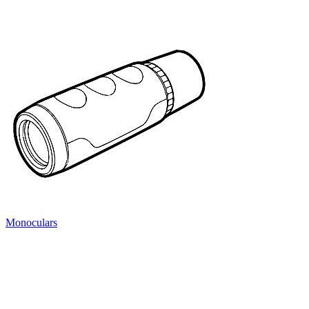
Monoculars