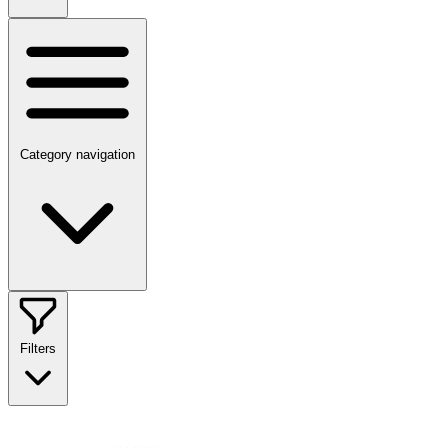
Category navigation
Filters