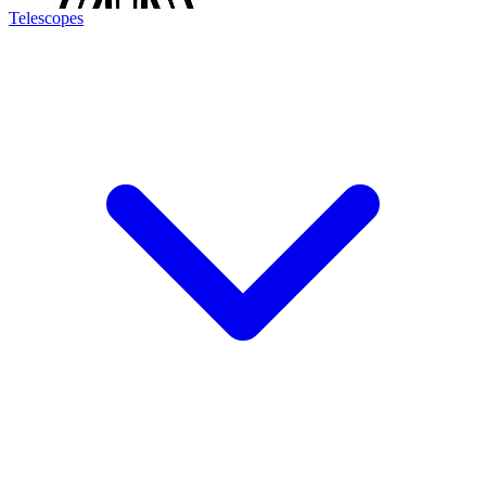
Telescopes