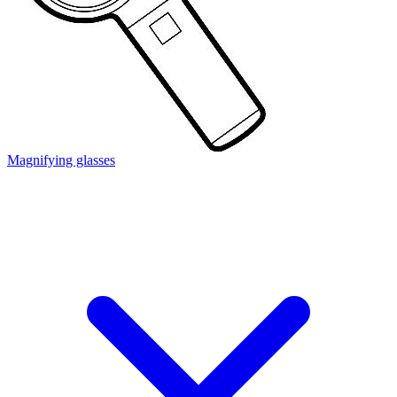
Magnifying glasses