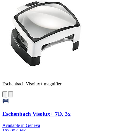
Eschenbach Visolux+ magnifier
Eschenbach Visolux+ 7D. 3x
Available in Geneva
167,00 CHF