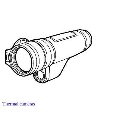
Thermal cameras