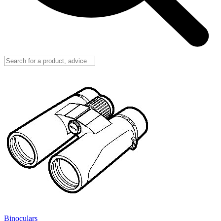
Binoculars