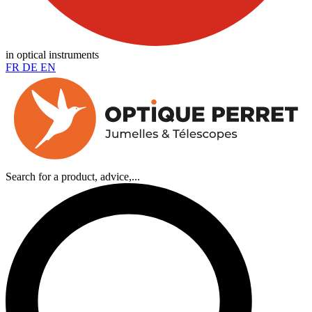
in optical instruments
FR
DE
EN
Search for a product, advice,...