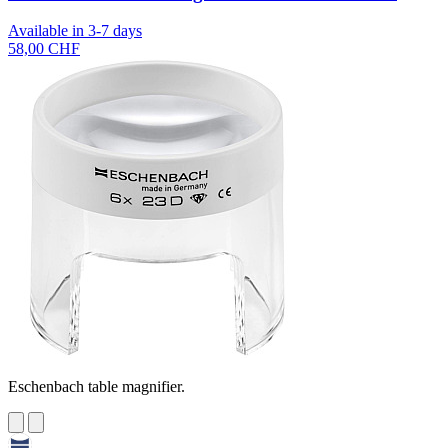
Available in 3-7 days
58,00 CHF
Eschenbach table magnifier.