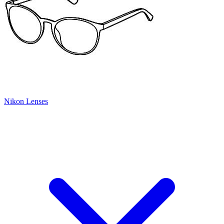
Nikon Lenses