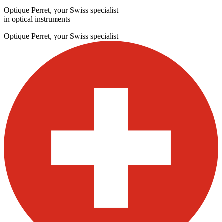
Optique Perret, your Swiss specialist
in optical instruments
Optique Perret, your Swiss specialist