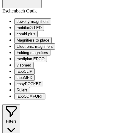
Eschenbach Optik
Jewelry magnifiers
mobilux® LED
combi plus
Magnifiers to place
Electronic magnifiers
Folding magnifiers
mediplan ERGO
visomed
laboCLIP
laboMED
easyPOCKET
Rulers
laboCOMFORT
Filters