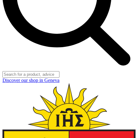
Discover our shop in Geneva