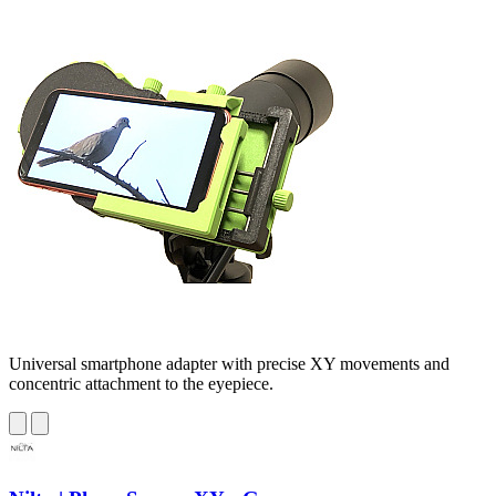
Universal smartphone adapter with precise XY movements and
concentric attachment to the eyepiece.