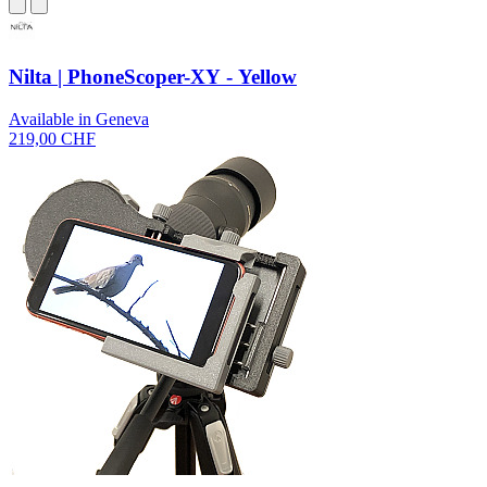
Nilta | PhoneScoper-XY - Yellow
Available in Geneva
219,00 CHF