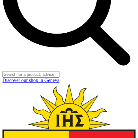
Discover our shop in Geneva