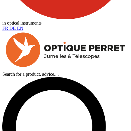
in optical instruments
FR
DE
EN
Search for a product, advice,...