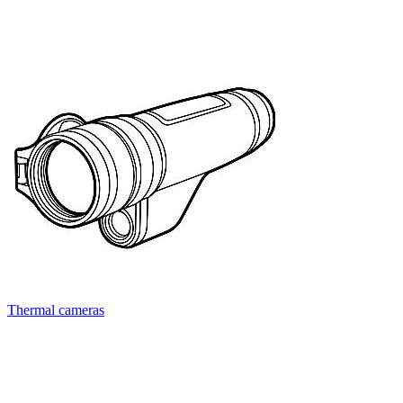
Thermal cameras