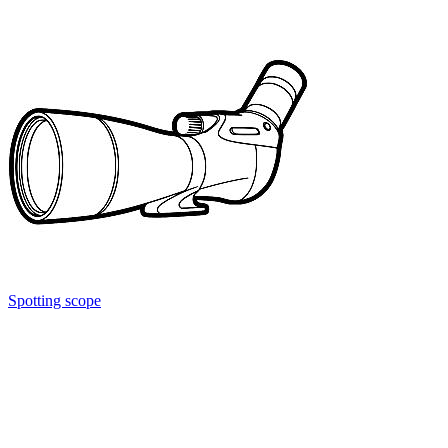
Spotting scope