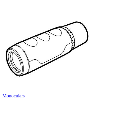
Monoculars