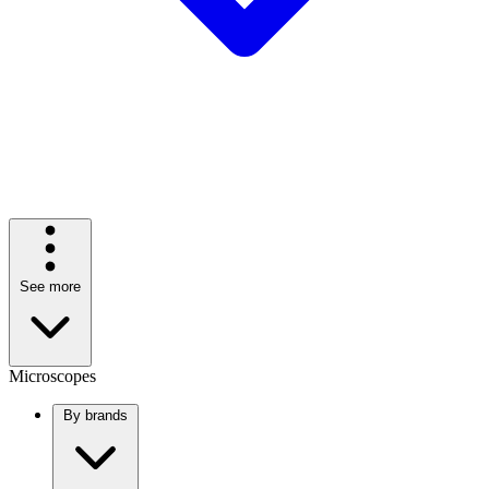
See more
Microscopes
By brands