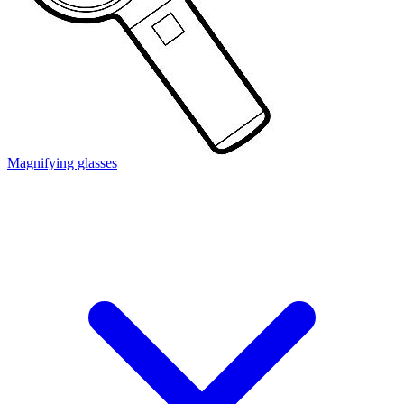
Magnifying glasses