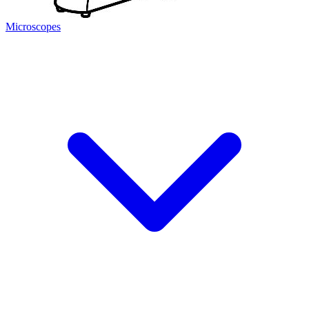
Microscopes