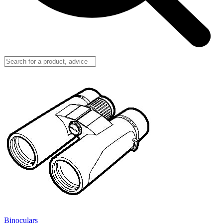
Binoculars