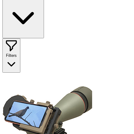
Filters