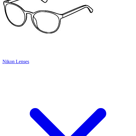
Nikon Lenses