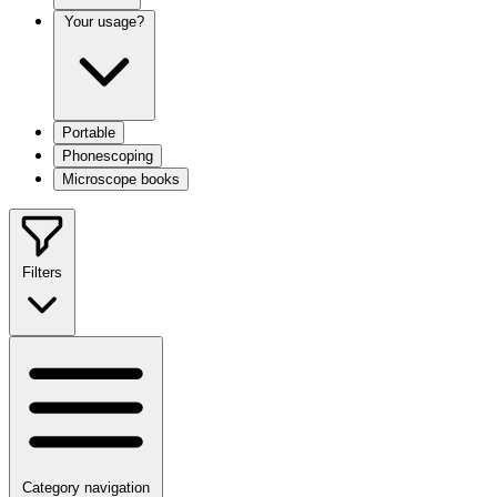
Your usage?
Portable
Phonescoping
Microscope books
Filters
Category navigation