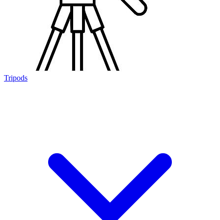
Tripods