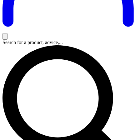
Search for a product, advice,...