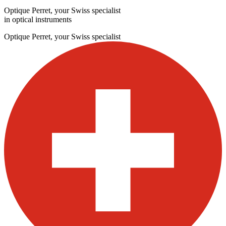
Optique Perret, your Swiss specialist
in optical instruments
Optique Perret, your Swiss specialist