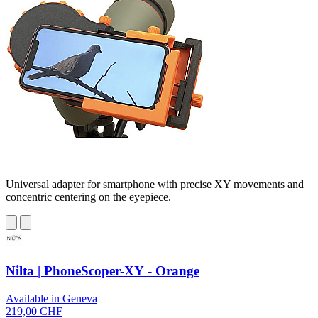
Universal adapter for smartphone with precise XY movements and
concentric centering on the eyepiece.
Nilta | PhoneScoper-XY - Orange
Available in Geneva
219,00 CHF