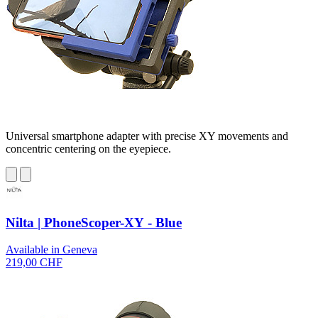
Universal smartphone adapter with precise XY movements and
concentric centering on the eyepiece.
Nilta | PhoneScoper-XY - Blue
Available in Geneva
219,00 CHF