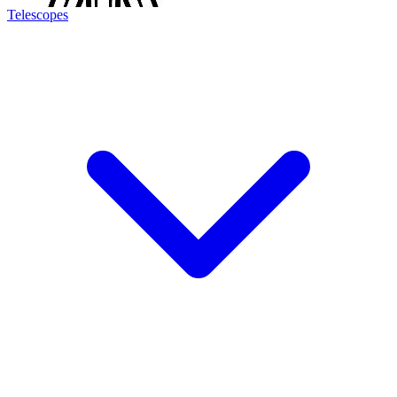
Telescopes