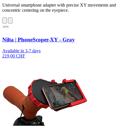
Universal smartphone adapter with precise XY movements and
concentric centering on the eyepiece.
Nilta | PhoneScoper-XY - Gray
Available in 3-7 days
219,00 CHF