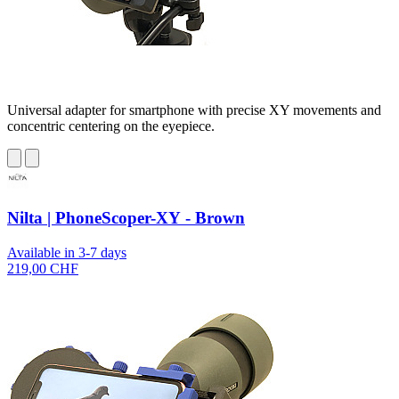
Universal adapter for smartphone with precise XY movements and
concentric centering on the eyepiece.
Nilta | PhoneScoper-XY - Brown
Available in 3-7 days
219,00 CHF