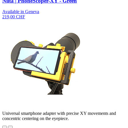
Nilta | PhoneScoper-XY - Green
Available in Geneva
219,00 CHF
Universal smartphone adapter with precise XY movements and
concentric centering on the eyepiece.