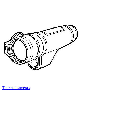
Thermal cameras