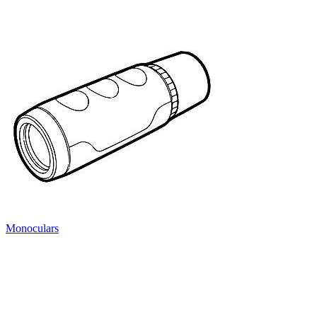
Monoculars