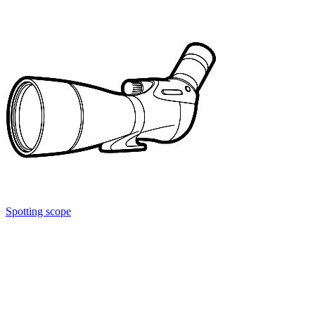
Spotting scope