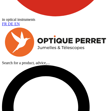
in optical instruments
FR
DE
EN
Search for a product, advice,...