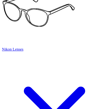
Nikon Lenses