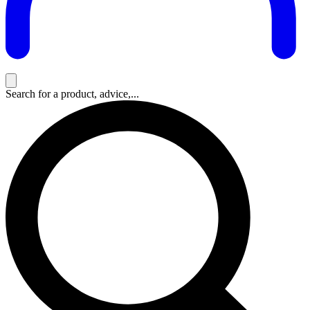
Search for a product, advice,...