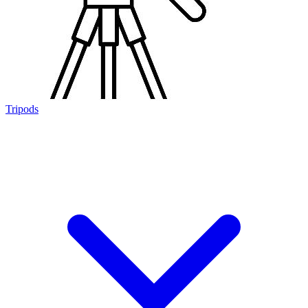
Tripods