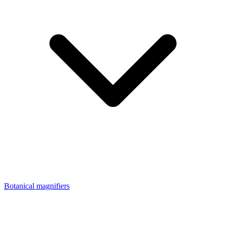
Botanical magnifiers