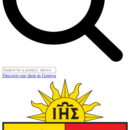
Discover our shop in Geneva