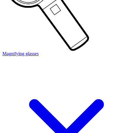
Magnifying glasses