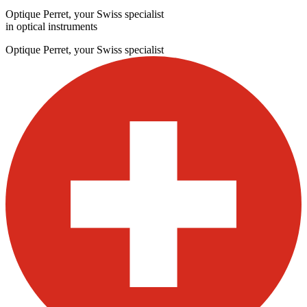
Optique Perret, your Swiss specialist
in optical instruments
Optique Perret, your Swiss specialist