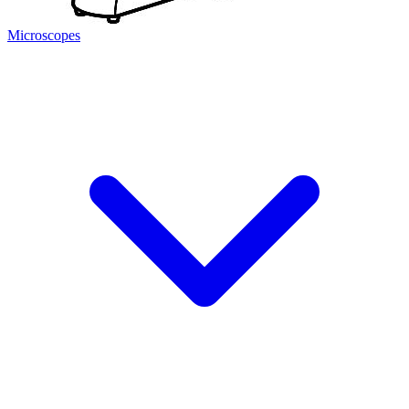
Microscopes