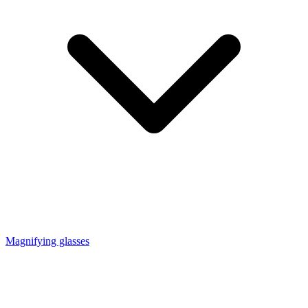
Magnifying glasses