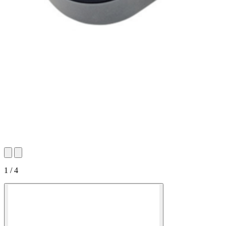
1 / 4