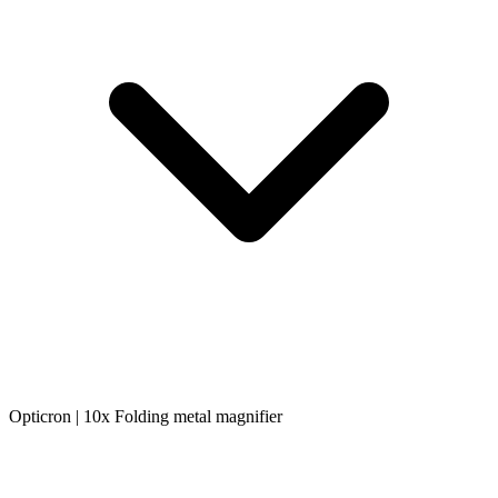
Opticron | 10x Folding metal magnifier