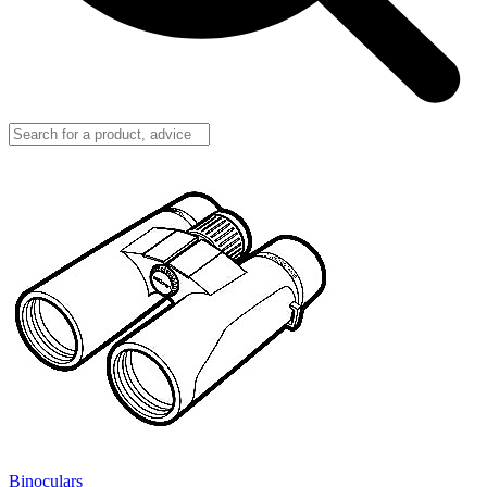
Binoculars