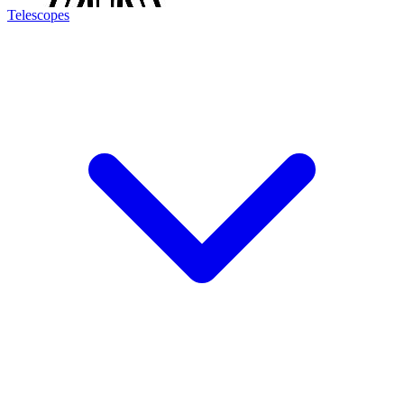
Telescopes