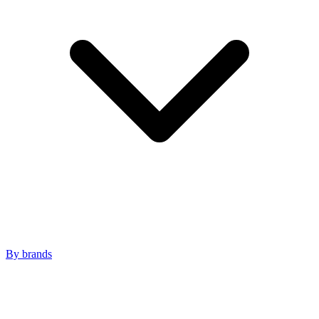
By brands