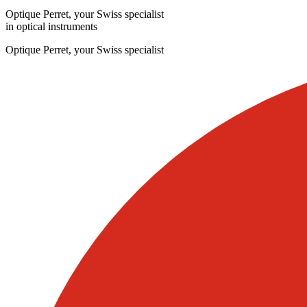
Optique Perret, your Swiss specialist
in optical instruments
Optique Perret, your Swiss specialist