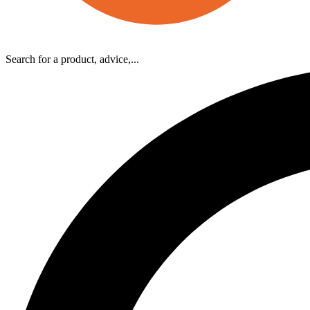
Search for a product, advice,...