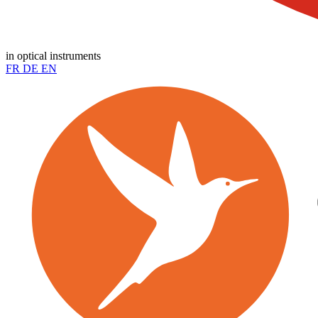
in optical instruments
FR
DE
EN