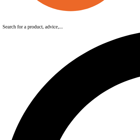
Search for a product, advice,...