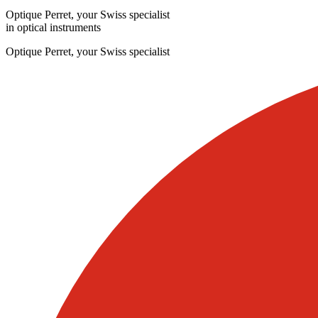
Optique Perret, your Swiss specialist
in optical instruments
Optique Perret, your Swiss specialist