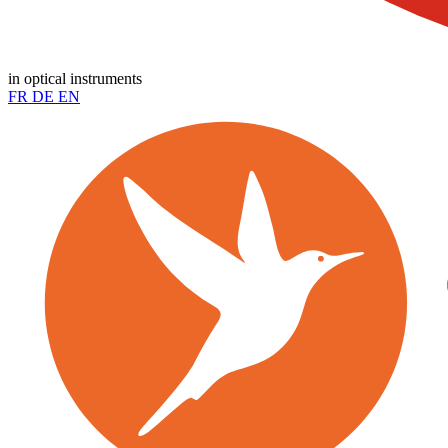
in optical instruments
FR
DE
EN