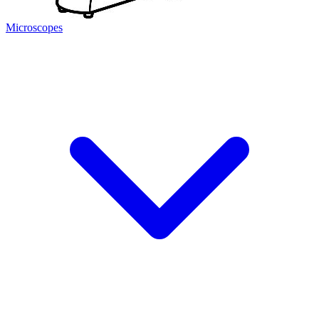
Microscopes