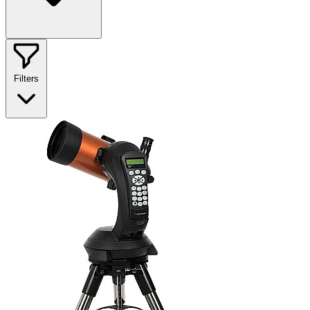
Filters