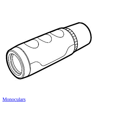
Monoculars