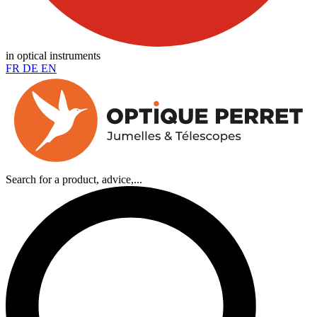
in optical instruments
FR
DE
EN
Search for a product, advice,...