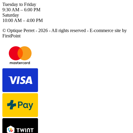
Tuesday to Friday
9:30 AM – 6:00 PM
Saturday
10:00 AM – 4:00 PM
© Optique Perret - 2026 - All rights reserved - E-commerce site by
FirstPoint