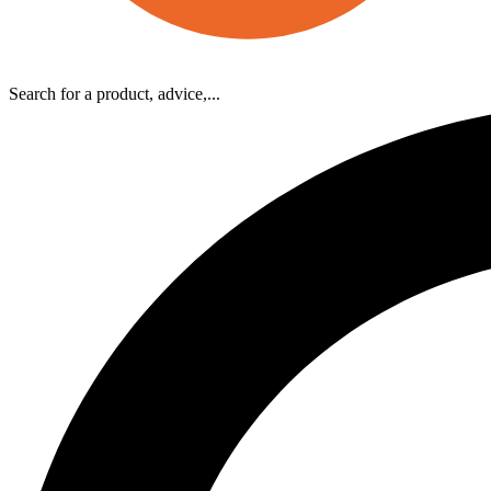
Search for a product, advice,...