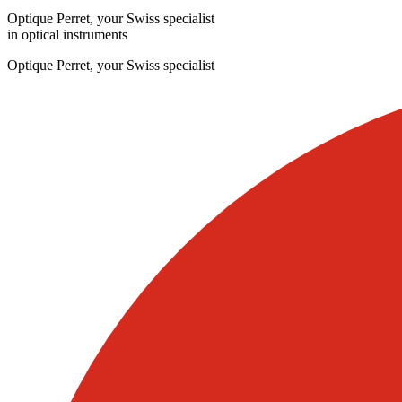
Optique Perret, your Swiss specialist
in optical instruments
Optique Perret, your Swiss specialist