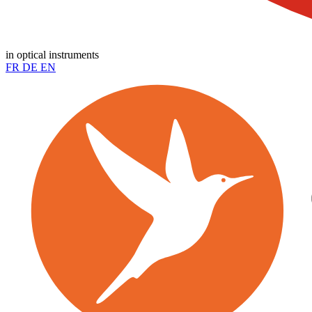
in optical instruments
FR
DE
EN