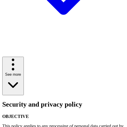
See more
Security and privacy policy
OBJECTIVE
This policy applies to any processing of personal data carried out by