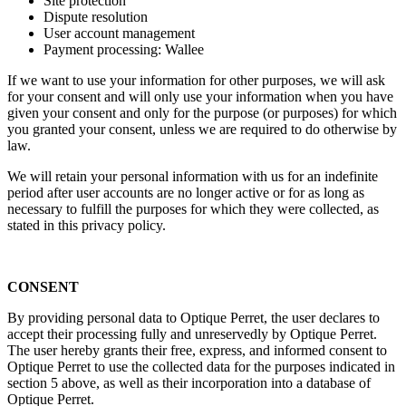
Site protection
Dispute resolution
User account management
Payment processing: Wallee
If we want to use your information for other purposes, we will ask
for your consent and will only use your information when you have
given your consent and only for the purpose (or purposes) for which
you granted your consent, unless we are required to do otherwise by
law.
We will retain your personal information with us for an indefinite
period after user accounts are no longer active or for as long as
necessary to fulfill the purposes for which they were collected, as
stated in this privacy policy.
CONSENT
By providing personal data to Optique Perret, the user declares to
accept their processing fully and unreservedly by Optique Perret.
The user hereby grants their free, express, and informed consent to
Optique Perret to use the collected data for the purposes indicated in
section 5 above, as well as their incorporation into a database of
Optique Perret.