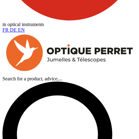
in optical instruments
FR
DE
EN
Search for a product, advice,...