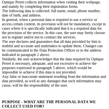
Optique Perret collects information when visiting their webpage,
and mainly by completing their registration forms.
The following data is collected: full name, email, phone number,
date of birth, and address.
In general, when a personal data is required to use a service or
access certain content, its provision will not be mandatory, except in
cases where it is specifically indicated that it is a required data for
the provision of the service. In this case, the user may freely choose
not to register and/or not to contract the services.
The user declares and guarantees that all data provided by him is
truthful and accurate and undertakes to update them. Changes can
be communicated to the Data Protection Officer or to the address
indicated in paragraph 2 above.
Similarly, the user acknowledges that the data required by Optique
Perret is necessary, adequate, and not excessive to achieve the
purposes expressed in paragraph 5 above, which would be
impossible to achieve if this data is not provided.
Any false or inaccurate statement resulting from the information and
data provided, as well as any damages that such information may
cause, will be the responsibility of the user.
PURPOSE - WHAT ARE THE PERSONAL DATA WE
COLLECT USED FOR?