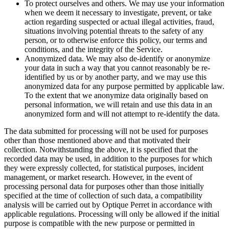
To protect ourselves and others. We may use your information
when we deem it necessary to investigate, prevent, or take
action regarding suspected or actual illegal activities, fraud,
situations involving potential threats to the safety of any
person, or to otherwise enforce this policy, our terms and
conditions, and the integrity of the Service.
Anonymized data. We may also de-identify or anonymize
your data in such a way that you cannot reasonably be re-
identified by us or by another party, and we may use this
anonymized data for any purpose permitted by applicable law.
To the extent that we anonymize data originally based on
personal information, we will retain and use this data in an
anonymized form and will not attempt to re-identify the data.
The data submitted for processing will not be used for purposes
other than those mentioned above and that motivated their
collection. Notwithstanding the above, it is specified that the
recorded data may be used, in addition to the purposes for which
they were expressly collected, for statistical purposes, incident
management, or market research. However, in the event of
processing personal data for purposes other than those initially
specified at the time of collection of such data, a compatibility
analysis will be carried out by Optique Perret in accordance with
applicable regulations. Processing will only be allowed if the initial
purpose is compatible with the new purpose or permitted in