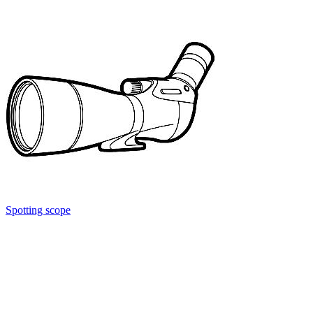
Spotting scope