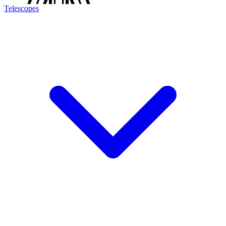
Telescopes