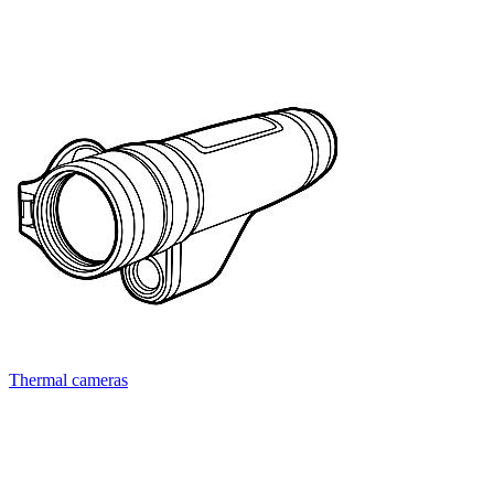
Thermal cameras