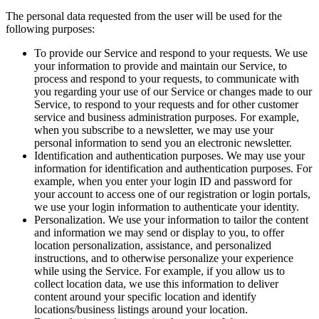
The personal data requested from the user will be used for the
following purposes:
To provide our Service and respond to your requests. We use
your information to provide and maintain our Service, to
process and respond to your requests, to communicate with
you regarding your use of our Service or changes made to our
Service, to respond to your requests and for other customer
service and business administration purposes. For example,
when you subscribe to a newsletter, we may use your
personal information to send you an electronic newsletter.
Identification and authentication purposes. We may use your
information for identification and authentication purposes. For
example, when you enter your login ID and password for
your account to access one of our registration or login portals,
we use your login information to authenticate your identity.
Personalization. We use your information to tailor the content
and information we may send or display to you, to offer
location personalization, assistance, and personalized
instructions, and to otherwise personalize your experience
while using the Service. For example, if you allow us to
collect location data, we use this information to deliver
content around your specific location and identify
locations/business listings around your location.