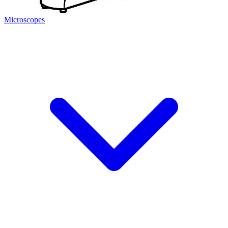
Microscopes