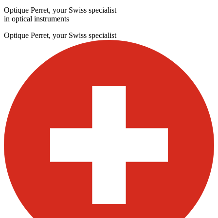
Optique Perret, your Swiss specialist
in optical instruments
Optique Perret, your Swiss specialist