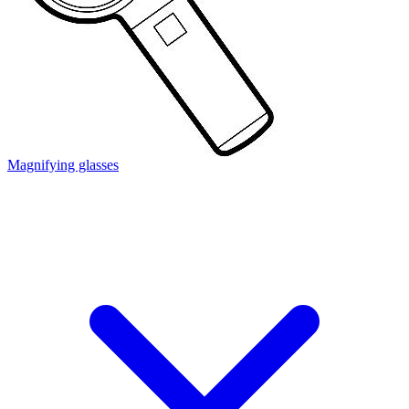
Magnifying glasses