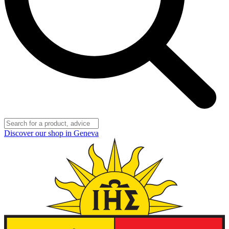
Discover our shop in Geneva