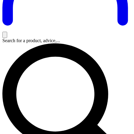
Search for a product, advice,...