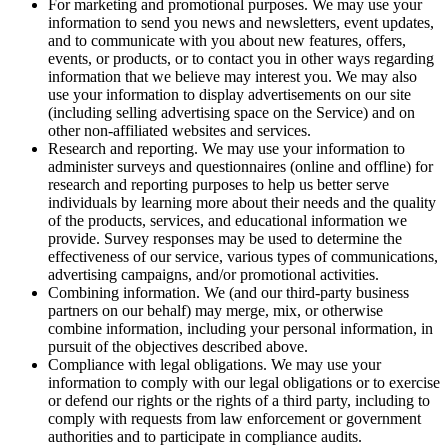
For marketing and promotional purposes. We may use your
information to send you news and newsletters, event updates,
and to communicate with you about new features, offers,
events, or products, or to contact you in other ways regarding
information that we believe may interest you. We may also
use your information to display advertisements on our site
(including selling advertising space on the Service) and on
other non-affiliated websites and services.
Research and reporting. We may use your information to
administer surveys and questionnaires (online and offline) for
research and reporting purposes to help us better serve
individuals by learning more about their needs and the quality
of the products, services, and educational information we
provide. Survey responses may be used to determine the
effectiveness of our service, various types of communications,
advertising campaigns, and/or promotional activities.
Combining information. We (and our third-party business
partners on our behalf) may merge, mix, or otherwise
combine information, including your personal information, in
pursuit of the objectives described above.
Compliance with legal obligations. We may use your
information to comply with our legal obligations or to exercise
or defend our rights or the rights of a third party, including to
comply with requests from law enforcement or government
authorities and to participate in compliance audits.