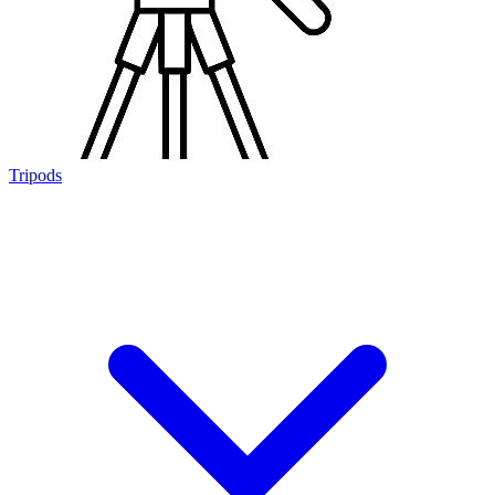
Tripods