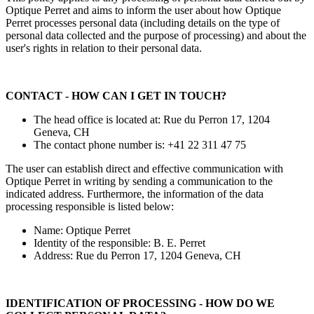
Optique Perret and aims to inform the user about how Optique
Perret processes personal data (including details on the type of
personal data collected and the purpose of processing) and about the
user's rights in relation to their personal data.
CONTACT - HOW CAN I GET IN TOUCH?
The head office is located at: Rue du Perron 17, 1204
Geneva, CH
The contact phone number is: +41 22 311 47 75
The user can establish direct and effective communication with
Optique Perret in writing by sending a communication to the
indicated address. Furthermore, the information of the data
processing responsible is listed below:
Name: Optique Perret
Identity of the responsible: B. E. Perret
Address: Rue du Perron 17, 1204 Geneva, CH
IDENTIFICATION OF PROCESSING - HOW DO WE