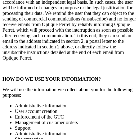
accordance with an independent legal basis. In such cases, the user
will be informed of changes in purpose or the legal justification for
processing their data. We remind the user that they can object to the
sending of commercial communications (unsubscribe) and no longer
receive emails from Optique Perret by reliably informing Optique
Perret, which will proceed with the interruption as soon as possible
after receiving such communication. To this end, they can send an
email to the address indicated in section 2, a postal letter to the
address indicated in section 2 above, or directly follow the
unsubscribe instructions detailed at the end of each email from
Optique Perret.
HOW DO WE USE YOUR INFORMATION?
We will use the information we collect about you for the following
purposes:
Administrative information
User account creation
Enforcement of the GTC
Management of customer orders
Support
Administrative information