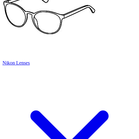
Nikon Lenses