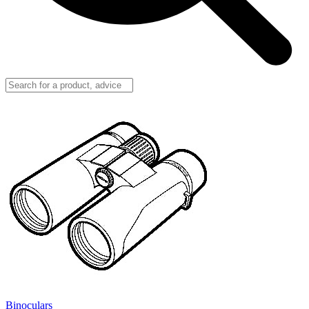
Binoculars