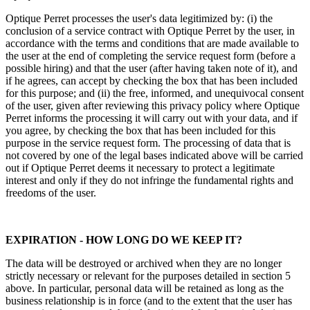
Optique Perret processes the user's data legitimized by: (i) the
conclusion of a service contract with Optique Perret by the user, in
accordance with the terms and conditions that are made available to
the user at the end of completing the service request form (before a
possible hiring) and that the user (after having taken note of it), and
if he agrees, can accept by checking the box that has been included
for this purpose; and (ii) the free, informed, and unequivocal consent
of the user, given after reviewing this privacy policy where Optique
Perret informs the processing it will carry out with your data, and if
you agree, by checking the box that has been included for this
purpose in the service request form. The processing of data that is
not covered by one of the legal bases indicated above will be carried
out if Optique Perret deems it necessary to protect a legitimate
interest and only if they do not infringe the fundamental rights and
freedoms of the user.
EXPIRATION - HOW LONG DO WE KEEP IT?
The data will be destroyed or archived when they are no longer
strictly necessary or relevant for the purposes detailed in section 5
above. In particular, personal data will be retained as long as the
business relationship is in force (and to the extent that the user has