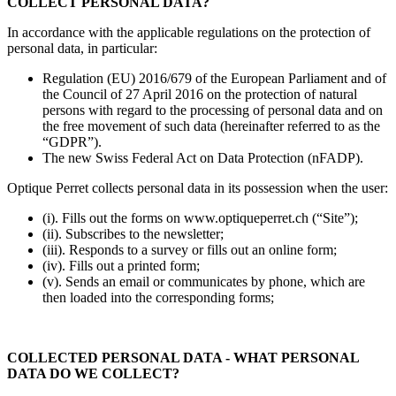
COLLECT PERSONAL DATA?
In accordance with the applicable regulations on the protection of
personal data, in particular:
Regulation (EU) 2016/679 of the European Parliament and of
the Council of 27 April 2016 on the protection of natural
persons with regard to the processing of personal data and on
the free movement of such data (hereinafter referred to as the
“GDPR”).
The new Swiss Federal Act on Data Protection (nFADP).
Optique Perret collects personal data in its possession when the user:
(i). Fills out the forms on www.optiqueperret.ch (“Site”);
(ii). Subscribes to the newsletter;
(iii). Responds to a survey or fills out an online form;
(iv). Fills out a printed form;
(v). Sends an email or communicates by phone, which are
then loaded into the corresponding forms;
COLLECTED PERSONAL DATA - WHAT PERSONAL
DATA DO WE COLLECT?