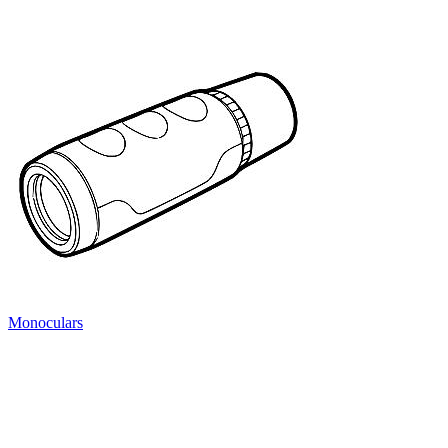
Monoculars