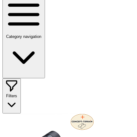
Category navigation
Filters