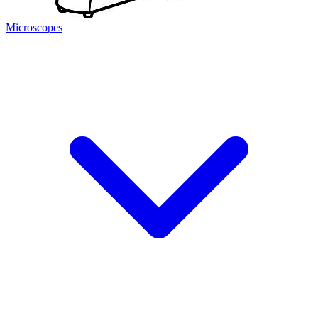
Microscopes