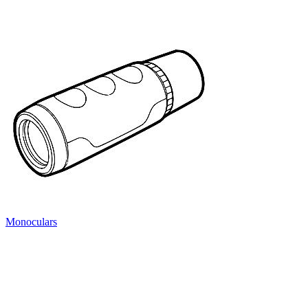
Monoculars