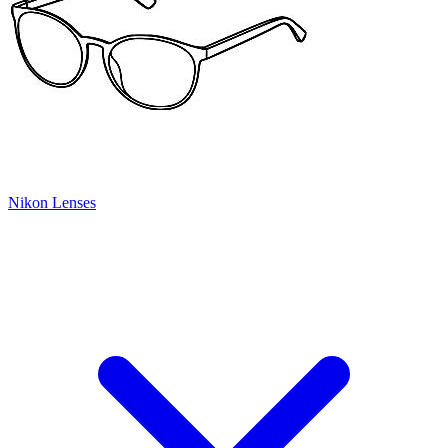
Nikon Lenses