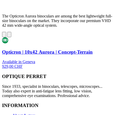
The Opticron Aurora binoculars are among the best lightweight full-
size binoculars on the market. They incorporate our premium VHD
42 mm wide-angle optical system.
Opticron | 10x42 Aurora | Concept-Terrain
Available in Geneva
929,00 CHF
OPTIQUE PERRET
Since 1933, specialist in binoculars, telescopes, microscopes...
Today also expert in anti-fatigue lens fitting, low vision,
comprehensive eye examinations. Professional advice.
INFORMATION