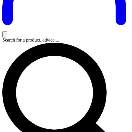
Search for a product, advice,...