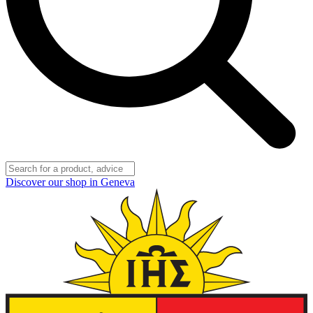
Discover our shop in Geneva