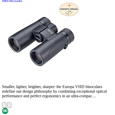
Smaller, lighter, brighter, sharper: the Europa VHD binoculars
redefine our design philosophy by combining exceptional optical
performance and perfect ergonomics in an ultra-compac…