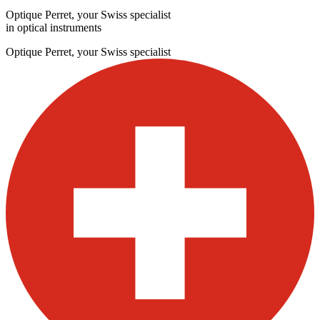
Optique Perret, your Swiss specialist
in optical instruments
Optique Perret, your Swiss specialist