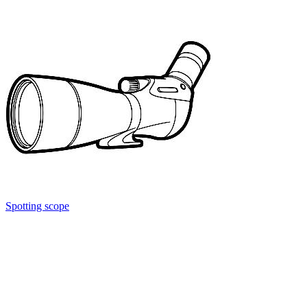
Spotting scope