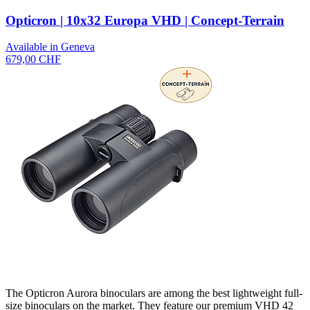
Opticron | 10x32 Europa VHD | Concept-Terrain
Available in Geneva
679,00 CHF
The Opticron Aurora binoculars are among the best lightweight full-
size binoculars on the market. They feature our premium VHD 42