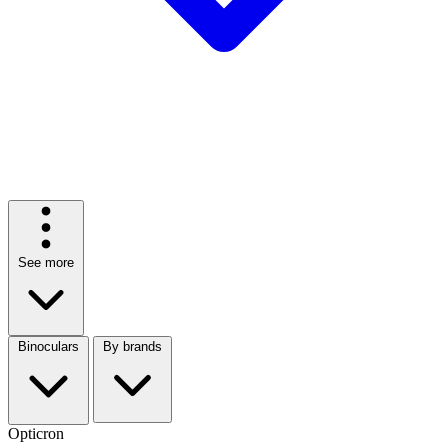
See more
Binoculars
By brands
Opticron