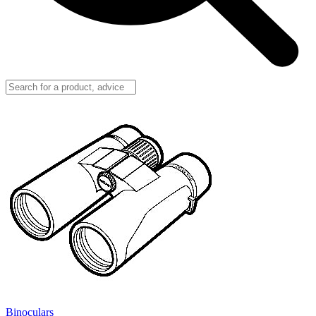
Binoculars