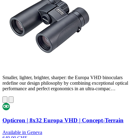
Smaller, lighter, brighter, sharper: the Europa VHD binoculars
redefine our design philosophy by combining exceptional optical
performance and perfect ergonomics in an ultra-compac…
Opticron | 8x32 Europa VHD | Concept-Terrain
Available in Geneva
649,00 CHF