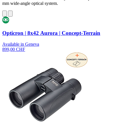
mm wide-angle optical system.
Opticron | 8x42 Aurora | Concept-Terrain
Available in Geneva
899,00 CHF