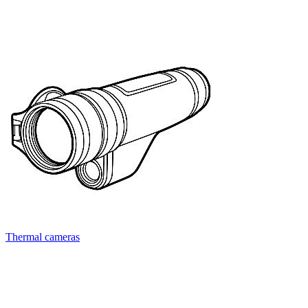
Thermal cameras