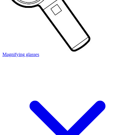
Magnifying glasses