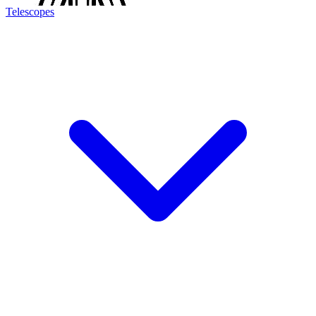
Telescopes