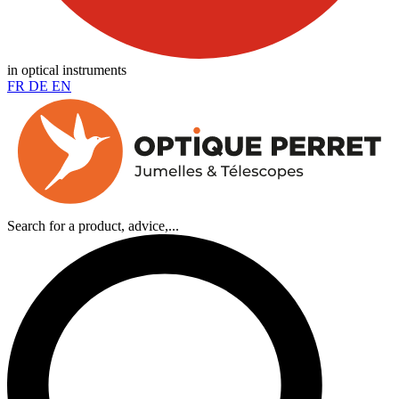
in optical instruments
FR
DE
EN
Search for a product, advice,...