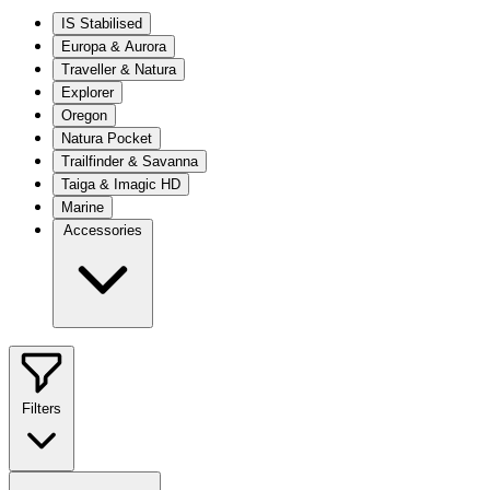
IS Stabilised
Europa & Aurora
Traveller & Natura
Explorer
Oregon
Natura Pocket
Trailfinder & Savanna
Taiga & Imagic HD
Marine
Accessories
Filters