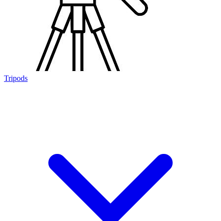
Tripods