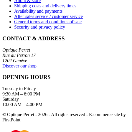
About & store
Shipping costs and delivery times
Availability and payments
After-sales service / customer service
General terms and conditions of sale
Security and privacy policy
CONTACT & ADDRESS
Optique Perret
Rue du Perron 17
1204 Genève
Discover our shop
OPENING HOURS
Tuesday to Friday
9:30 AM – 6:00 PM
Saturday
10:00 AM – 4:00 PM
© Optique Perret - 2026 - All rights reserved - E-commerce site by
FirstPoint