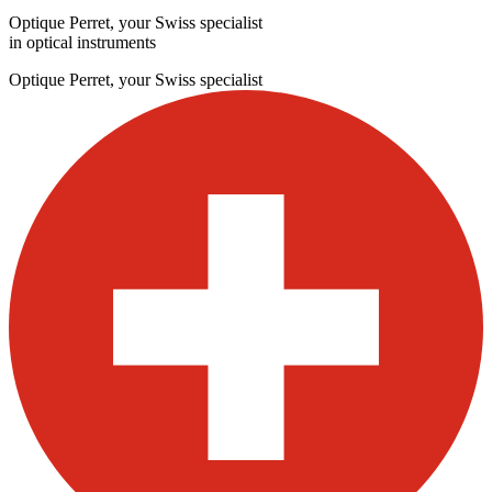
Optique Perret, your Swiss specialist
in optical instruments
Optique Perret, your Swiss specialist