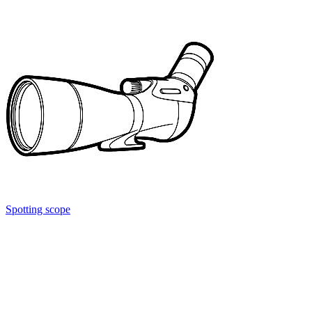
Spotting scope