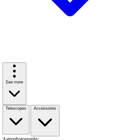
See more
Telescopes
Accessories
Astrophotography