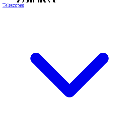
Telescopes