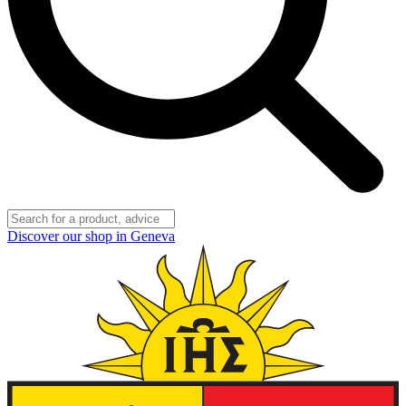
Discover our shop in Geneva