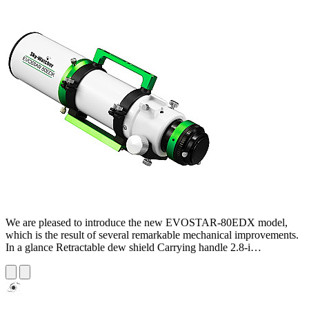
We are pleased to introduce the new EVOSTAR-80EDX model,
which is the result of several remarkable mechanical improvements.
In a glance Retractable dew shield Carrying handle 2.8-i…