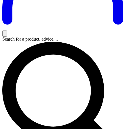
Search for a product, advice,...