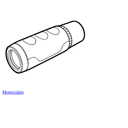
Monoculars