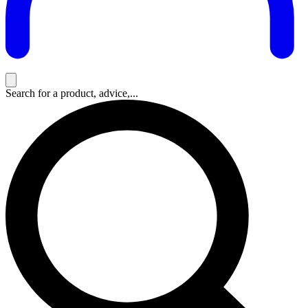
Search for a product, advice,...