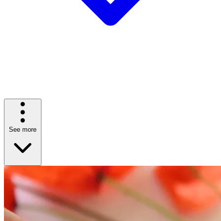
See more