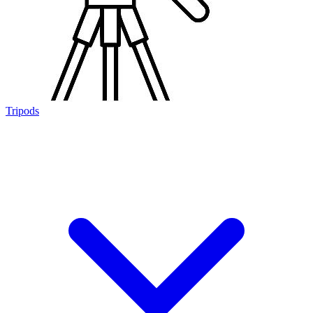
Tripods