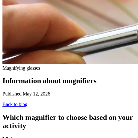
Magnifying glasses
Information about magnifiers
Published May 12, 2026
Back to blog
Which magnifier to choose based on your
activity