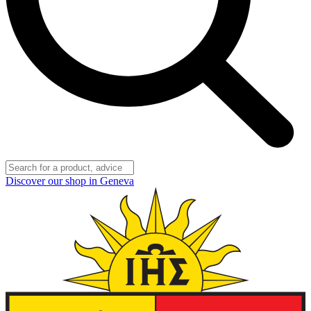
Discover our shop in Geneva