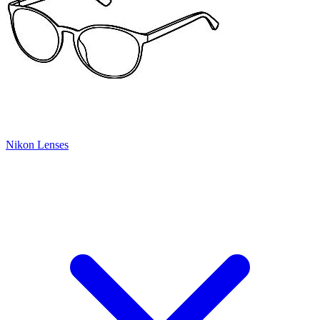
Nikon Lenses