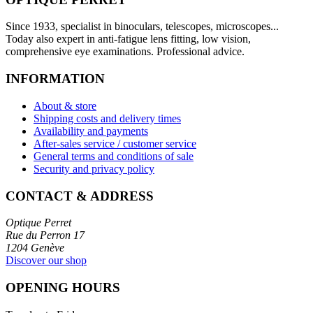
Since 1933, specialist in binoculars, telescopes, microscopes...
Today also expert in anti-fatigue lens fitting, low vision,
comprehensive eye examinations. Professional advice.
INFORMATION
About & store
Shipping costs and delivery times
Availability and payments
After-sales service / customer service
General terms and conditions of sale
Security and privacy policy
CONTACT & ADDRESS
Optique Perret
Rue du Perron 17
1204 Genève
Discover our shop
OPENING HOURS