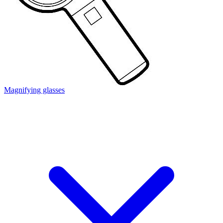
Magnifying glasses