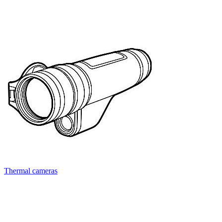
Thermal cameras