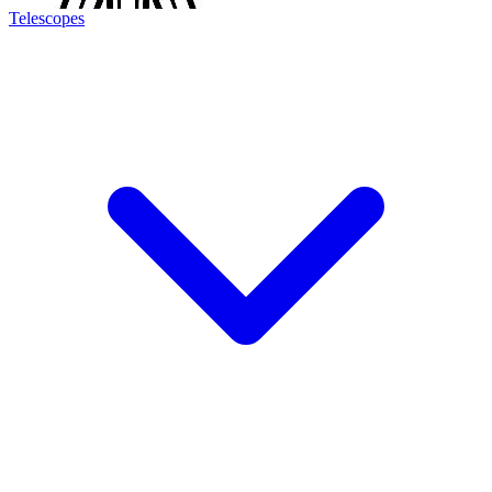
Telescopes