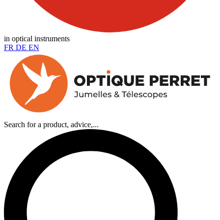
in optical instruments
FR
DE
EN
Search for a product, advice,...