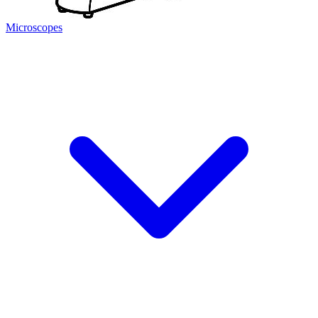
Microscopes