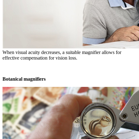
When visual acuity decreases, a suitable magnifier allows for
effective compensation for vision loss.
Botanical magnifiers