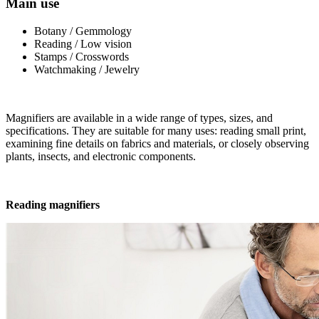
Main use
Botany / Gemmology
Reading / Low vision
Stamps / Crosswords
Watchmaking / Jewelry
Magnifiers are available in a wide range of types, sizes, and
specifications. They are suitable for many uses: reading small print,
examining fine details on fabrics and materials, or closely observing
plants, insects, and electronic components.
Reading magnifiers