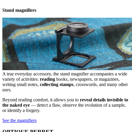
Stand magnifiers
A true everyday accessory, the stand magnifier accompanies a wide
variety of activities:
reading
books, newspapers, or magazines,
writing small notes,
collecting stamps
, crosswords, and many other
uses.
Beyond reading comfort, it allows you to
reveal details invisible to
the naked eye
— detect a flaw, observe the evolution of a sample,
or identify a forgery.
See the magnifiers
OPTIQUE PERRET