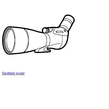
Spotting scope