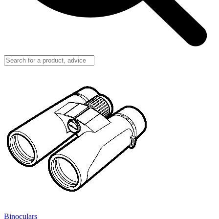
Binoculars