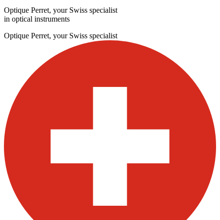
Optique Perret, your Swiss specialist
in optical instruments
Optique Perret, your Swiss specialist