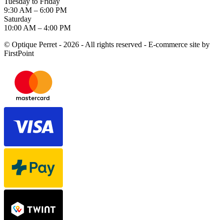
Tuesday to Friday
9:30 AM – 6:00 PM
Saturday
10:00 AM – 4:00 PM
© Optique Perret - 2026 - All rights reserved - E-commerce site by
FirstPoint