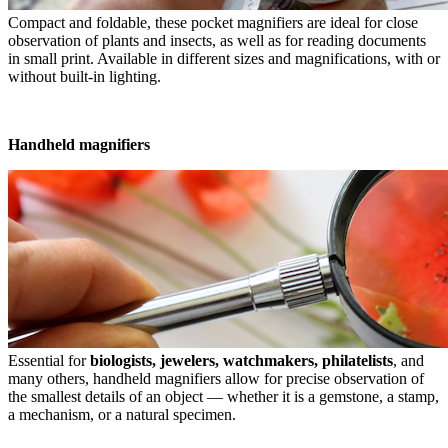
Compact and foldable, these pocket magnifiers are ideal for close
observation of plants and insects, as well as for reading documents
in small print. Available in different sizes and magnifications, with or
without built-in lighting.
Handheld magnifiers
Essential for
biologists, jewelers, watchmakers, philatelists
, and
many others, handheld magnifiers allow for precise observation of
the smallest details of an object — whether it is a gemstone, a stamp,
a mechanism, or a natural specimen.