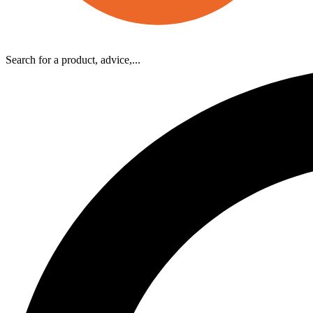
Search for a product, advice,...