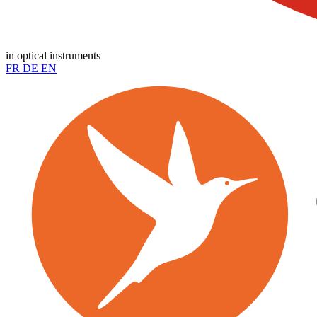
in optical instruments
FR
DE
EN