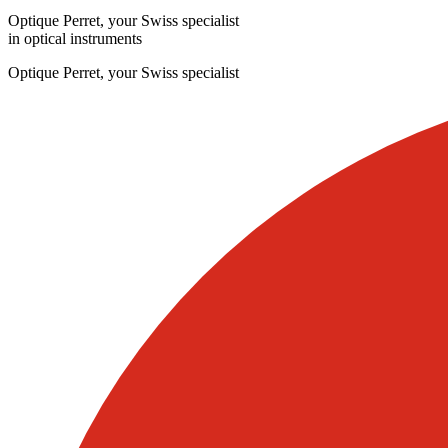
Optique Perret, your Swiss specialist
in optical instruments
Optique Perret, your Swiss specialist