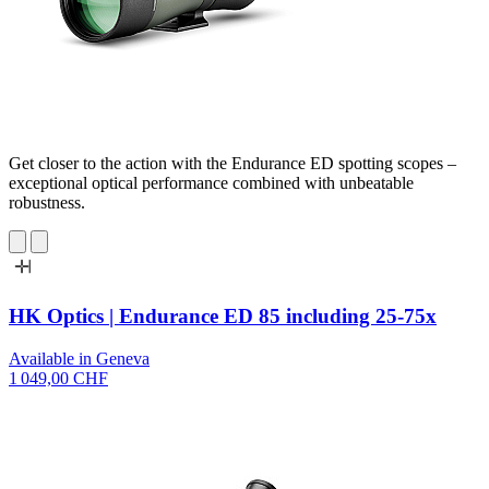
Get closer to the action with the Endurance ED spotting scopes –
exceptional optical performance combined with unbeatable
robustness.
HK Optics | Endurance ED 85 including 25-75x
Available in Geneva
1 049,00 CHF