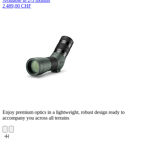
Available in 2-3 months
2 489,00 CHF
Enjoy premium optics in a lightweight, robust design ready to
accompany you across all terrains