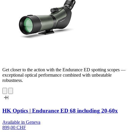
Get closer to the action with the Endurance ED spotting scopes —
exceptional optical performance combined with unbeatable
robustness.
HK Optics | Endurance ED 68 including 20-60x
Available in Geneva
899,00 CHF