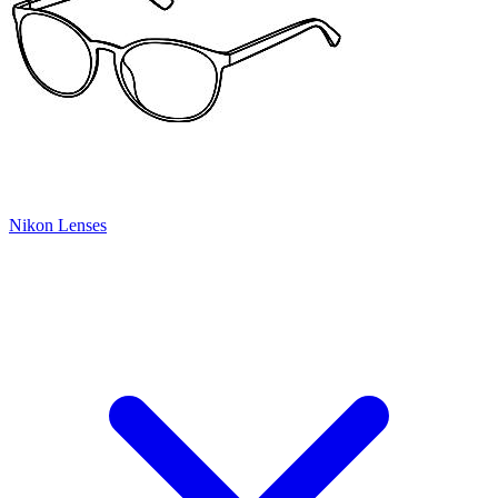
Nikon Lenses