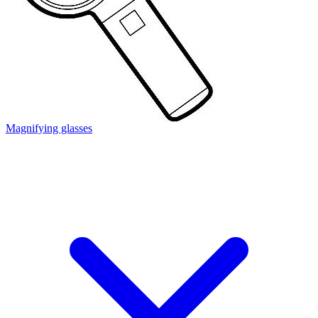
Magnifying glasses