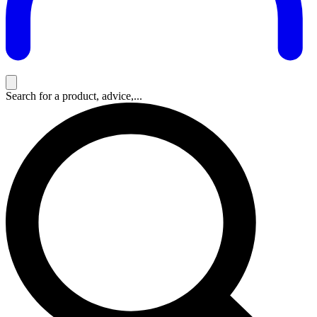
Search for a product, advice,...