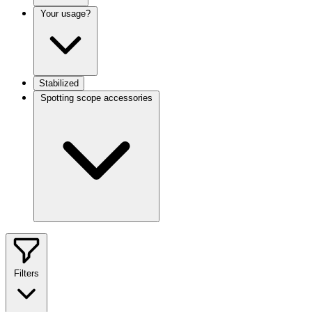
Your usage?
Stabilized
Spotting scope accessories
Filters