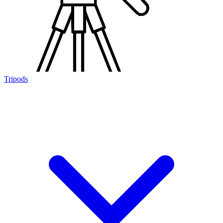
Tripods