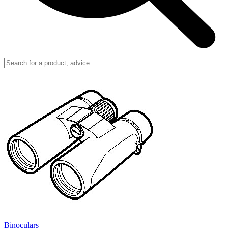
Binoculars