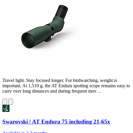
Travel light. Stay focused longer. For birdwatching, weight is
important. At 1,510 g, the AT Endura spotting scope remains easy to
carry over long distances and during frequent mov…
Swarovski | AT Endura 75 including 21-65x