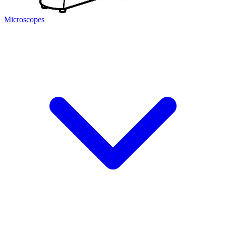
Microscopes