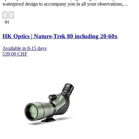
waterproof design to accompany you in all your observations,…
HK Optics | Nature-Trek 80 including 20-60x
Available in 8-15 days
539,00 CHF