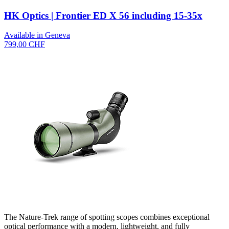
HK Optics | Frontier ED X 56 including 15-35x
Available in Geneva
799,00 CHF
The Nature-Trek range of spotting scopes combines exceptional
optical performance with a modern, lightweight, and fully