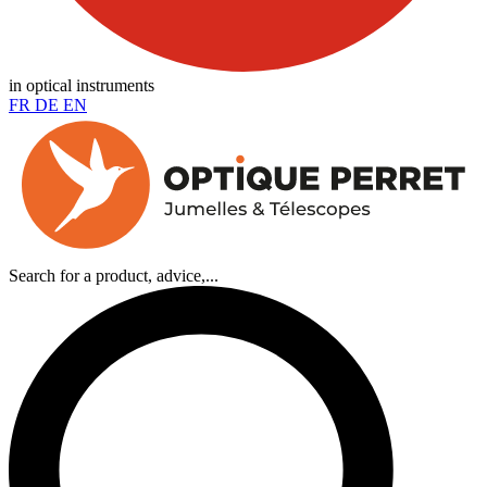
in optical instruments
FR
DE
EN
Search for a product, advice,...