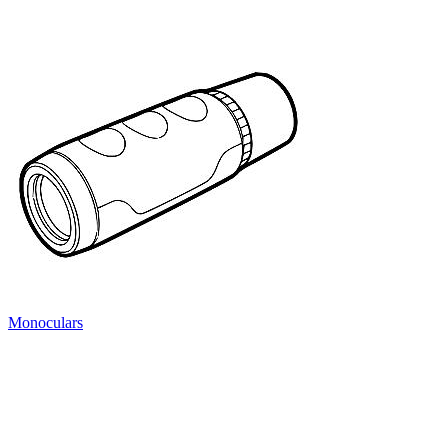
Monoculars