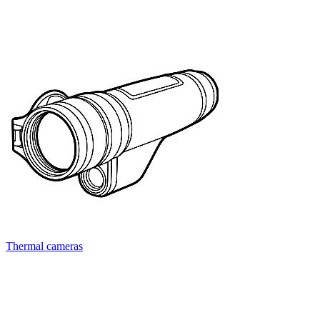
Thermal cameras