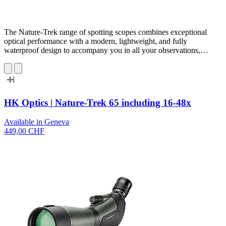
The Nature-Trek range of spotting scopes combines exceptional
optical performance with a modern, lightweight, and fully
waterproof design to accompany you in all your observations,…
HK Optics | Nature-Trek 65 including 16-48x
Available in Geneva
449,00 CHF