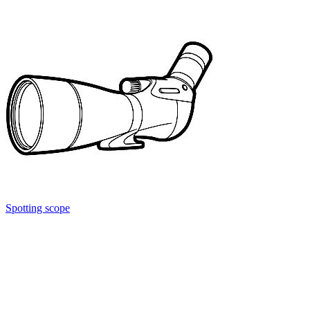
Spotting scope