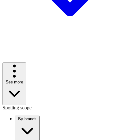
See more
Spotting scope
By brands