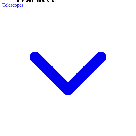
Telescopes