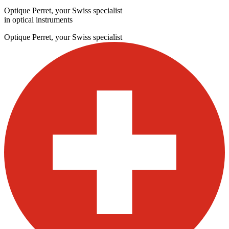
Optique Perret, your Swiss specialist
in optical instruments
Optique Perret, your Swiss specialist