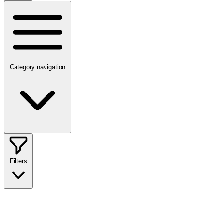
Category navigation
Filters