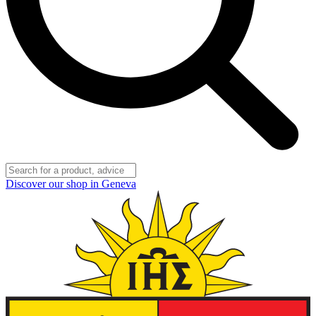
Discover our shop in Geneva