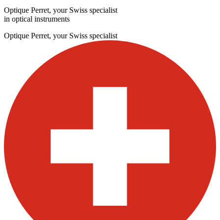
Optique Perret, your Swiss specialist
in optical instruments
Optique Perret, your Swiss specialist