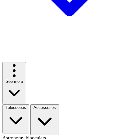
See more
Telescopes
Accessories
Astronomy binoculars