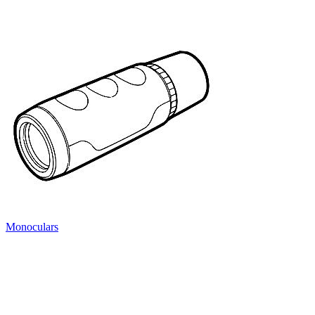
Monoculars