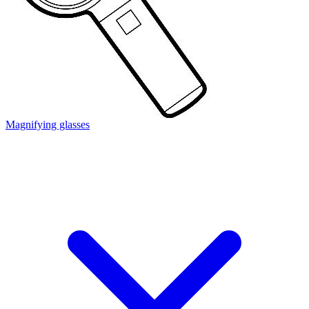
Magnifying glasses