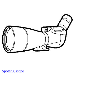
Spotting scope