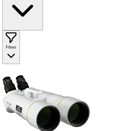
Filters