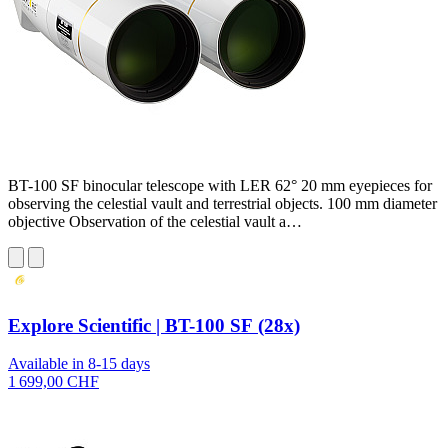
BT-100 SF binocular telescope with LER 62° 20 mm eyepieces for
observing the celestial vault and terrestrial objects. 100 mm diameter
objective Observation of the celestial vault a…
Explore Scientific | BT-100 SF (28x)
Available in 8-15 days
1 699,00 CHF