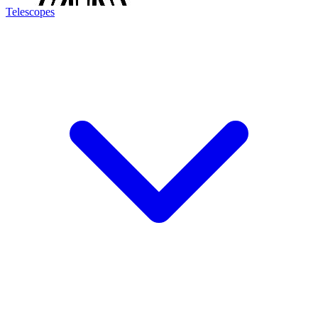
Telescopes