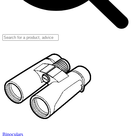
Binoculars