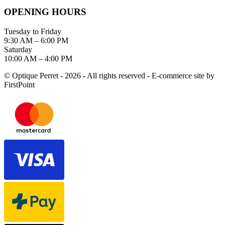
OPENING HOURS
Tuesday to Friday
9:30 AM – 6:00 PM
Saturday
10:00 AM – 4:00 PM
© Optique Perret - 2026 - All rights reserved - E-commerce site by
FirstPoint