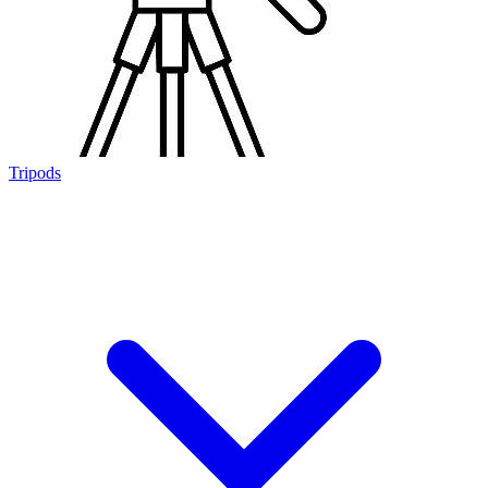
Tripods