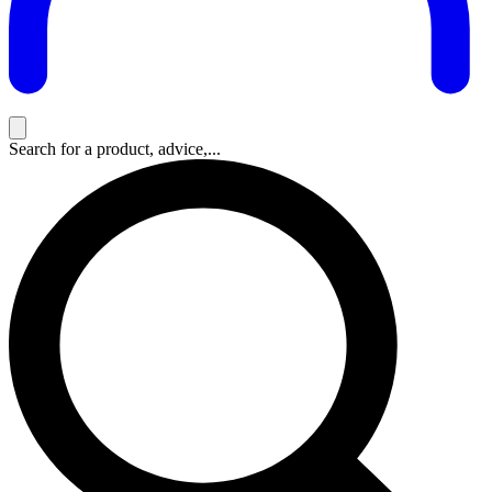
Search for a product, advice,...