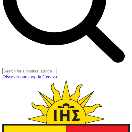
Discover our shop in Geneva