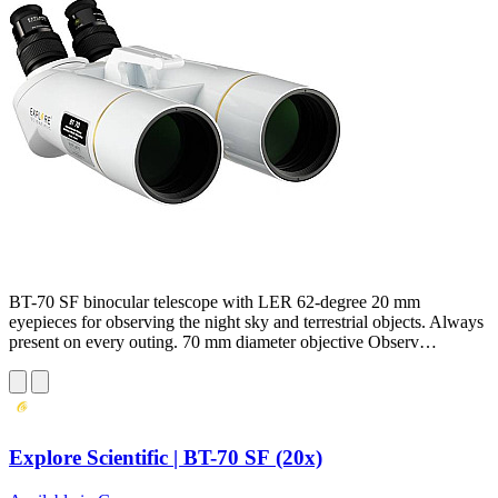
BT-70 SF binocular telescope with LER 62-degree 20 mm
eyepieces for observing the night sky and terrestrial objects. Always
present on every outing. 70 mm diameter objective Observ…
Explore Scientific | BT-70 SF (20x)