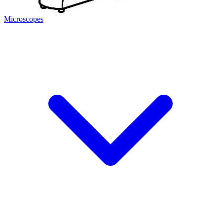
Microscopes