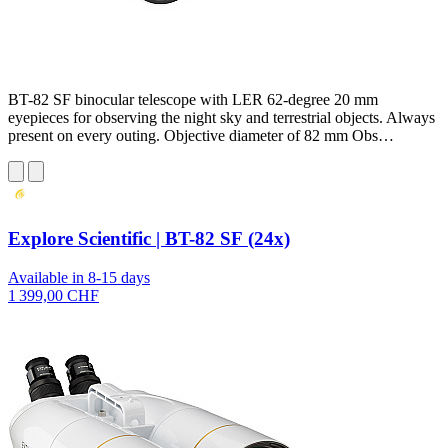
BT-82 SF binocular telescope with LER 62-degree 20 mm
eyepieces for observing the night sky and terrestrial objects. Always
present on every outing. Objective diameter of 82 mm Obs…
Explore Scientific | BT-82 SF (24x)
Available in 8-15 days
1 399,00 CHF