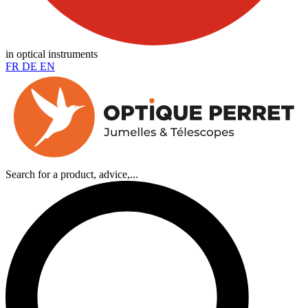
in optical instruments
FR
DE
EN
Search for a product, advice,...