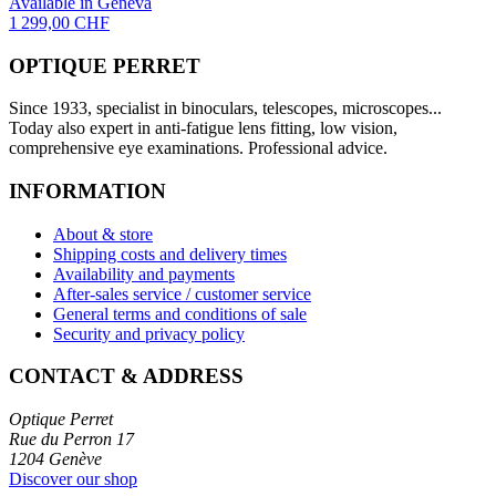
Available in Geneva
1 299,00 CHF
OPTIQUE PERRET
Since 1933, specialist in binoculars, telescopes, microscopes...
Today also expert in anti-fatigue lens fitting, low vision,
comprehensive eye examinations. Professional advice.
INFORMATION
About & store
Shipping costs and delivery times
Availability and payments
After-sales service / customer service
General terms and conditions of sale
Security and privacy policy
CONTACT & ADDRESS
Optique Perret
Rue du Perron 17
1204 Genève
Discover our shop