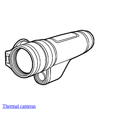
Thermal cameras