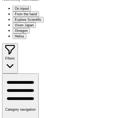
On tripod
From the hand
Explore Scientific
Vixen Japan
Omegon
Helios
Filters
Category navigation