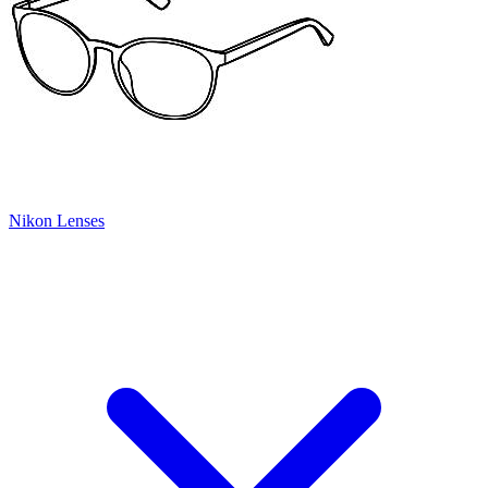
Nikon Lenses