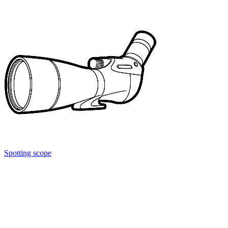
Spotting scope