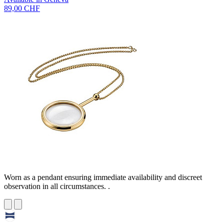
89,00 CHF
Worn as a pendant ensuring immediate availability and discreet
observation in all circumstances. .