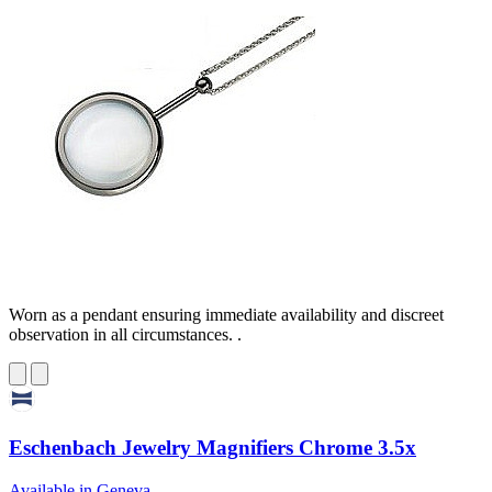
Worn as a pendant ensuring immediate availability and discreet
observation in all circumstances. .
Eschenbach Jewelry Magnifiers Chrome 3.5x
Available in Geneva