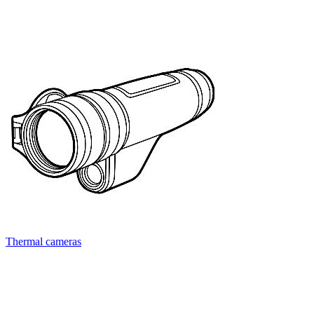
Thermal cameras