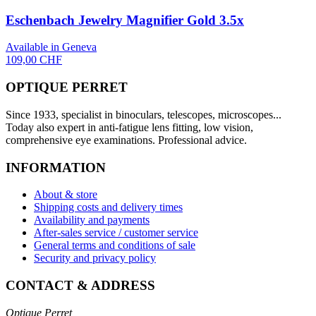
Eschenbach Jewelry Magnifier Gold 3.5x
Available in Geneva
109,00 CHF
OPTIQUE PERRET
Since 1933, specialist in binoculars, telescopes, microscopes...
Today also expert in anti-fatigue lens fitting, low vision,
comprehensive eye examinations. Professional advice.
INFORMATION
About & store
Shipping costs and delivery times
Availability and payments
After-sales service / customer service
General terms and conditions of sale
Security and privacy policy
CONTACT & ADDRESS
Optique Perret