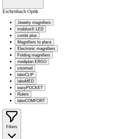
Eschenbach Optik
Jewelry magnifiers
mobilux® LED
combi plus
Magnifiers to place
Electronic magnifiers
Folding magnifiers
mediplan ERGO
visomed
laboCLIP
laboMED
easyPOCKET
Rulers
laboCOMFORT
Filters