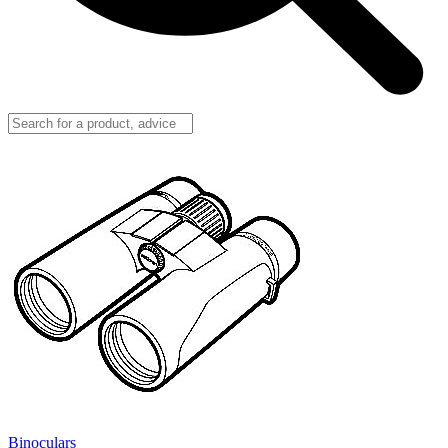
Binoculars