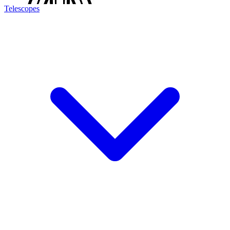
Telescopes