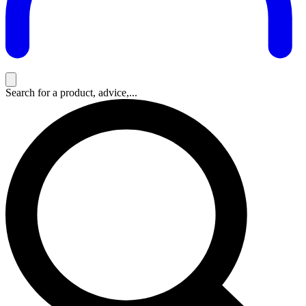
Search for a product, advice,...