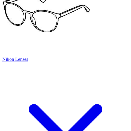
Nikon Lenses