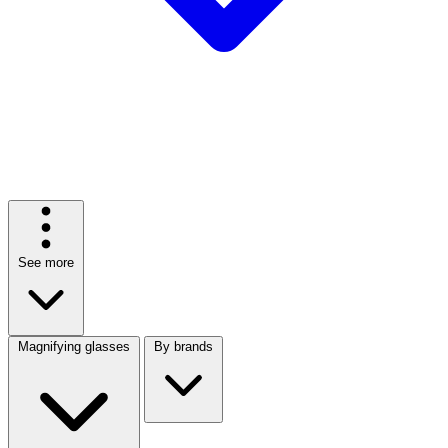
See more
Magnifying glasses
By brands