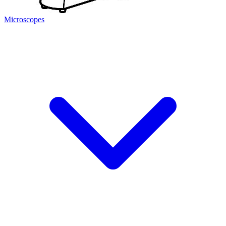
Microscopes