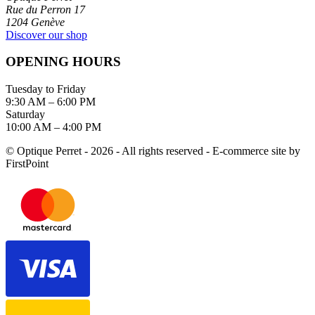
Rue du Perron 17
1204 Genève
Discover our shop
OPENING HOURS
Tuesday to Friday
9:30 AM – 6:00 PM
Saturday
10:00 AM – 4:00 PM
© Optique Perret - 2026 - All rights reserved - E-commerce site by
FirstPoint