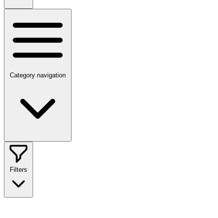
Category navigation
Filters