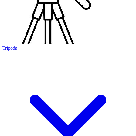
Tripods