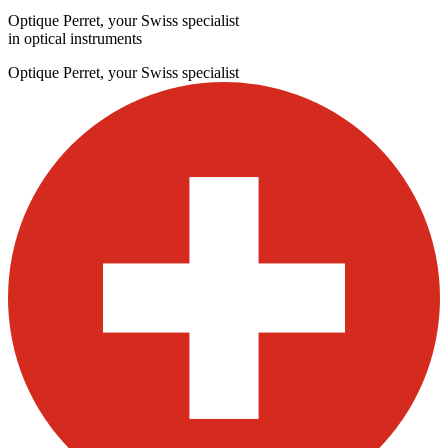
Optique Perret, your Swiss specialist
in optical instruments
Optique Perret, your Swiss specialist