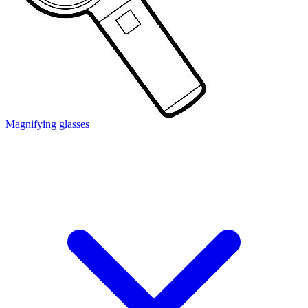
Magnifying glasses