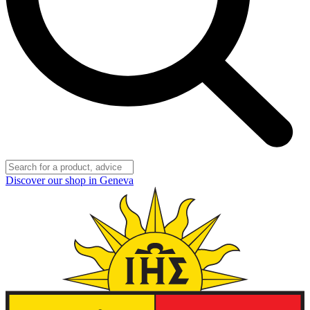
Discover our shop in Geneva