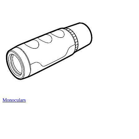
Monoculars