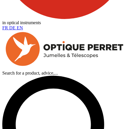
in optical instruments
FR
DE
EN
Search for a product, advice,...