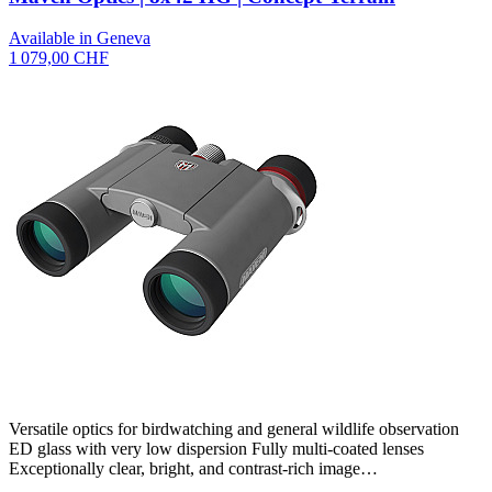
Available in Geneva
1 079,00 CHF
Versatile optics for birdwatching and general wildlife observation
ED glass with very low dispersion Fully multi-coated lenses
Exceptionally clear, bright, and contrast-rich image…