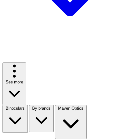
See more
Binoculars
By brands
Maven Optics