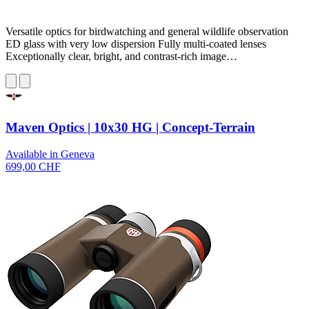
Versatile optics for birdwatching and general wildlife observation
ED glass with very low dispersion Fully multi-coated lenses
Exceptionally clear, bright, and contrast-rich image…
Maven Optics | 10x30 HG | Concept-Terrain
Available in Geneva
699,00 CHF