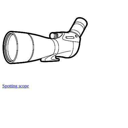
Spotting scope