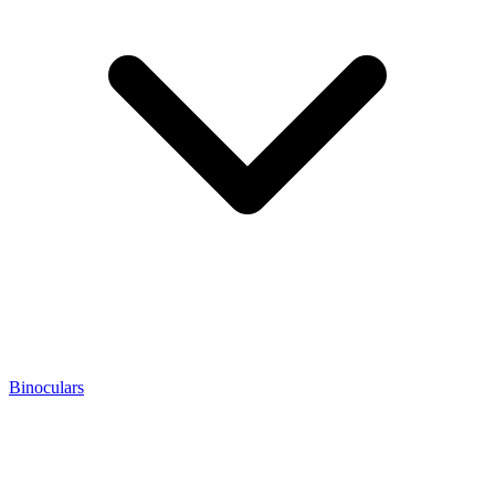
Binoculars