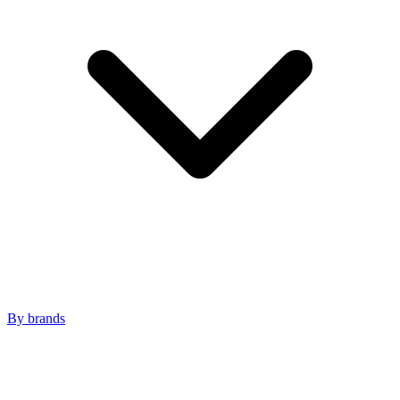
By brands