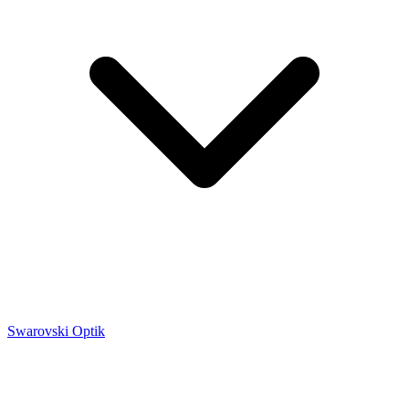
Swarovski Optik