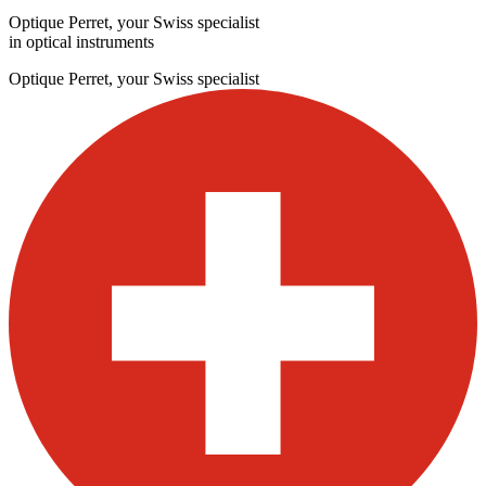
Optique Perret, your Swiss specialist
in optical instruments
Optique Perret, your Swiss specialist