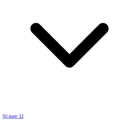
Nl pure 32