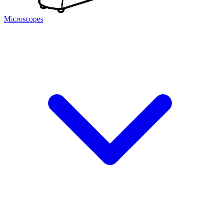
Microscopes