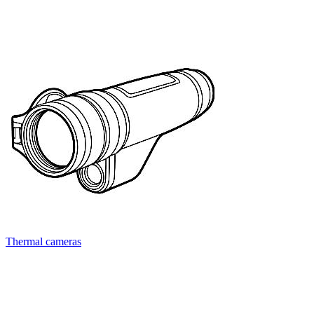
Thermal cameras