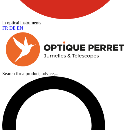
in optical instruments
FR
DE
EN
Search for a product, advice,...