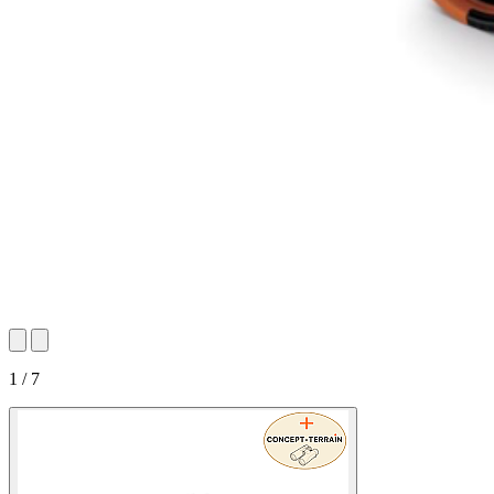
1 / 7