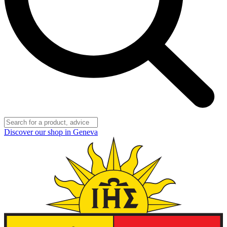
Discover our shop in Geneva