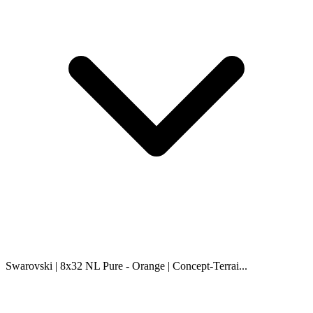
Swarovski | 8x32 NL Pure - Orange | Concept-Terrai...