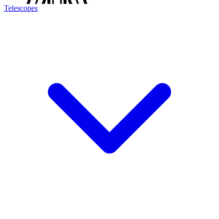
Telescopes