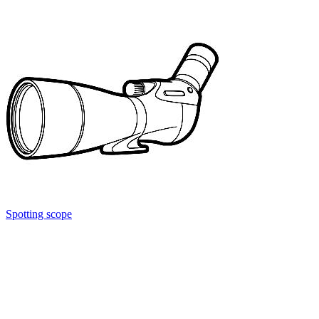
Spotting scope