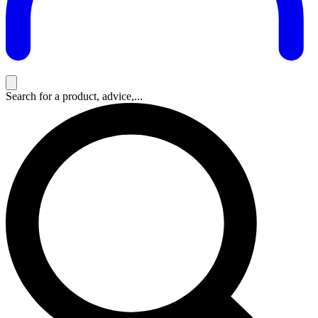
Search for a product, advice,...