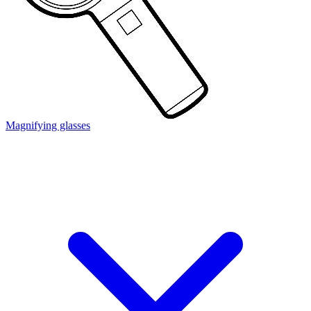
Magnifying glasses