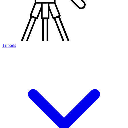
Tripods