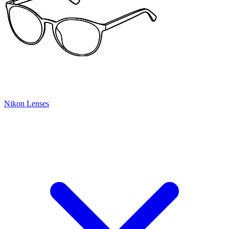
Nikon Lenses