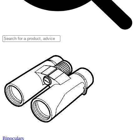
Binoculars