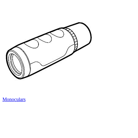
Monoculars