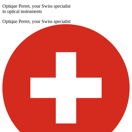
Optique Perret, your Swiss specialist
in optical instruments
Optique Perret, your Swiss specialist