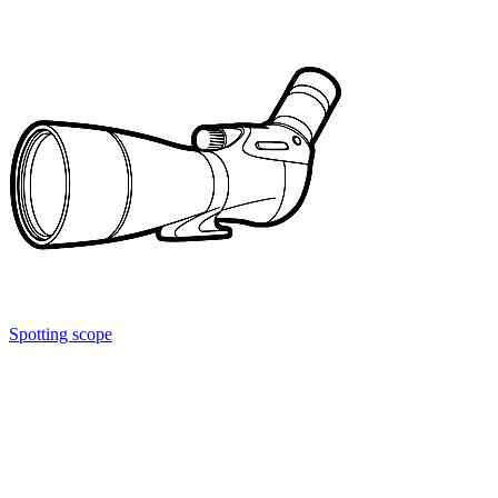
Spotting scope