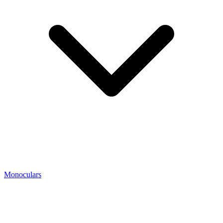
Monoculars