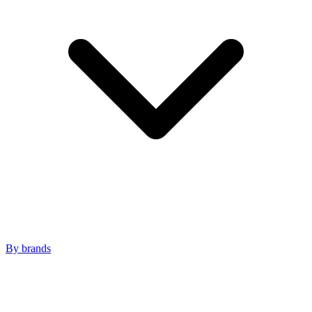
By brands