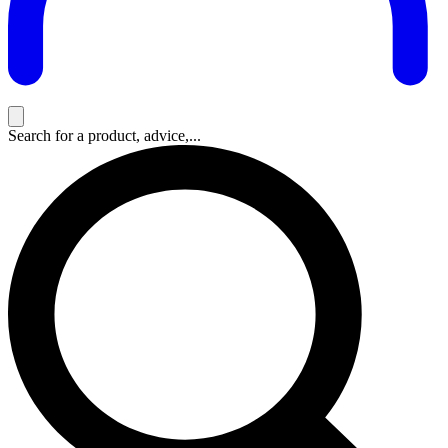
Search for a product, advice,...