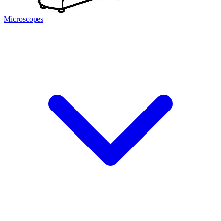
Microscopes