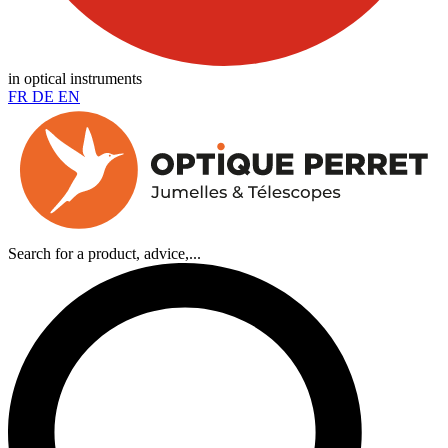
in optical instruments
FR
DE
EN
Search for a product, advice,...