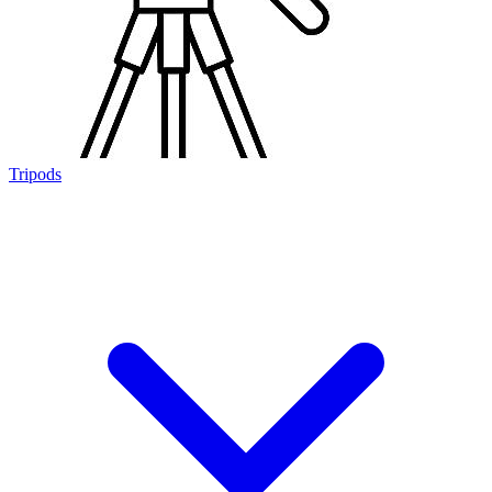
Tripods