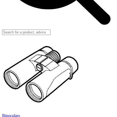
Binoculars