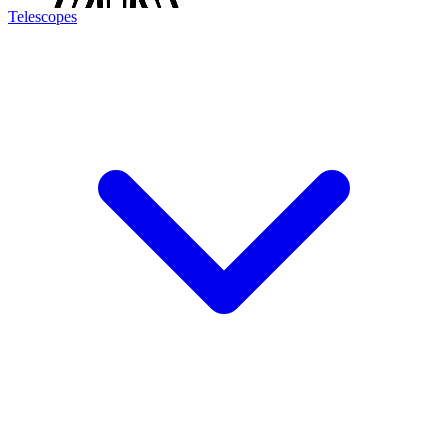
Telescopes