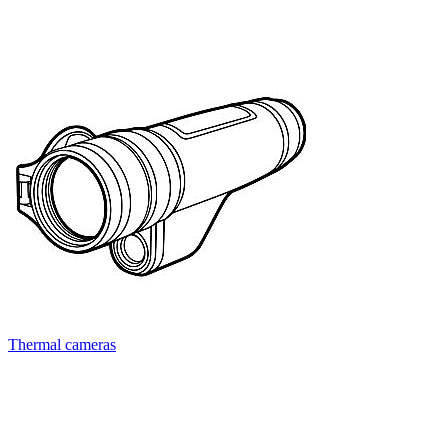
Thermal cameras