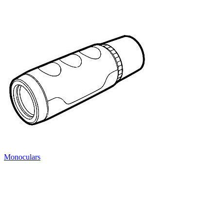
Monoculars