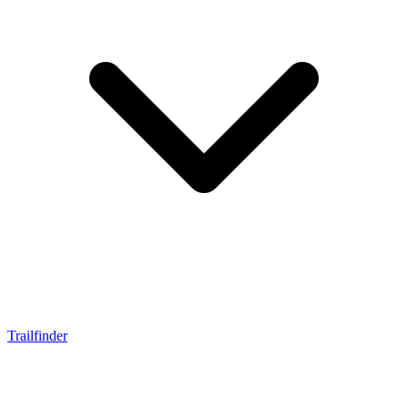
Trailfinder