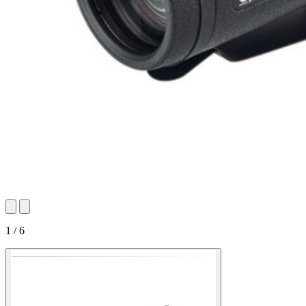
1 / 6