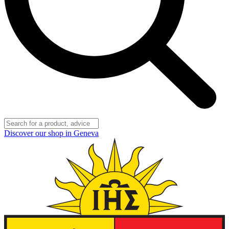
Discover our shop in Geneva