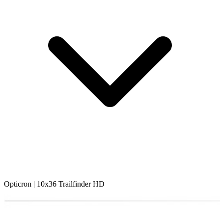
Opticron | 10x36 Trailfinder HD