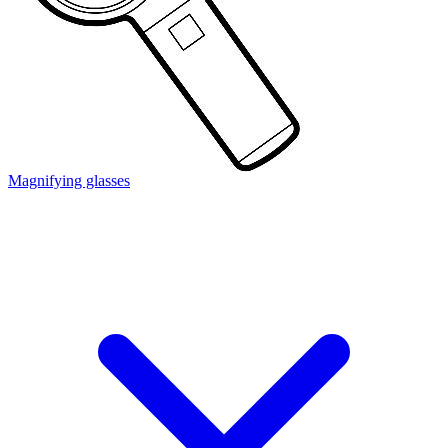
Magnifying glasses