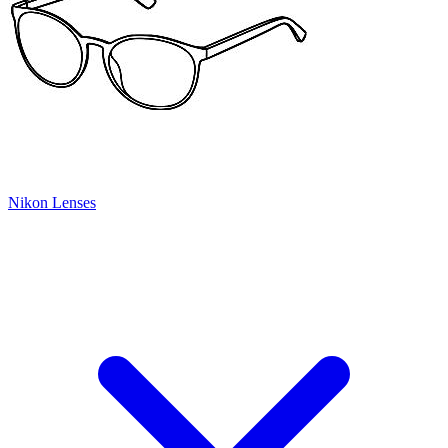
Nikon Lenses