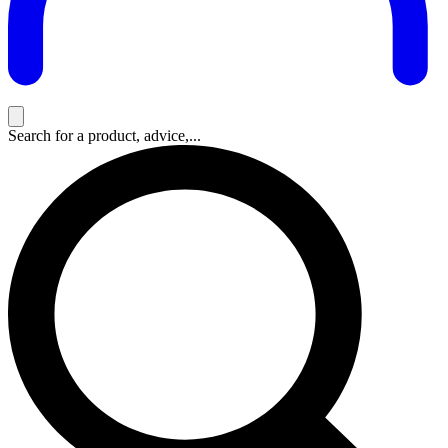
Search for a product, advice,...