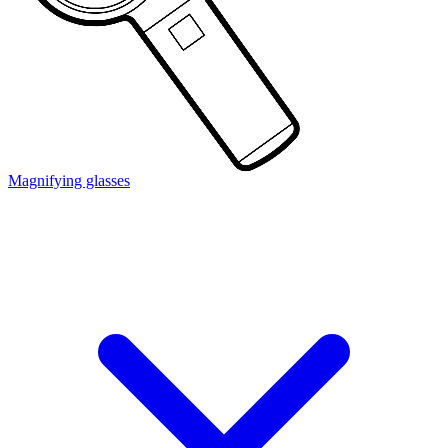
Magnifying glasses