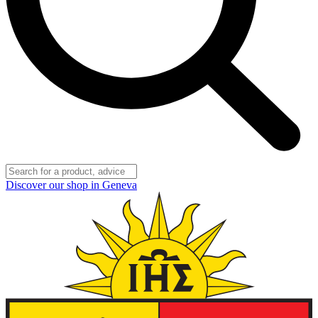
Discover our shop in Geneva