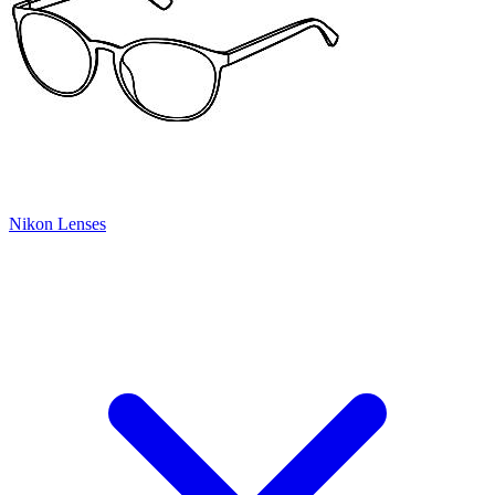
Nikon Lenses