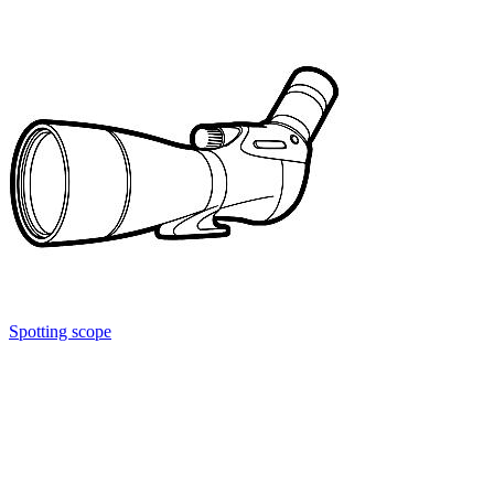
Spotting scope