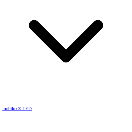
mobilux® LED