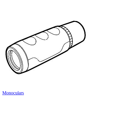
Monoculars