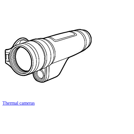
Thermal cameras