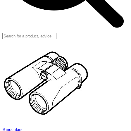
Binoculars