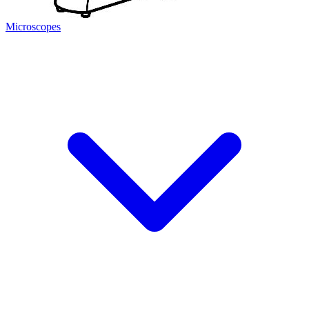
Microscopes