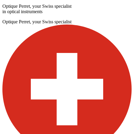
Optique Perret, your Swiss specialist
in optical instruments
Optique Perret, your Swiss specialist