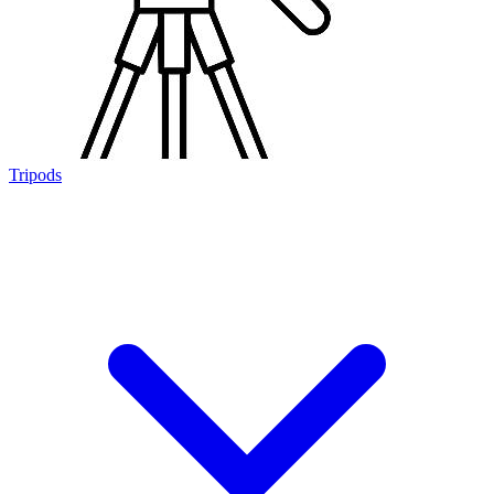
Tripods