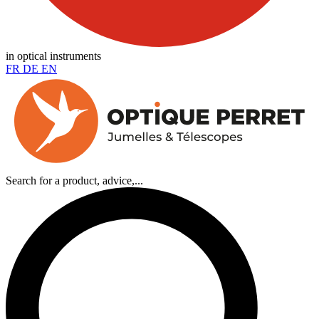
in optical instruments
FR
DE
EN
Search for a product, advice,...