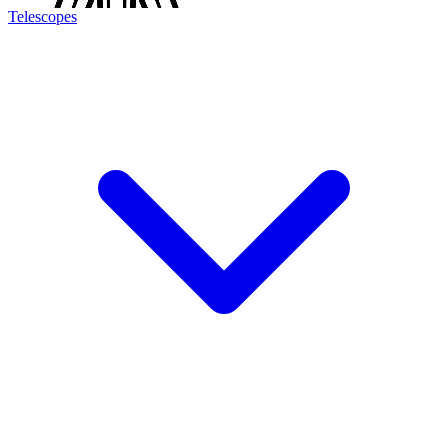
Telescopes