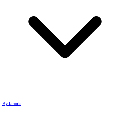
By brands