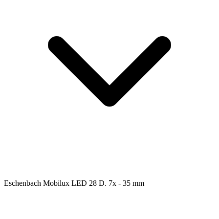
Eschenbach Mobilux LED 28 D. 7x - 35 mm