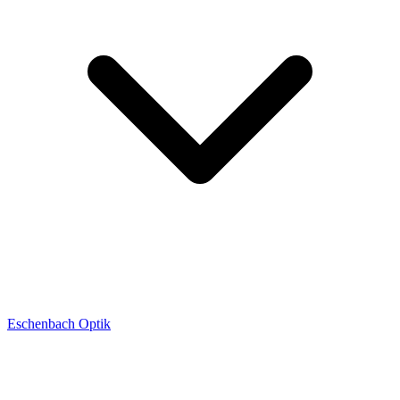
Eschenbach Optik