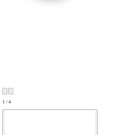
1 / 4