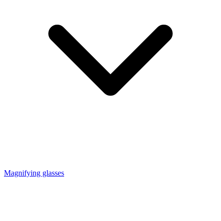
Magnifying glasses