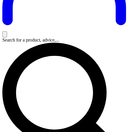
Search for a product, advice,...