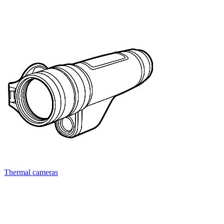
Thermal cameras