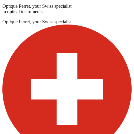
Optique Perret, your Swiss specialist
in optical instruments
Optique Perret, your Swiss specialist