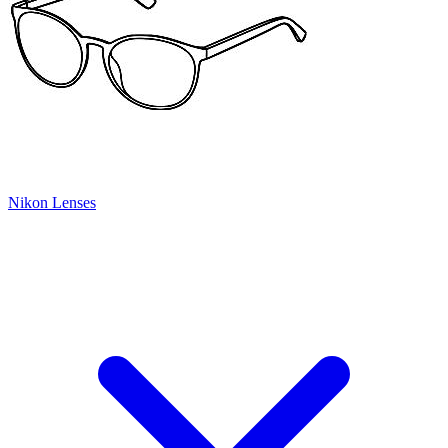
Nikon Lenses