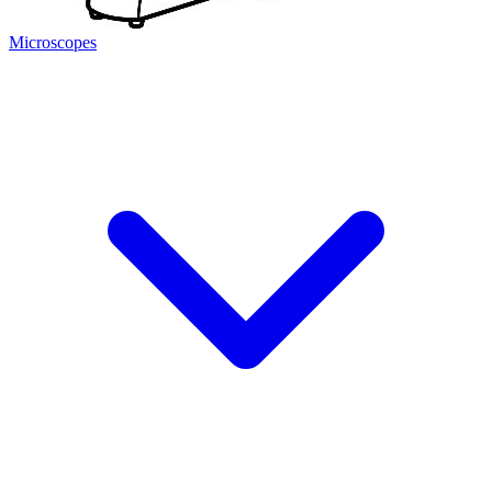
Microscopes