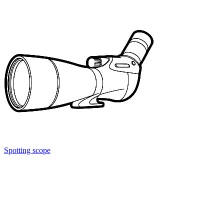
Spotting scope