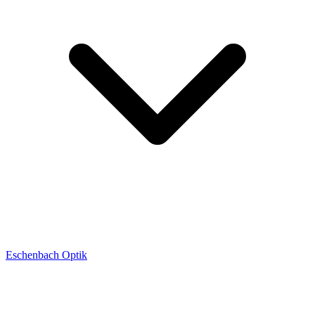
Eschenbach Optik