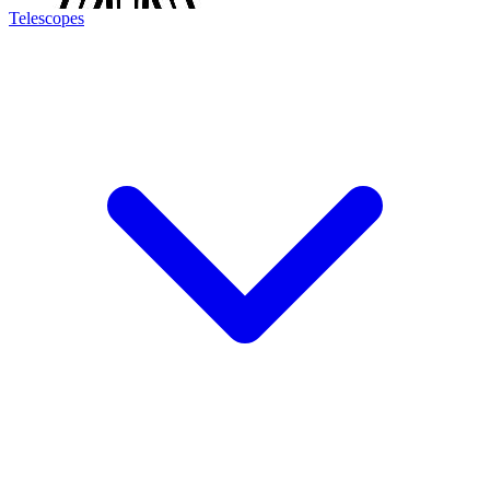
Telescopes