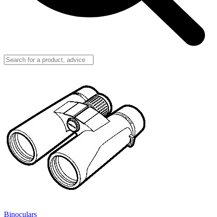
Binoculars