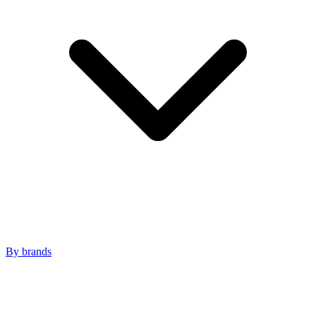
By brands