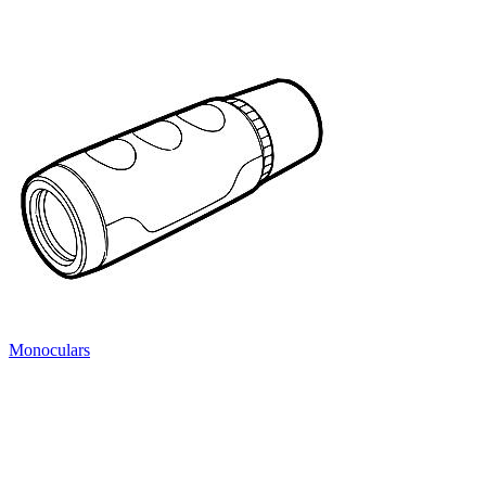
Monoculars