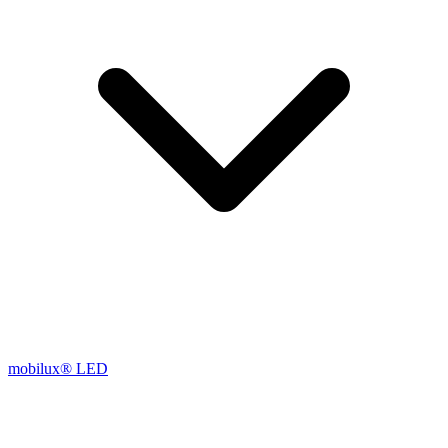
mobilux® LED