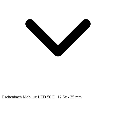
Eschenbach Mobilux LED 50 D. 12.5x - 35 mm