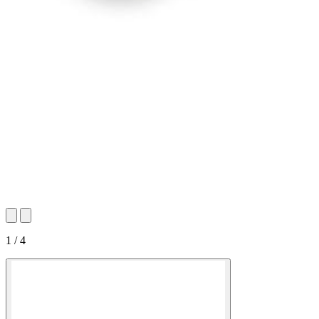
1 / 4