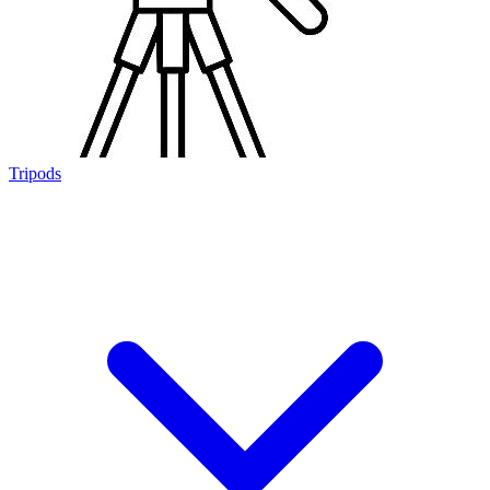
Tripods