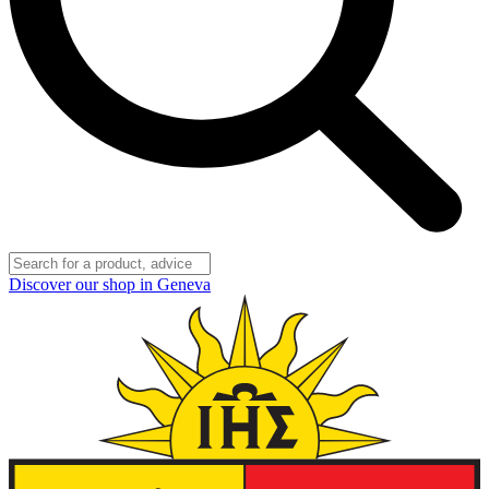
Discover our shop in Geneva