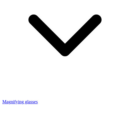
Magnifying glasses