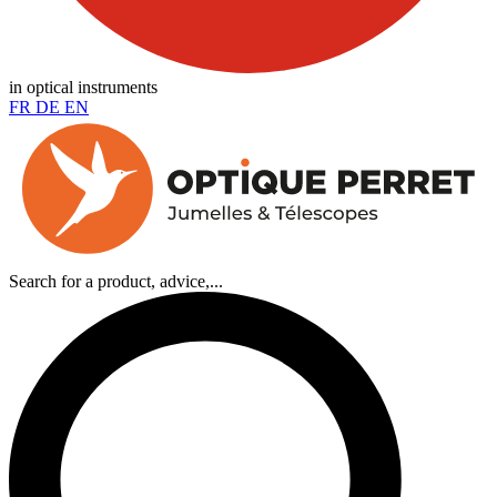
in optical instruments
FR
DE
EN
Search for a product, advice,...