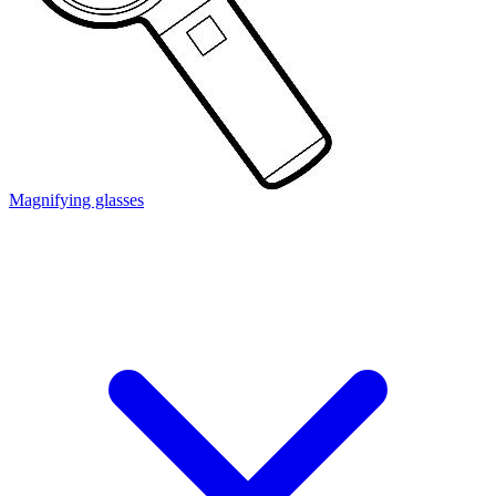
Magnifying glasses