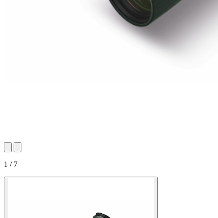
1 / 7