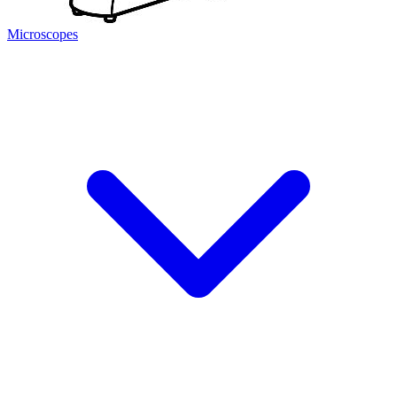
Microscopes