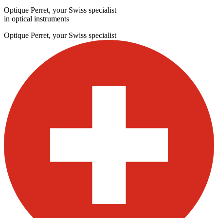
Optique Perret, your Swiss specialist
in optical instruments
Optique Perret, your Swiss specialist