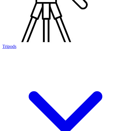
Tripods