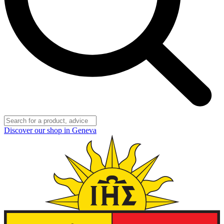
Discover our shop in Geneva