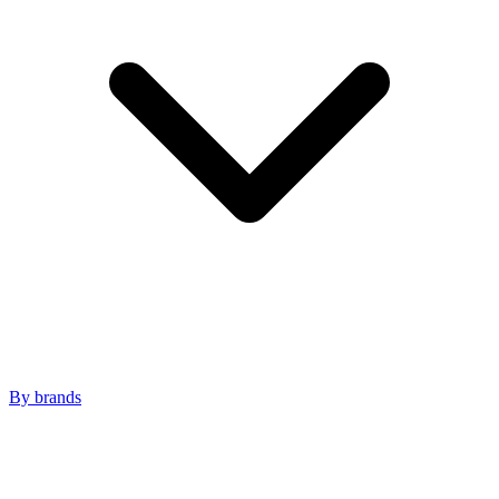
By brands