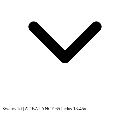
Swarovski | AT BALANCE 65 inclus 18-45x