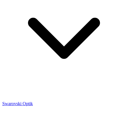
Swarovski Optik