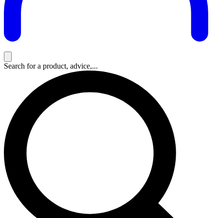
Search for a product, advice,...