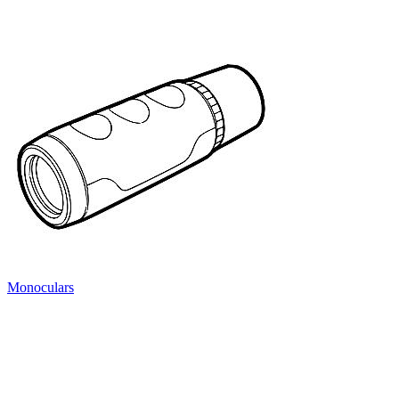
Monoculars