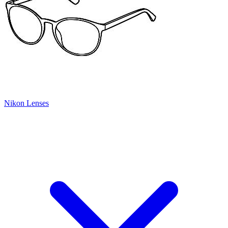
Nikon Lenses