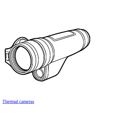
Thermal cameras