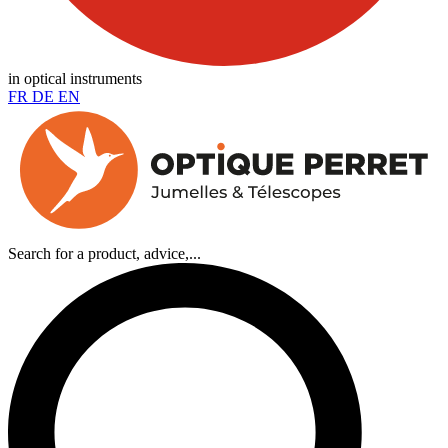
in optical instruments
FR
DE
EN
Search for a product, advice,...