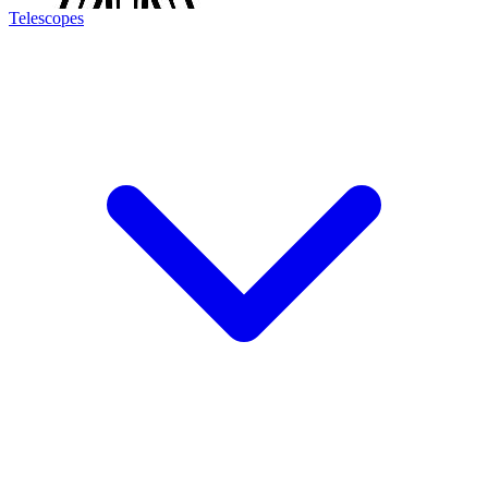
Telescopes