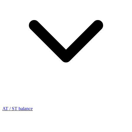
AT / ST balance