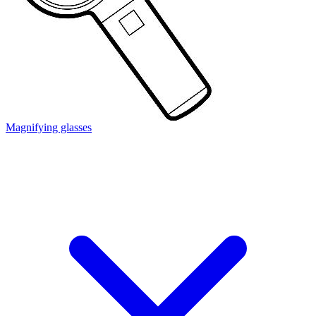
Magnifying glasses