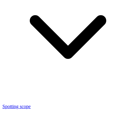
Spotting scope