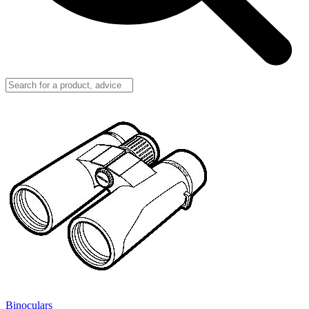
Binoculars