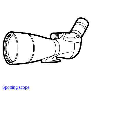
Spotting scope