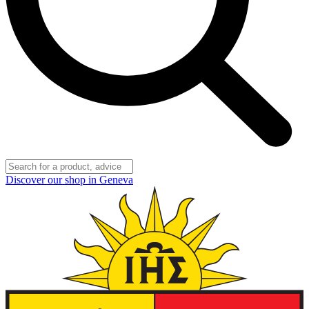
Discover our shop in Geneva