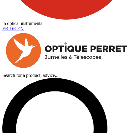
in optical instruments
FR
DE
EN
Search for a product, advice,...