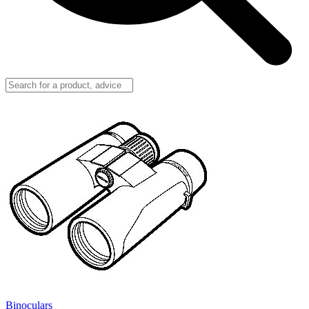
Binoculars