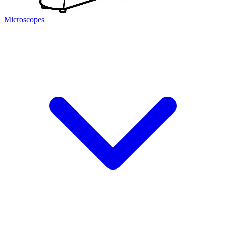
Microscopes