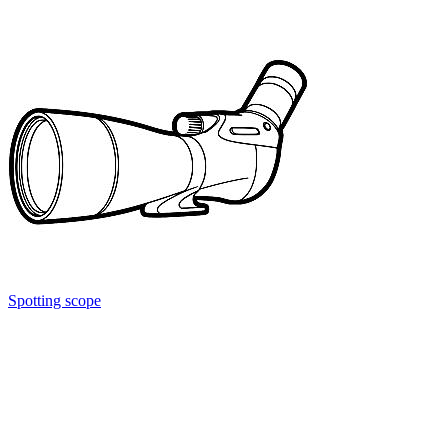
Spotting scope