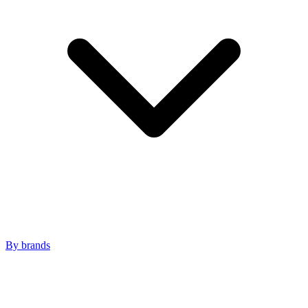
By brands