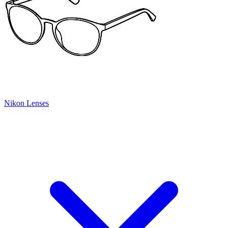
Nikon Lenses