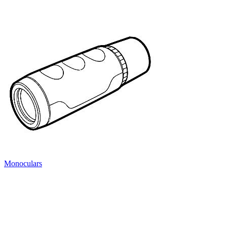
Monoculars