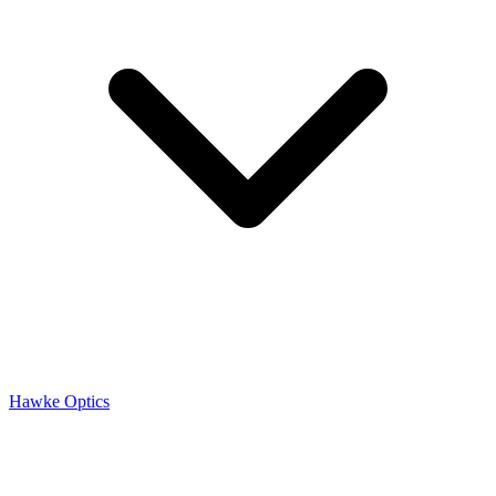
Hawke Optics