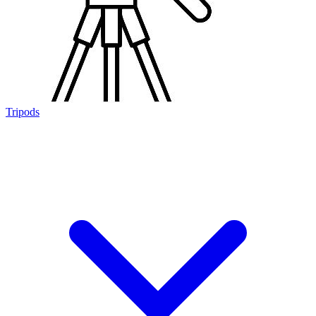
Tripods