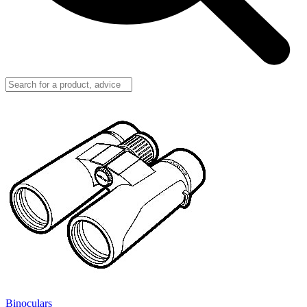
Binoculars