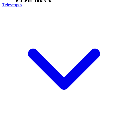
Telescopes