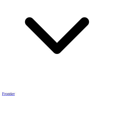
Frontier