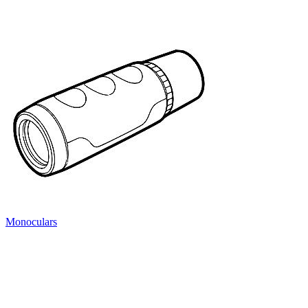
Monoculars