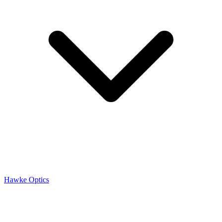
Hawke Optics