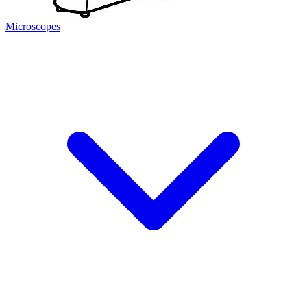
Microscopes