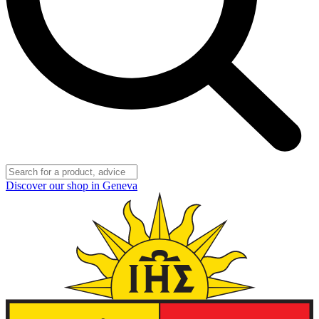
Discover our shop in Geneva