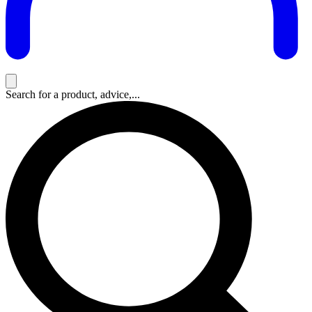
Search for a product, advice,...