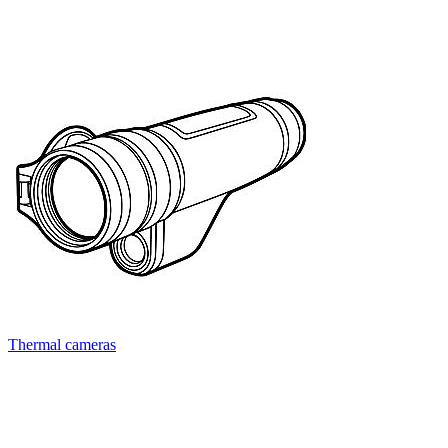
Thermal cameras