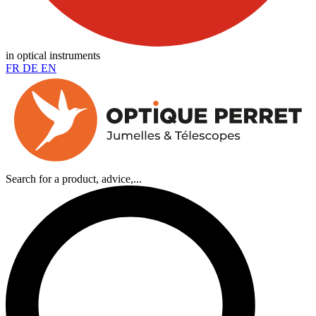
in optical instruments
FR
DE
EN
Search for a product, advice,...