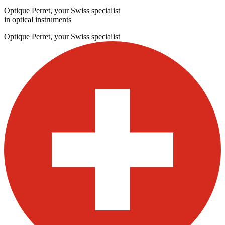
Optique Perret, your Swiss specialist
in optical instruments
Optique Perret, your Swiss specialist