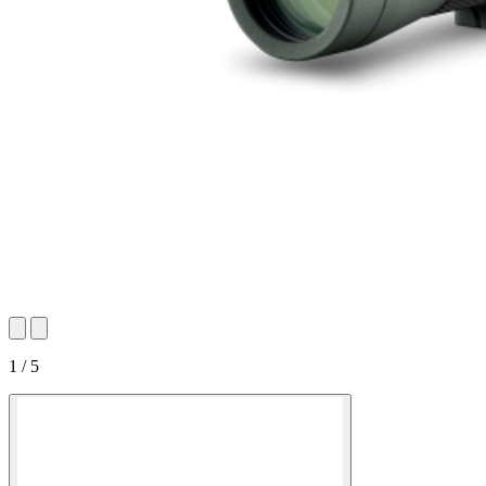
1 / 5