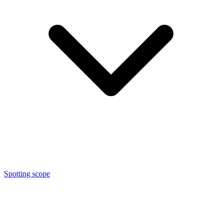
Spotting scope