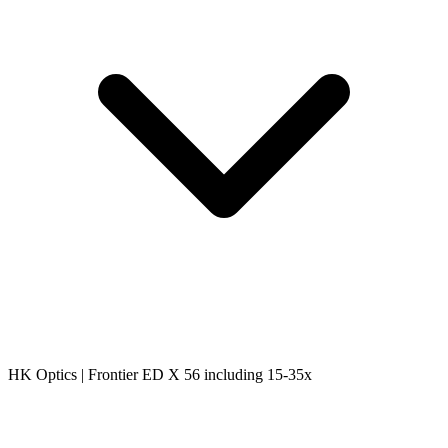
HK Optics | Frontier ED X 56 including 15-35x