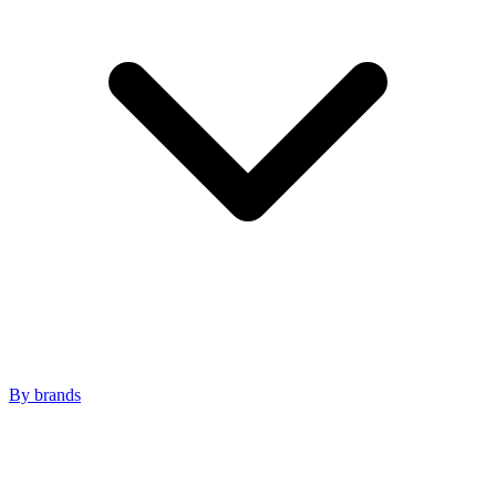
By brands