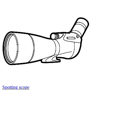
Spotting scope