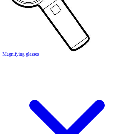
Magnifying glasses