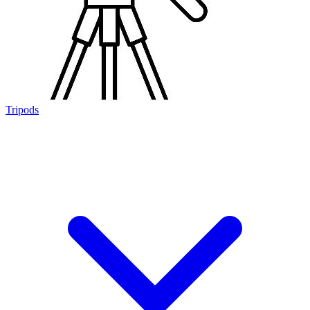
Tripods