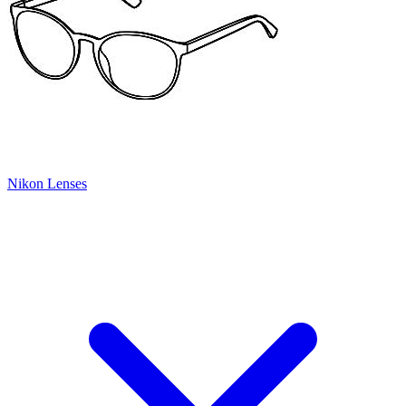
Nikon Lenses