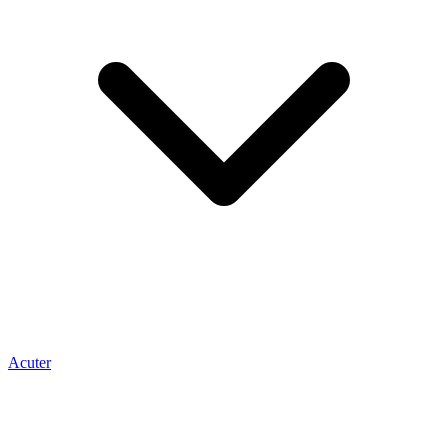
Acuter