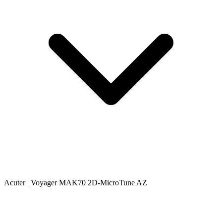
Acuter | Voyager MAK70 2D-MicroTune AZ