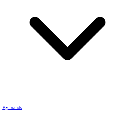
By brands