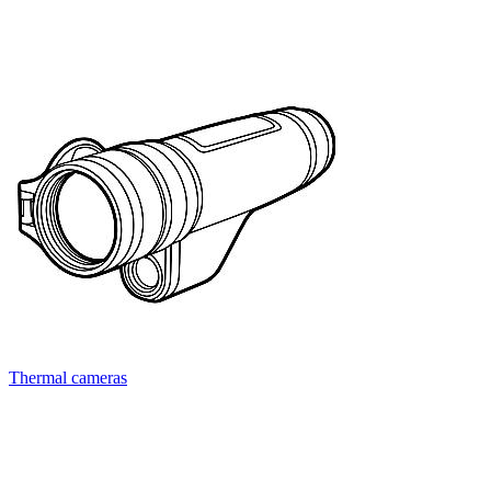
Thermal cameras