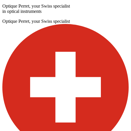
Optique Perret, your Swiss specialist
in optical instruments
Optique Perret, your Swiss specialist