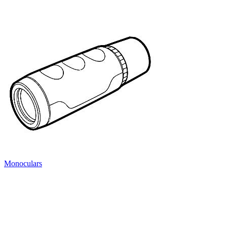
Monoculars