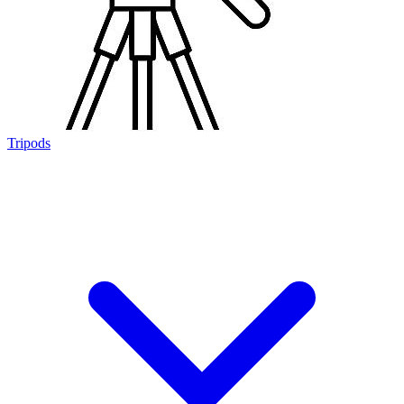
Tripods