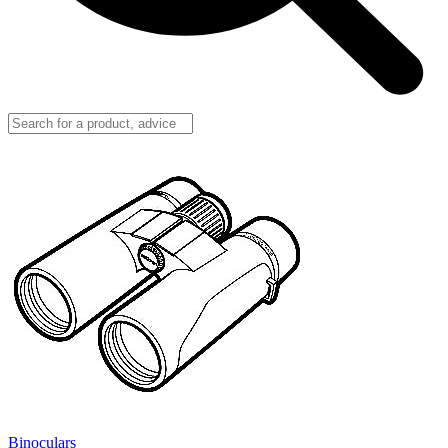
Binoculars