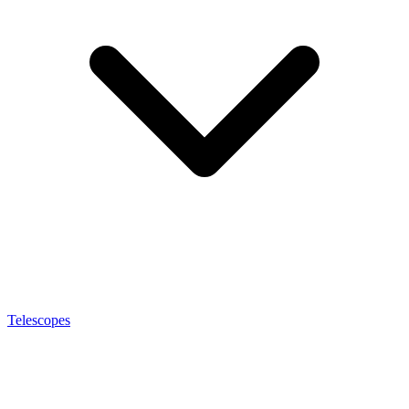
Telescopes