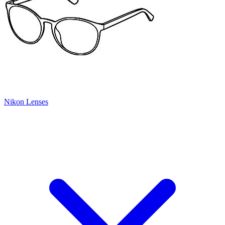
Nikon Lenses