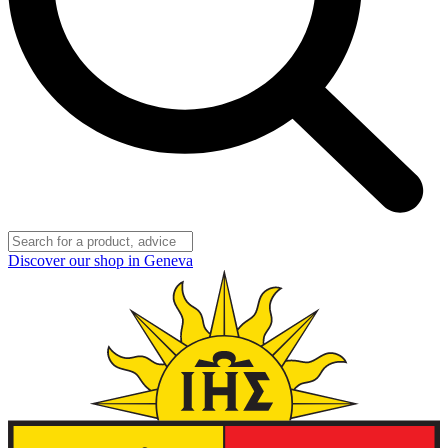
Discover our shop in Geneva