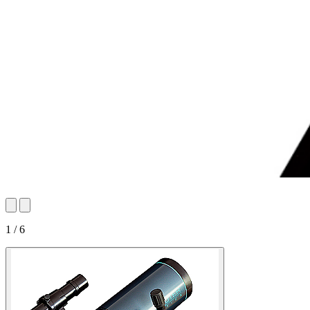
1 / 6