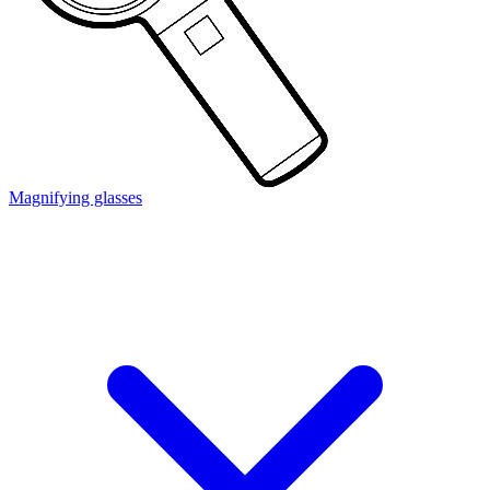
Magnifying glasses