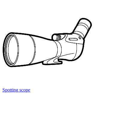
Spotting scope