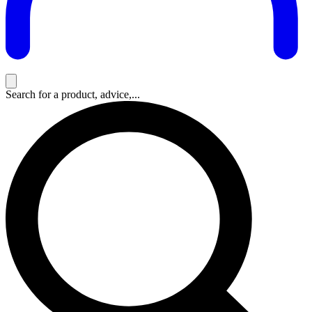
Search for a product, advice,...