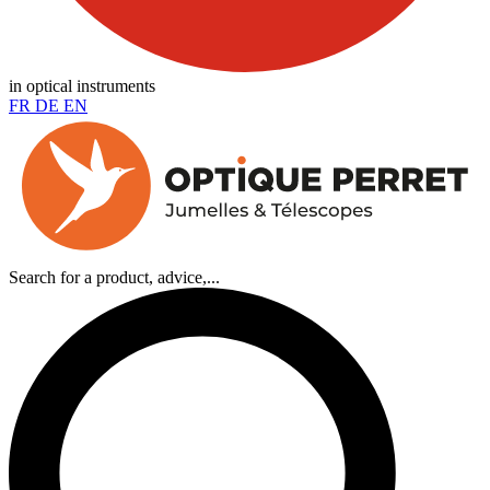
in optical instruments
FR
DE
EN
Search for a product, advice,...