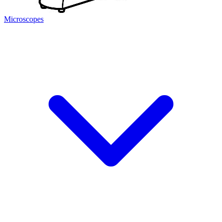
Microscopes