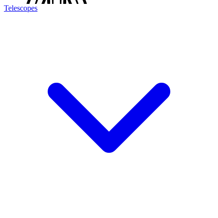
Telescopes